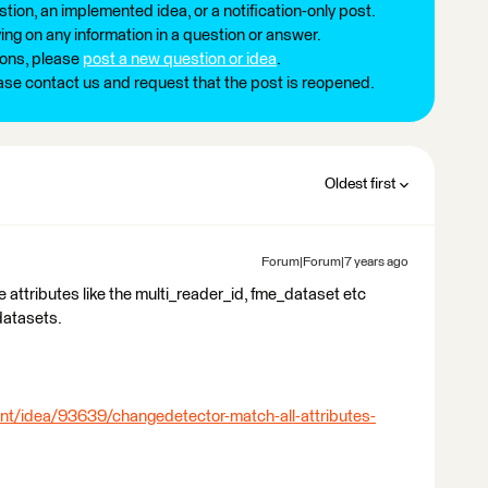
tion, an implemented idea, or a notification-only post.
ng on any information in a question or answer.
ions, please
post a new question or idea
.
ease contact us and request that the post is reopened.
Oldest first
Forum|Forum|7 years ago
me attributes like the multi_reader_id, fme_dataset etc
datasets.
nt/idea/93639/changedetector-match-all-attributes-