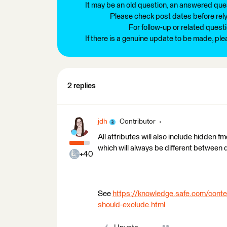
It may be an old question, an answered ques
Please check post dates before relyi
For follow-up or related quest
If there is a genuine update to be made, pl
2 replies
jdh
Contributor
All attributes will also include hidden f
which will always be different between 
+40
See
https://knowledge.safe.com/conte
should-exclude.html