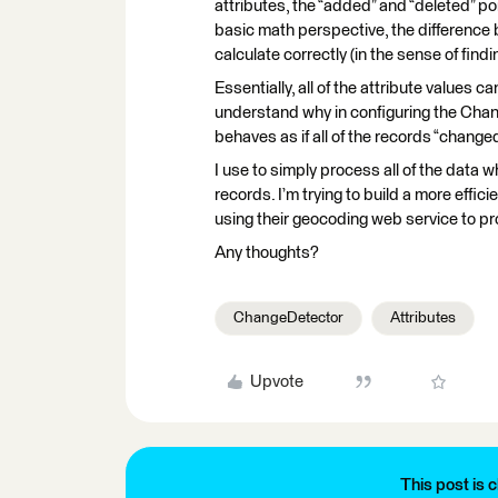
attributes, the “added” and “deleted” po
basic math perspective, the difference
calculate correctly (in the sense of find
Essentially, all of the attribute values ca
understand why in configuring the Chang
behaves as if all of the records “changed”
I use to simply process all of the dat
records. I’m trying to build a more effic
using their geocoding web service to p
Any thoughts?
ChangeDetector
Attributes
Upvote
This post is c