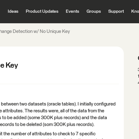
Ideas
Product Updates
Events
Groups
Support
Kno
hange Detection w/ No Unique Key
ue Key
between two datasets (oracle tables). I initially configured
attributes. The results were, all of the data from the
rds to be added (some 300K plus records) and the data
as records to be deleted (som 300K plus records).
imit the number of attributes to check to 7 specific