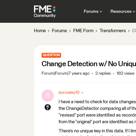
Forums
Resources
Home
Forums
FME Form
Transformers
C
QUESTION
Change Detection w/ No Uniq
Forum|Forum|7 years ago
2 replies
182 views
bcrowley10
B
I have a need to check for data changes 
the ChangeDetector comparing all of the 
“revised” port were identified as reco
from the “original” port are identified 
There’s no unique key in this data. If I l