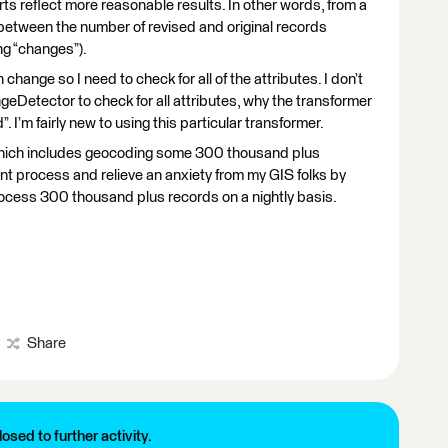
rts reflect more reasonable results. In other words, from a
 between the number of revised and original records
ing “changes”).
n change so I need to check for all of the attributes. I don’t
eDetector to check for all attributes, why the transformer
. I’m fairly new to using this particular transformer.
a which includes geocoding some 300 thousand plus
ient process and relieve an anxiety from my GIS folks by
rocess 300 thousand plus records on a nightly basis.
Share
losed to further activity.