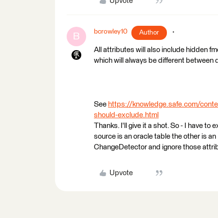
Upvote
bcrowley10
Author
B
All attributes will also include hidden f
which will always be different between 
See
https://knowledge.safe.com/conte
should-exclude.html
Thanks. I'll give it a shot. So - I have 
source is an oracle table the other is a
ChangeDetector and ignore those attri
Upvote