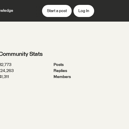
wledge
Start a post
Log In
Community Stats
32,773
Posts
124,263
Replies
41,311
Members