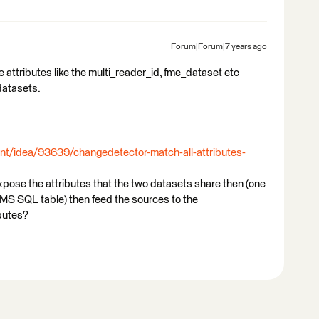
Forum|Forum|7 years ago
me attributes like the multi_reader_id, fme_dataset etc
datasets.
nt/idea/93639/changedetector-match-all-attributes-
to expose the attributes that the two datasets share then (one
n MS SQL table) then feed the sources to the
butes?