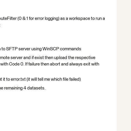
uteFilter (0 & 1 for error logging) as a workspace to run a
:
og in to SFTP server using WinSCP commands
remote server and if exist then upload the respective
 with Code 0. If failure then abort and always exit with
t to error.txt (it will tell me which file failed)
he remaining 4 datasets.