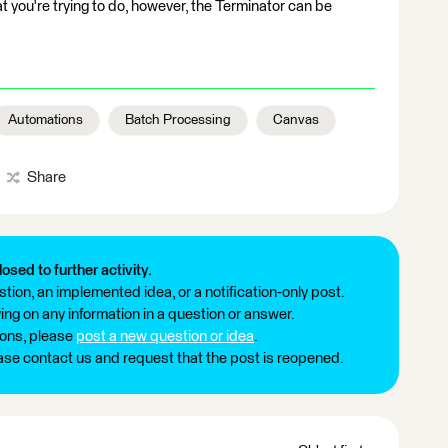
at you're trying to do, however, the Terminator can be
Automations
Batch Processing
Canvas
Share
losed to further activity.
tion, an implemented idea, or a notification-only post.
ng on any information in a question or answer.
ions, please
post a new question or idea
.
ease contact us and request that the post is reopened.