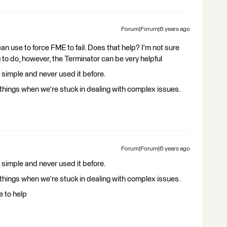
Forum|Forum|6 years ago
n use to force FME to fail. Does that help? I'm not sure
g to do, however, the Terminator can be very helpful
simple and never used it before.
hings when we're stuck in dealing with complex issues.
Forum|Forum|6 years ago
simple and never used it before.
hings when we're stuck in dealing with complex issues.
e to help