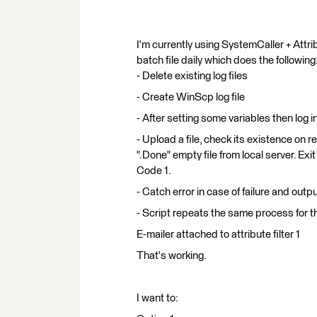
I'm currently using SystemCaller + Attrib
batch file daily which does the following
- Delete existing log files
- Create WinScp log file
- After setting some variables then l
- Upload a file, check its existence on 
".Done" empty file from local server. Exit
Code 1.
- Catch error in case of failure and output i
- Script repeats the same process for t
E-mailer attached to attribute filter 1
That's working.
I want to: