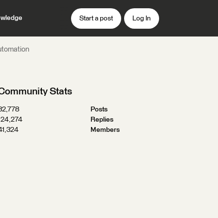
wledge
Start a post
Log In
utomation
Community Stats
32,778
Posts
124,274
Replies
41,324
Members