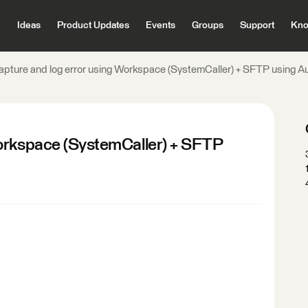
Ideas
Product Updates
Events
Groups
Support
Kno
apture and log error using Workspace (SystemCaller) + SFTP using A
Workspace (SystemCaller) + SFTP