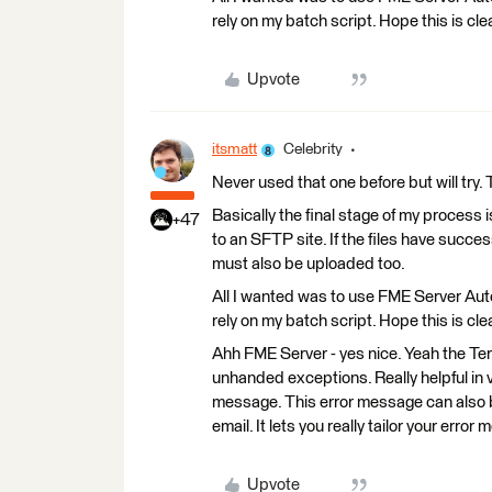
rely on my batch script. Hope this is cle
Upvote
itsmatt
Celebrity
Never used that one before but will try
Basically the final stage of my process 
+47
to an SFTP site. If the files have succe
must also be uploaded too.
All I wanted was to use FME Server Aut
rely on my batch script. Hope this is cle
Ahh FME Server - yes nice. Yeah the Termi
unhanded exceptions. Really helpful in
message. This error message can also 
email. It lets you really tailor your erro
Upvote