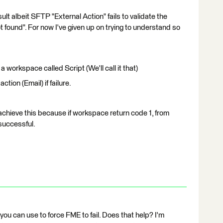
t albeit SFTP "External Action" fails to validate the
t found". For now I've given up on trying to understand so
 workspace called Script (We'll call it that)
action (Email) if failure.
hieve this because if workspace return code 1, from
successful.
ou can use to force FME to fail. Does that help? I'm