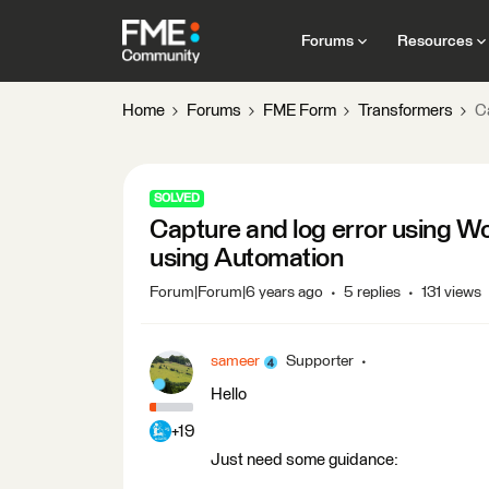
Forums
Resources
Home
Forums
FME Form
Transformers
C
SOLVED
Capture and log error using 
using Automation
Forum|Forum|6 years ago
5 replies
131 views
sameer
Supporter
Hello
+19
Just need some guidance: