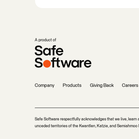
A product of
Company
Products
Giving Back
Careers
Safe Software respectfully acknowledges that we live, learn 
unceded territories of the Kwantlen, Katzie, and Semiahmoo F