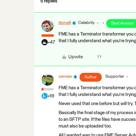
5 replies
itsmatt
Celebrity
Best Answer
FME has a Terminator transformer you ca
that I fully understand what you're tryin
+47
Upvote
sameer
Supporter
Author
FME has a Terminator transformer you ca
that I fully understand what you're tryin
+19
Never used that one before but will try
Basically the final stage of my process 
to an SFTP site. If the files have succe
must also be uploaded too.
All I wanted was to use FME Server Aut