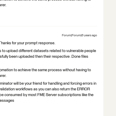
arer.
Forum|Forum|6 years ago
. Thanks for your prompt response.
is to upload different datasets related to vulnerable people
ssfully been uploaded then their respective .Done files
omation to achieve the same process without having to
arer.
nator will be your friend for handling and forcing errors in
 validation workflows as you can also return the ERROR
be consumed by most FME Server subscriptions like the
r messages