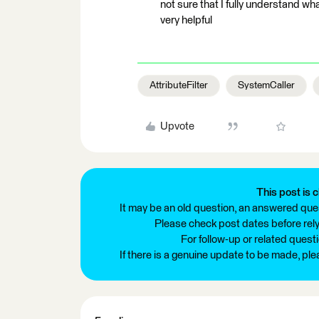
not sure that I fully understand wh
very helpful
AttributeFilter
SystemCaller
Upvote
This post is c
It may be an old question, an answered ques
Please check post dates before relyi
For follow-up or related quest
If there is a genuine update to be made, pl