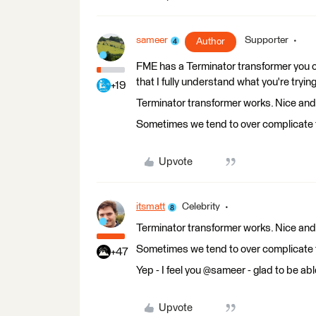
sameer
Supporter
Author
FME has a Terminator transformer you ca
that I fully understand what you're tryin
+19
Terminator transformer works. Nice and 
Sometimes we tend to over complicate t
Upvote
itsmatt
Celebrity
Terminator transformer works. Nice and 
Sometimes we tend to over complicate t
+47
Yep - I feel you @sameer - glad to be abl
Upvote