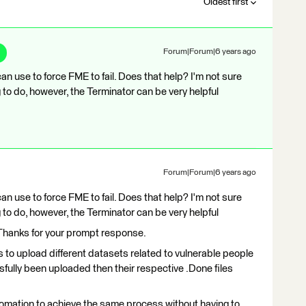
Oldest first
Forum|Forum|6 years ago
n use to force FME to fail. Does that help? I'm not sure
g to do, however, the Terminator can be very helpful
Forum|Forum|6 years ago
n use to force FME to fail. Does that help? I'm not sure
g to do, however, the Terminator can be very helpful
. Thanks for your prompt response.
is to upload different datasets related to vulnerable people
ssfully been uploaded then their respective .Done files
omation to achieve the same process without having to