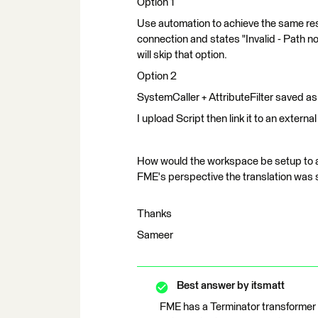
Option 1
Use automation to achieve the same resul
connection and states "Invalid - Path no
will skip that option.
Option 2
SystemCaller + AttributeFilter saved as a
I upload Script then link it to an external 
How would the workspace be setup to ac
FME's perspective the translation was 
Thanks
Sameer
Best answer by
itsmatt
FME has a Terminator transformer y