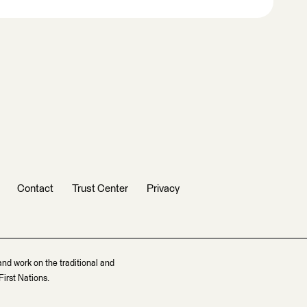
Contact
Trust Center
Privacy
and work on the traditional and
irst Nations.