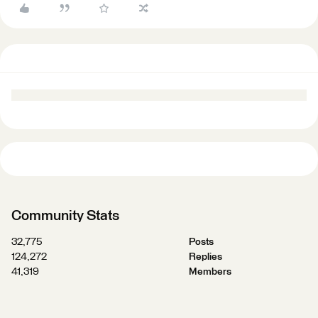
Community Stats
32,775
Posts
124,272
Replies
41,319
Members