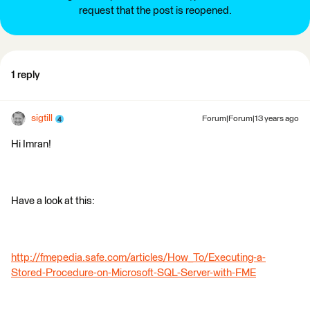
request that the post is reopened.
1 reply
sigtill
Forum|Forum|13 years ago
Hi Imran!
Have a look at this:
http://fmepedia.safe.com/articles/How_To/Executing-a-
Stored-Procedure-on-Microsoft-SQL-Server-with-FME