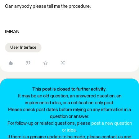
Can anybody please tell me the procedure.
IMRAN
User Interface
This post is closed to further activity.
It may be an old question, an answered question, an
implemented idea, or a notification-only post.
Please check post dates before relying on any information in a
question or answer.
For follow-up or related questions, please
post a new question
or idea
.
If there is a genuine update to be made, please contact us and