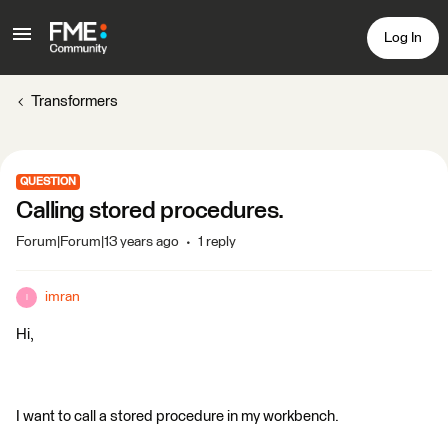
Log In
Transformers
QUESTION
Calling stored procedures.
Forum|Forum|13 years ago
1 reply
imran
I
Hi,
I want to call a stored procedure in my workbench.