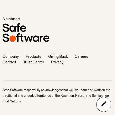
A product of
Company
Products
Giving Back
Careers
Contact
Trust Center
Privacy
Safe Software respectfully acknowledges that we live, learn and work on the
traditional and unceded territories of the Kwantlen, Katzie, and Semiahmoo
First Nations.