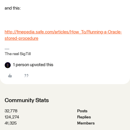
and this:
http://fmepedia.safe.com/articles/How_To/Running-a-Oracle-
stored-procedure
The real SigTill
1 person upvoted this
Community Stats
32,778
Posts
124,274
Replies
41,325
Members