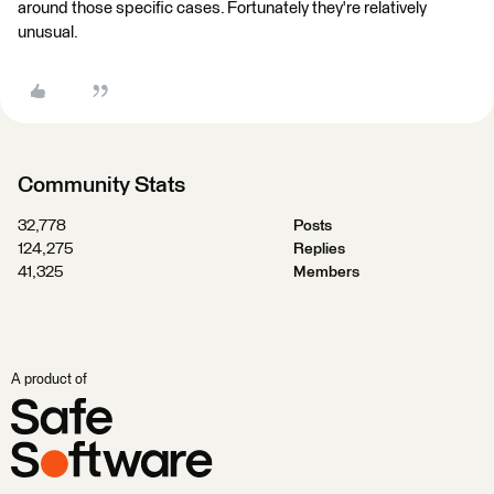
around those specific cases. Fortunately they're relatively
unusual.
Community Stats
32,778
Posts
124,275
Replies
41,325
Members
A product of