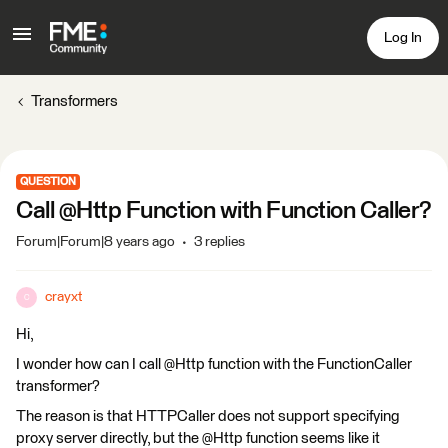
Log In
Transformers
QUESTION
Call @Http Function with Function Caller?
Forum|Forum|8 years ago
3 replies
crayxt
C
Hi,
I wonder how can I call @Http function with the FunctionCaller
transformer?
The reason is that HTTPCaller does not support specifying
proxy server directly, but the @Http function seems like it