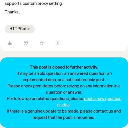
supports custom proxy setting.
Thanks,
HTTPCaller
This post is closed to further activity.
It may be an old question, an answered question, an
implemented idea, or a notification-only post.
Please check post dates before relying on any information in a
question or answer.
For follow-up or related questions, please
post a new question
or idea
.
If there is a genuine update to be made, please contact us and
request that the post is reopened.