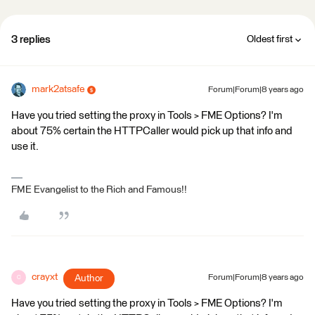
3 replies
Oldest first
mark2atsafe
Forum|Forum|8 years ago
Have you tried setting the proxy in Tools > FME Options? I'm
about 75% certain the HTTPCaller would pick up that info and
use it.
FME Evangelist to the Rich and Famous!!
crayxt
Author
Forum|Forum|8 years ago
C
Have you tried setting the proxy in Tools > FME Options? I'm