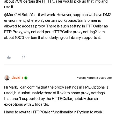
about 75% certain the HTTPCaller would pick up that info and
use it.
@Mark2AtSate Yes, it will work. However, suppose we have DMZ
environment, where only certain workspace/transformer is
allowed to access proxy. There is such setting in FTPCaller as
FTP Proxy, why not add per-HTTPCaller proxy setting? I am
about 100% certain that underlying curl library supports it.
david_r
Forum|Forum|8 years ago
Hi Mark, I can confirm that the proxy settings in FME Options is
used, but unfortunately there still exists some proxy settings
that aren't supported by the HTTPCaller, notably domain
exceptions with wildcards.
I have to rewrite HTTPCaller functionality in Python to work