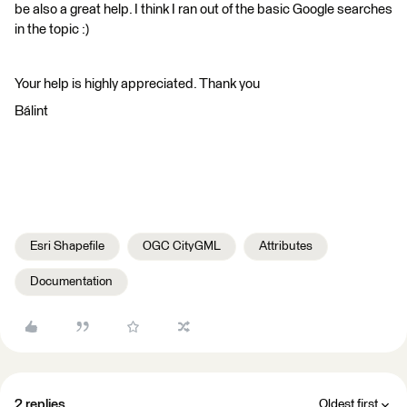
be also a great help. I think I ran out of the basic Google searches
in the topic :)
Your help is highly appreciated. Thank you
Bálint
Esri Shapefile
OGC CityGML
Attributes
Documentation
2 replies
Oldest first