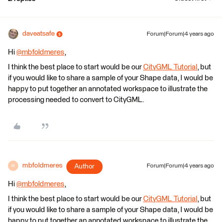
daveatsafe
Forum|Forum|4 years ago
Hi
@mbfoldmeres
​,
I think the best place to start would be our
CityGML Tutorial
, but
if you would like to share a sample of your Shape data, I would be
happy to put together an annotated workspace to illustrate the
processing needed to convert to CityGML.
mbfoldmeres
Author
Forum|Forum|4 years ago
M
Hi
@mbfoldmeres
​,
I think the best place to start would be our
CityGML Tutorial
, but
if you would like to share a sample of your Shape data, I would be
happy to put together an annotated workspace to illustrate the