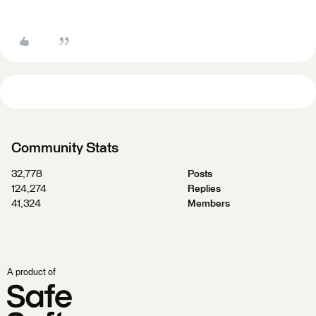
Community Stats
32,778
Posts
124,274
Replies
41,324
Members
A product of