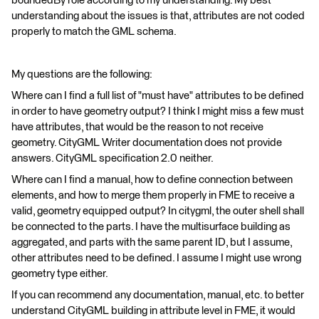
boundedBy role according to my understanding. My best
understanding about the issues is that, attributes are not coded
properly to match the GML schema.
My questions are the following:
Where can I find a full list of "must have" attributes to be defined
in order to have geometry output? I think I might miss a few must
have attributes, that would be the reason to not receive
geometry. CityGML Writer documentation does not provide
answers. CityGML specification 2.0 neither.
Where can I find a manual, how to define connection between
elements, and how to merge them properly in FME to receive a
valid, geometry equipped output? In citygml, the outer shell shall
be connected to the parts. I have the multisurface building as
aggregated, and parts with the same parent ID, but I assume,
other attributes need to be defined. I assume I might use wrong
geometry type either.
If you can recommend any documentation, manual, etc. to better
understand CityGML building in attribute level in FME, it would