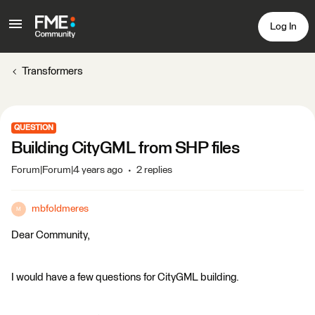
Log In
Transformers
QUESTION
Building CityGML from SHP files
Forum|Forum|4 years ago
2 replies
mbfoldmeres
M
Dear Community,
I would have a few questions for CityGML building.