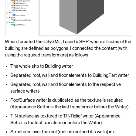
When I created the CityGML, I used a SHP, where all sides of the
building are defined as polygons. I connected the content (with
using the required transformers) as follows:
The whole shp to Building writer
Separated roof, wall and floor elements to BuildingPart writer
Separated roof, wall and floor elements to the respective
surface writers
RoofSurface writer is duplicated as the texture is required
(Appearance Setter is the last transformer before the Writer)
TIN surface as textured to TINRelief writer (Appearance
Setter is the last transformer before the Writer)
Structures over the roof (roof on roof and it's walls) in a