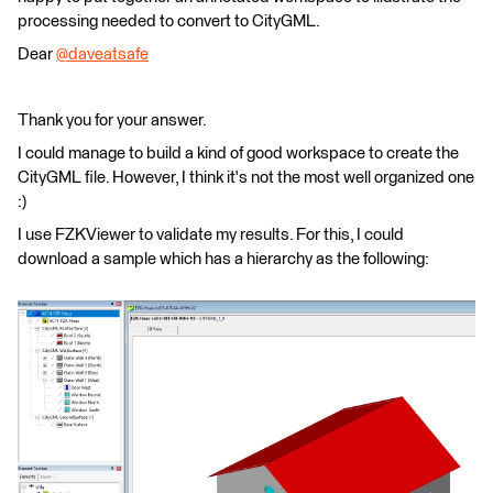
processing needed to convert to CityGML.
Dear
@daveatsafe
​
Thank you for your answer.
I could manage to build a kind of good workspace to create the
CityGML file. However, I think it's not the most well organized one
:)
I use FZKViewer to validate my results. For this, I could
download a sample which has a hierarchy as the following: