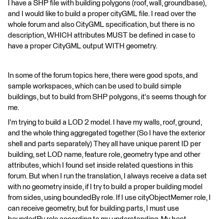
I have a SHP file with building polygons (roof, wall, groundbase),
and I would like to build a proper cityGML file. I read over the
whole forum and also CityGML specification, but there is no
description, WHICH attributes MUST be defined in case to
have a proper CityGML output WITH geometry.
In some of the forum topics here, there were good spots, and
sample workspaces, which can be used to build simple
buildings, but to build from SHP polygons, it's seems though for
me.
I'm trying to build a LOD 2 model. I have my walls, roof, ground,
and the whole thing aggregated together (So I have the exterior
shell and parts separately) They all have unique parent ID per
building, set LOD name, feature role, geometry type and other
attributes, which I found set inside related questions in this
forum. But when I run the translation, I always receive a data set
with no geometry inside, if I try to build a proper building model
from sides, using boundedBy role. If I use cityObjectMemer role, I
can receive geometry, but for building parts, I must use