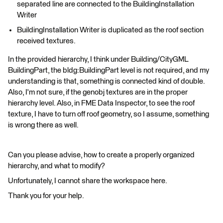
separated line are connected to the BuildingInstallation
Writer
BuildingInstallation Writer is duplicated as the roof section
received textures.
In the provided hierarchy, I think under Building/CityGML
BuildingPart, the bldg:BuildingPart level is not required, and my
understanding is that, something is connected kind of double.
Also, I'm not sure, if the genobj textures are in the proper
hierarchy level. Also, in FME Data Inspector, to see the roof
texture, I have to turn off roof geometry, so I assume, something
is wrong there as well.
Can you please advise, how to create a properly organized
hierarchy, and what to modify?
Unfortunately, I cannot share the workspace here.
Thank you for your help.