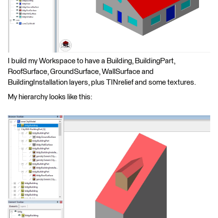
I build my Workspace to have a Building, BuildingPart,
RoofSurface, GroundSurface, WallSurface and
BuildingInstallation layers, plus TINrelief and some textures.
My hierarchy looks like this: