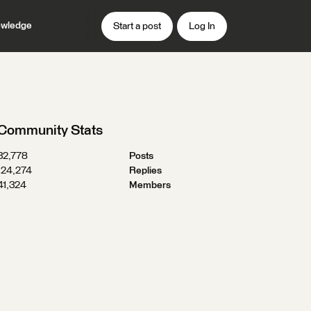
wledge
Start a post
Log In
Community Stats
32,778
Posts
124,274
Replies
41,324
Members