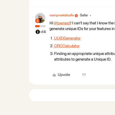
nampreetatsafe
Safer
Hi
@townest
​! I can't say that I know t
generate unique IDs for your features i
+14
UUIDGenerator
CRCCalculator
Finding an appropriate unique attribu
attributes to generate a Unique ID.
Upvote