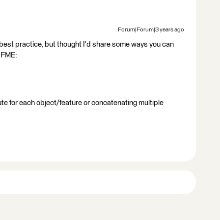
Forum|Forum|3 years ago
he best practice, but thought I'd share some ways you can
n FME:
te for each object/feature or concatenating multiple