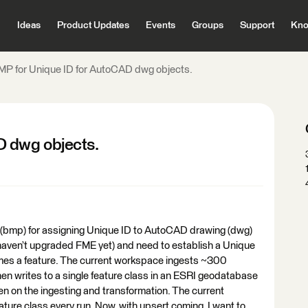
Ideas
Product Updates
Events
Groups
Support
Kno
MP for Unique ID for AutoCAD dwg objects.
D dwg objects.
(bmp) for assigning Unique ID to AutoCAD drawing (dwg)
(haven’t upgraded FME yet) and need to establish a Unique
mes a feature. The current workspace ingests ~300
hen writes to a single feature class in an ESRI geodatabase
een on the ingesting and transformation. The current
ature class every run. Now, with upsert coming, I want to