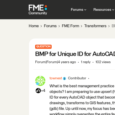
Forums
Resources
Home
Forums
FME Form
Transformers
B
QUESTION
BMP for Unique ID for AutoCA
Forum|Forum|4 years ago
1 reply
102 views
townest
Contributor
What is the best management practice 
+4
objects? I am preparing to use upsert 
ID for every AutoCAD object that beco
drawings, transforms to GIS features, t
(gdb) file. Up until now, my focus has b
workflow simply overwrites the entire fe