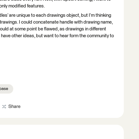
only modified features.
es’ are unique to each drawings object, but I’m thinking
 drawings. I could concatenate handle with drawing name,
ould at some point be flawed, as drawings in different
 have other ideas, but want to hear form the community to
base
Share