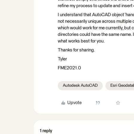
refine my process to update and insert 
I understand that AutoCAD object ‘handl
not necessarily unique across multiple
which would work for me currently, but c
directories could have the same name. I
what works best for you.
Thanks for sharing.
Tyler
FME2021.0
Autodesk AutoCAD
Esri Geodata
Upvote
1 reply