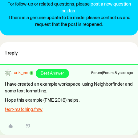
For follow-up or related questions, please
post a new question
or idea
.
If there is a genuine update to be made, please contact us and
request that the post is reopened.
1 reply
erik_jan
Best Answer
Forum|Forum|8 years ago
I have created an example workspace, using Neighborfinder and
some text formatting.
Hope this example (FME 2018) helps.
text-matching.fmw