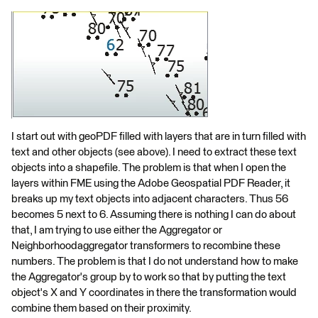
I start out with geoPDF filled with layers that are in turn filled with
text and other objects (see above). I need to extract these text
objects into a shapefile. The problem is that when I open the
layers within FME using the Adobe Geospatial PDF Reader, it
breaks up my text objects into adjacent characters. Thus 56
becomes 5 next to 6. Assuming there is nothing I can do about
that, I am trying to use either the Aggregator or
Neighborhoodaggregator transformers to recombine these
numbers. The problem is that I do not understand how to make
the Aggregator's group by to work so that by putting the text
object's X and Y coordinates in there the transformation would
combine them based on their proximity.