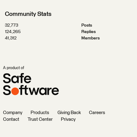
Community Stats
32,773
Posts
124,265
Replies
41,312
Members
A product of
Company
Products
Giving Back
Careers
Contact
Trust Center
Privacy