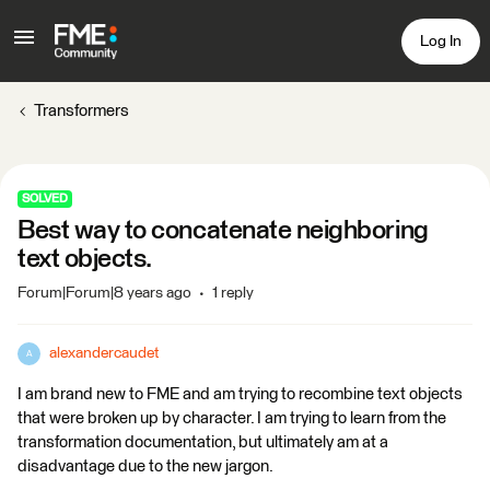
Log In
Transformers
SOLVED
Best way to concatenate neighboring
text objects.
Forum|Forum|8 years ago
1 reply
alexandercaudet
A
I am brand new to FME and am trying to recombine text objects
that were broken up by character. I am trying to learn from the
transformation documentation, but ultimately am at a
disadvantage due to the new jargon.