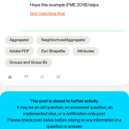
Hope this example (FME 2018) helps.
text-matching.fmw
Aggregator
NeighborhoodAggregator
Adobe PDF
Esri Shapefile
Attributes
Groups and Group-By
This post is closed to further activity.
It may be an old question, an answered question, an
implemented idea, or a notification-only post.
Please check post dates before relying on any information in a
question or answer.