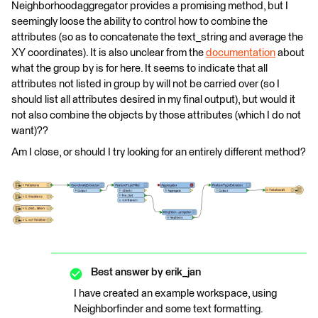
Neighborhoodaggregator provides a promising method, but I
seemingly loose the ability to control how to combine the
attributes (so as to concatenate the text_string and average the
XY coordinates). It is also unclear from the
documentation
about
what the group by is for here. It seems to indicate that all
attributes not listed in group by will not be carried over (so I
should list all attributes desired in my final output), but would it
not also combine the objects by those attributes (which I do not
want)??
Am I close, or should I try looking for an entirely different method?
Best answer by
erik_jan
I have created an example workspace, using
Neighborfinder and some text formatting.