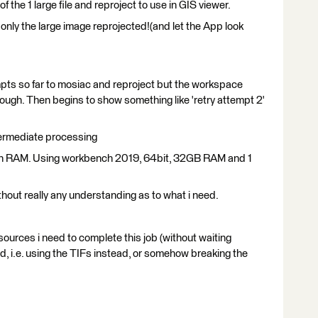
f the 1 large file and reproject to use in GIS viewer.
g only the large image reprojected!(and let the App look
mpts so far to mosiac and reproject but the workspace
rough. Then begins to show something like 'retry attempt 2'
ermediate processing
w on RAM. Using workbench 2019, 64bit, 32GB RAM and 1
hout really any understanding as to what i need.
sources i need to complete this job (without waiting
d, i.e. using the TIFs instead, or somehow breaking the