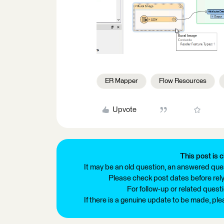
ER Mapper
Flow Resources
Upvote
This post is c
It may be an old question, an answered ques
Please check post dates before relyi
For follow-up or related quest
If there is a genuine update to be made, pl