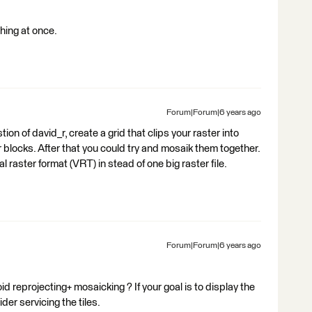
hing at once.
Forum|Forum|6 years ago
ion of david_r, create a grid that clips your raster into
 blocks. After that you could try and mosaik them together.
l raster format (VRT) in stead of one big raster file.
Forum|Forum|6 years ago
d reprojecting+ mosaicking ? If your goal is to display the
der servicing the tiles.