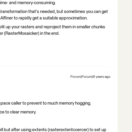
 time- and memory-consuming.
transformation that's needed, but sometimes you can get
 Affiner to rapidly get a suitable approximation.
split up your rasters and reproject them in smaller chunks
er (RasterMosaicker) in the end.
Forum|Forum|6 years ago
kspace caller to prevent to much memory hogging.
ace to clear memory.
ll but after using extents (rasterextentcoercer) to set up