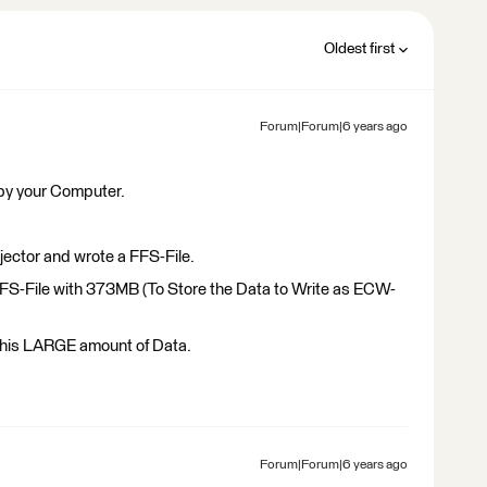
Oldest first
Forum|Forum|6 years ago
 by your Computer.
ector and wrote a FFS-File.
FS-File with 373MB (To Store the Data to Write as ECW-
 this LARGE amount of Data.
Forum|Forum|6 years ago