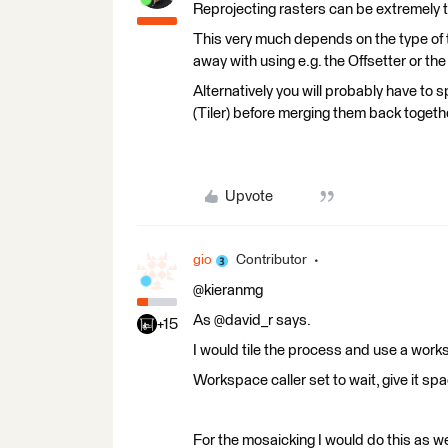
Reprojecting rasters can be extremely
This very much depends on the type of 
away with using e.g. the Offsetter or the
Alternatively you will probably have to 
(Tiler) before merging them back togeth
Upvote
gio
Contributor
@kieranmg
As @david_r says.
+15
I would tile the process and use a wor
Workspace caller set to wait, give it sp
For the mosaicking I would do this as we