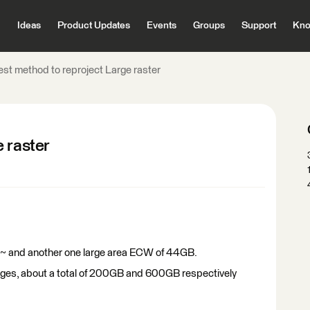
Ideas
Product Updates
Events
Groups
Support
Kno
est method to reproject Large raster
 raster
GB~ and another one large area ECW of 44GB.
e images, about a total of 200GB and 600GB respectively