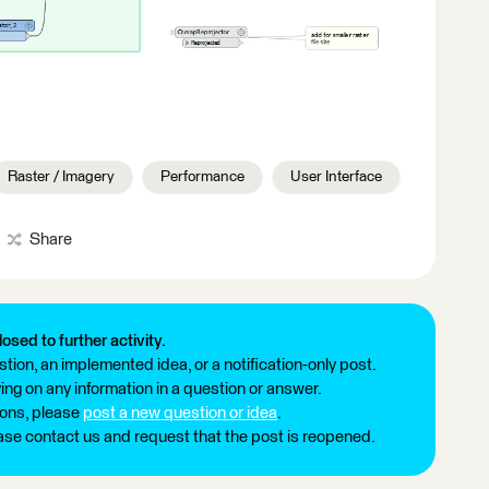
Raster / Imagery
Performance
User Interface
Share
losed to further activity.
tion, an implemented idea, or a notification-only post.
ng on any information in a question or answer.
ions, please
post a new question or idea
.
ease contact us and request that the post is reopened.