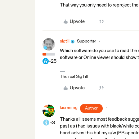
That way you only need to reproject the t
Upvote
sigtill
Supporter
Which software do you use to read the 
software or Online viewer should show 
+25
The real SigTill
Upvote
kieranmg
Author
Thanks all, seems most feedback suggest 
+3
past as i had issues with black/white c
band solves this but my s/w (PB spectr