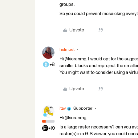
groups.
So you could prevent mosaicking everyt
Upvote
helmoet
Hi @kieranmg, I would opt for the suggest
+8
smaller blocks and reproject the smaller
You might want to consider using a virtua
Upvote
itay
Supporter
Hi @kieranmg,
Is a large raster necessary? can you avoi
+19
raster(s) in a GIS viewer, you could consi