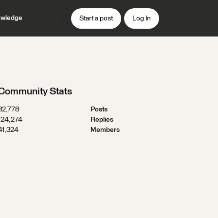
wledge
Start a post
Log In
Community Stats
32,778
Posts
124,274
Replies
41,324
Members