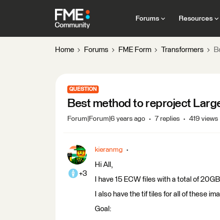
Forums
Resources
Home
Forums
FME Form
Transformers
B
QUESTION
Best method to reproject Large
Forum|Forum|6 years ago
7 replies
419 views
kieranmg
Hi All,
+3
I have 15 ECW files with a total of 20
I also have the tif tiles for all of thes
Goal: