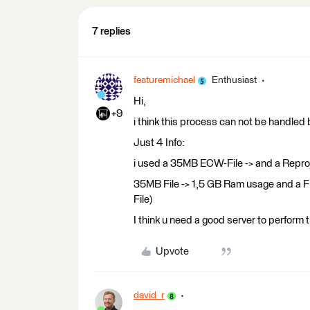
7 replies
featuremichael
Enthusiast
Hi,
+9
i think this process can not be handled
Just 4 Info:
i used a 35MB ECW-File -> and a Reproj
35MB File -> 1,5 GB Ram usage and a F
File)
I think u need a good server to perform
Upvote
david_r