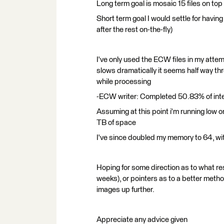
Long term goal is mosaic 15 files on top o
Short term goal I would settle for havin
after the rest on-the-fly)
I've only used the ECW files in my atte
slows dramatically it seems half way th
while processing
-ECW writer: Completed 50.83% of int
Assuming at this point i'm running lo
TB of space
I've since doubled my memory to 64, wit
Hoping for some direction as to what re
weeks), or pointers as to a better metho
images up further.
Appreciate any advice given