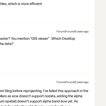
iles, which is more efficient.
Forum|Forum|6 years ago
raster? You mention "GIS viewer" . Which Desktop
the data?
Forum|Forum|6 years ago
tiling before reprojecting. I've failed this approach in the
ollars as ecw doesn't support nodata, adding the alpha
um spatial) doesn't support alpha band ecw yet. As