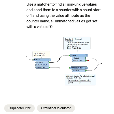
Use a matcher to find all non-unique values
and send them to a counter with a count start
of 1 and using the value attribute as the
counter name, all unmatched values get set
with a value of 0
DuplicateFilter
StatisticsCalculator