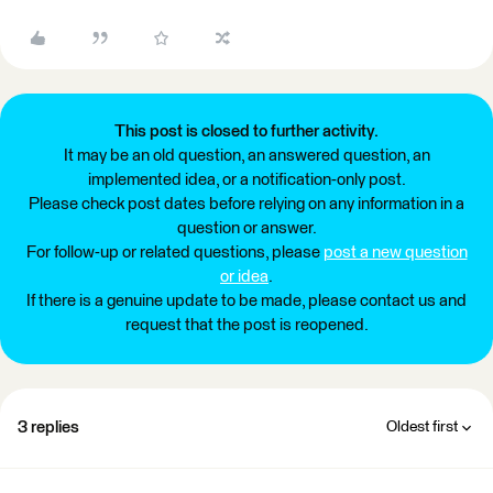
This post is closed to further activity.
It may be an old question, an answered question, an
implemented idea, or a notification-only post.
Please check post dates before relying on any information in a
question or answer.
For follow-up or related questions, please
post a new question
or idea
.
If there is a genuine update to be made, please contact us and
request that the post is reopened.
3 replies
Oldest first