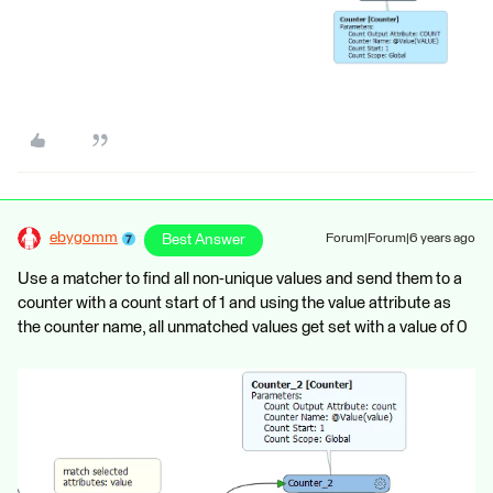
ebygomm
Best Answer
Forum|Forum|6 years ago
Use a matcher to find all non-unique values and send them to a
counter with a count start of 1 and using the value attribute as
the counter name, all unmatched values get set with a value of 0