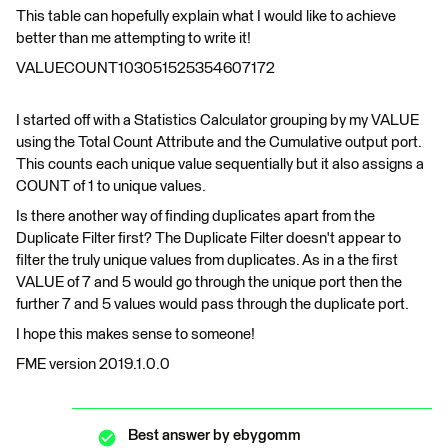
This table can hopefully explain what I would like to achieve
better than me attempting to write it!
VALUECOUNT103051525354607172
I started off with a Statistics Calculator grouping by my VALUE
using the Total Count Attribute and the Cumulative output port.
This counts each unique value sequentially but it also assigns a
COUNT of 1 to unique values.
Is there another way of finding duplicates apart from the
Duplicate Filter first? The Duplicate Filter doesn't appear to
filter the truly unique values from duplicates. As in a the first
VALUE of 7 and 5 would go through the unique port then the
further 7 and 5 values would pass through the duplicate port.
I hope this makes sense to someone!
FME version 2019.1.0.0
Best answer by
ebygomm