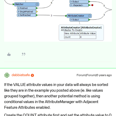
debbiatsafe
Forum|Forum|6 years ago
If the VALUE attribute values in your data will always be sorted
like they are in the example you posted above (ie. like values
grouped together), then another potential method is using
conditional values in the AttributeManager with Adjacent
Feature Attributes enabled.
Create the COUNT attribute first and set the attribute value to 0