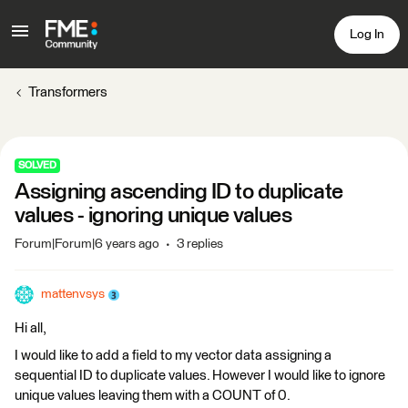
Log In
Transformers
SOLVED
Assigning ascending ID to duplicate
values - ignoring unique values
Forum|Forum|6 years ago
3 replies
mattenvsys
Hi all,
I would like to add a field to my vector data assigning a
sequential ID to duplicate values. However I would like to ignore
unique values leaving them with a COUNT of 0.