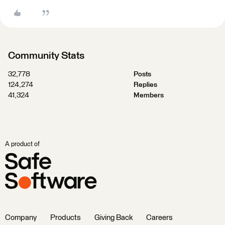
Community Stats
32,778
Posts
124,274
Replies
41,324
Members
A product of
Company
Products
Giving Back
Careers