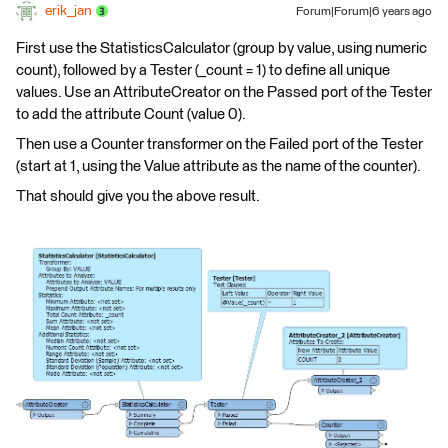
erik_jan
Forum|Forum|6 years ago
First use the StatisticsCalculator (group by value, using numeric
count), followed by a Tester (_count = 1) to define all unique
values. Use an AttributeCreator on the Passed port of the Tester
to add the attribute Count (value 0).
Then use a Counter transformer on the Failed port of the Tester
(start at 1, using the Value attribute as the name of the counter).
That should give you the above result.