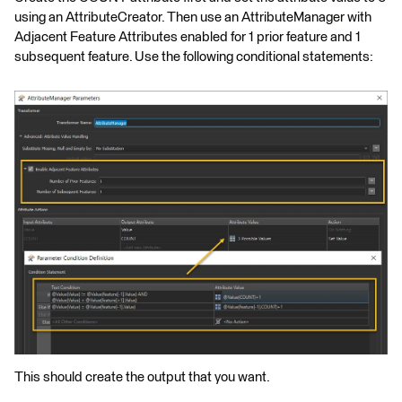
using an AttributeCreator. Then use an AttributeManager with
Adjacent Feature Attributes enabled for 1 prior feature and 1
subsequent feature. Use the following conditional statements:
This should create the output that you want.