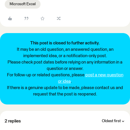
Microsoft Excel
This post is closed to further activity.
It may be an old question, an answered question, an
implemented idea, or a notification-only post.
Please check post dates before relying on any information in a
question or answer.
For follow-up or related questions, please
post a new question
or idea
.
If there is a genuine update to be made, please contact us and
request that the post is reopened.
2 replies
Oldest first