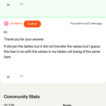
kostass
Author
Forum|Forum|7 years ago
K
Hi
Thank you for your answer.
It did join the tables but it did not transfer the values but I guess
this has to do with the values in my tables not being of the same
type.
Community Stats
32,778
Posts