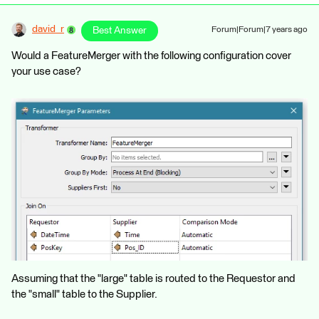
david_r
Best Answer
Forum|Forum|7 years ago
Would a FeatureMerger with the following configuration cover
your use case?
Assuming that the "large" table is routed to the Requestor and
the "small" table to the Supplier.