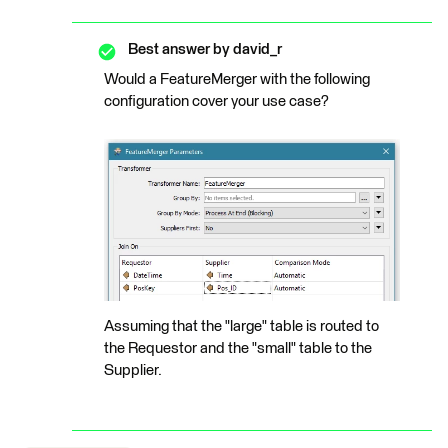
Best answer by
david_r
Would a FeatureMerger with the following
configuration cover your use case?
Assuming that the "large" table is routed to
the Requestor and the "small" table to the
Supplier.