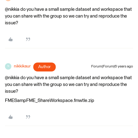
@nikkia do you have a small sample dataset and workspace that
you can share with the group so we can try and reproduce the
issue?
nikkikaur
Author
Forum|Forum|6 years ago
N
@nikkia do you have a small sample dataset and workspace that
you can share with the group so we can try and reproduce the
issue?
FMESampFME_ShareWorkspace.fmwtle.zip