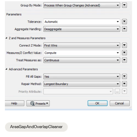
AreaGapAndOverlapCleaner