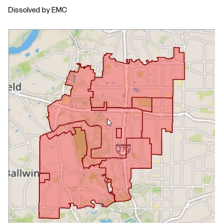
Dissolved by EMC