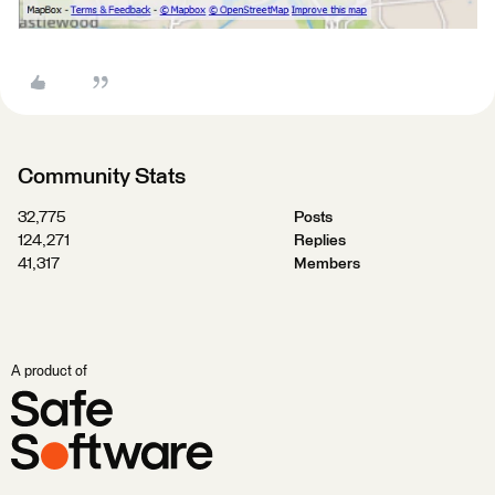
Community Stats
32,775
Posts
124,271
Replies
41,317
Members
A product of