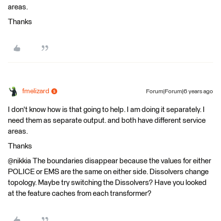
areas.
Thanks
fmelizard
Forum|Forum|6 years ago
I don't know how is that going to help. I am doing it separately. I
need them as separate output. and both have different service
areas.
Thanks
@nikkia The boundaries disappear because the values for either
POLICE or EMS are the same on either side. Dissolvers change
topology. Maybe try switching the Dissolvers? Have you looked
at the feature caches from each transformer?