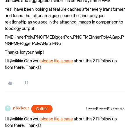
dissolve and aggregation since it is served by same EMS.
Yes i have been looking at feature caches after every transformer
and found that after area gap i loose the inner polygon
relationship as you see in the attached images in comparison to
topology output.
FME_InnerPoly.PNGFMEBiggerPoly.PNGFMEInnerPolyAGap.P
NGFMEBiggerPolyAGap.PNG
Thanks for your help!
Hi @nikkia Can you
please file a case
about this? I'll follow up
from there. Thanks!
nikkikaur
Author
Forum|Forum|6 years ago
N
Hi @nikkia Can you
please file a case
about this? I'll follow up
from there. Thanks!