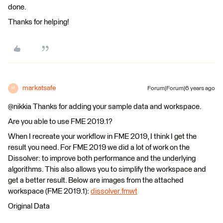
done.
Thanks for helping!
markatsafe
Forum|Forum|6 years ago
M
@nikkia Thanks for adding your sample data and workspace.
Are you able to use FME 2019.1?
When I recreate your workflow in FME 2019, I think I get the
result you need. For FME 2019 we did a lot of work on the
Dissolver: to improve both performance and the underlying
algorithms. This also allows you to simplify the workspace and
get a better result. Below are images from the attached
workspace (FME 2019.1):
dissolver.fmwt
Original Data