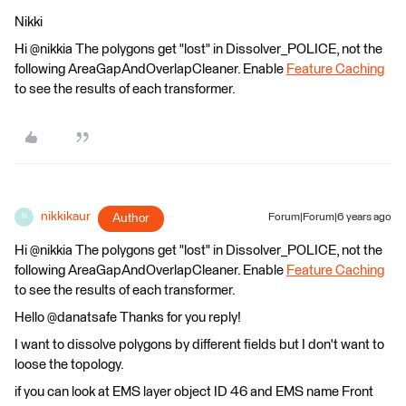
Nikki
Hi @nikkia The polygons get "lost" in Dissolver_POLICE, not the
following AreaGapAndOverlapCleaner. Enable
Feature Caching
to see the results of each transformer.
nikkikaur
Author
Forum|Forum|6 years ago
N
Hi @nikkia The polygons get "lost" in Dissolver_POLICE, not the
following AreaGapAndOverlapCleaner. Enable
Feature Caching
to see the results of each transformer.
Hello @danatsafe Thanks for you reply!
I want to dissolve polygons by different fields but I don't want to
loose the topology.
if you can look at EMS layer object ID 46 and EMS name Front