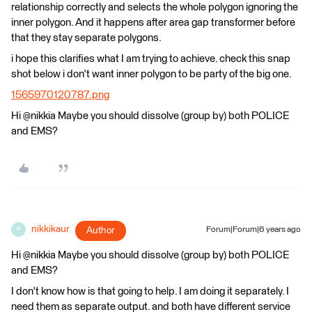
relationship correctly and selects the whole polygon ignoring the
inner polygon. And it happens after area gap transformer before
that they stay separate polygons.
i hope this clarifies what I am trying to achieve. check this snap
shot below i don't want inner polygon to be party of the big one.
1565970120787.png
Hi @nikkia Maybe you should dissolve (group by) both POLICE
and EMS?
nikkikaur
Author
Forum|Forum|6 years ago
N
Hi @nikkia Maybe you should dissolve (group by) both POLICE
and EMS?
I don't know how is that going to help. I am doing it separately. I
need them as separate output. and both have different service