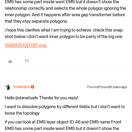
EMS has some part inside west EMS but it doesn't show the
relationship correctly and selects the whole polygon ignoring the
inner polygon. And it happens after area gap transformer before
that they stay separate polygons.
i hope this clarifies what I am trying to achieve. check this snap
shot below i don't want inner polygon to be party of the big one.
1565970120787.png
fmelizard
Forum|Forum|6 years ago
Hello @danatsafe Thanks for you reply!
I want to dissolve polygons by different fields but I don't want to
loose the topology.
if you can look at EMS layer object ID 46 and EMS name Front
EMS has some part inside west EMS but it doesn't show the