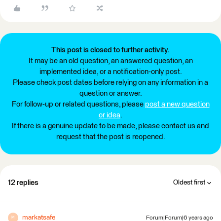
This post is closed to further activity.
It may be an old question, an answered question, an
implemented idea, or a notification-only post.
Please check post dates before relying on any information in a
question or answer.
For follow-up or related questions, please
post a new question
or idea
.
If there is a genuine update to be made, please contact us and
request that the post is reopened.
12 replies
Oldest first
markatsafe
Forum|Forum|6 years ago
M