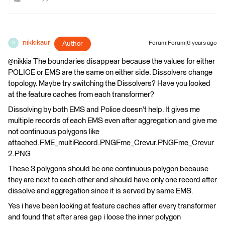
nikkikaur
Author
Forum|Forum|6 years ago
N
@nikkia The boundaries disappear because the values for either
POLICE or EMS are the same on either side. Dissolvers change
topology. Maybe try switching the Dissolvers? Have you looked
at the feature caches from each transformer?
Dissolving by both EMS and Police doesn't help. It gives me
multiple records of each EMS even after aggregation and give me
not continuous polygons like
attached.FME_multiRecord.PNGFme_Crevur.PNGFme_Crevur
2.PNG
These 3 polygons should be one continuous polygon because
they are next to each other and should have only one record after
dissolve and aggregation since it is served by same EMS.
Yes i have been looking at feature caches after every transformer
and found that after area gap i loose the inner polygon