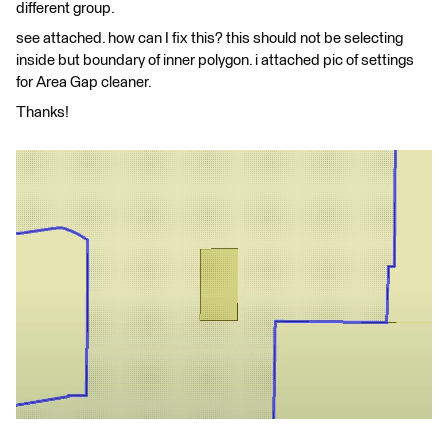
different group.
see attached. how can I fix this? this should not be selecting
inside but boundary of inner polygon. i attached pic of settings
for Area Gap cleaner.
Thanks!