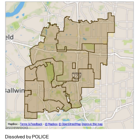
Dissolved by POLICE