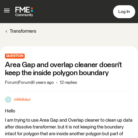
Log In
Transformers
QUESTION
Area Gap and overlap cleaner doesn't
keep the inside polygon boundary
Forum|Forum|6 years ago
12 replies
nikkikaur
N
Hello
I am trying to use Area Gap and Overlap cleaner to clean up data
after dissolve transformer. but it is not keeping the boundary
intact for polygon that are inside another polygon but part of