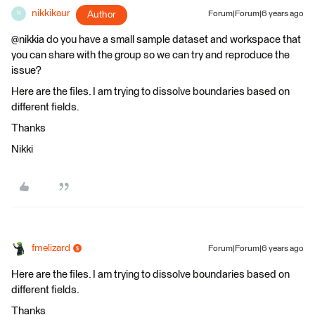
nikkikaur
Author
Forum|Forum|6 years ago
N
@nikkia do you have a small sample dataset and workspace that
you can share with the group so we can try and reproduce the
issue?
Here are the files. I am trying to dissolve boundaries based on
different fields.
Thanks
Nikki
fmelizard
Forum|Forum|6 years ago
Here are the files. I am trying to dissolve boundaries based on
different fields.
Thanks