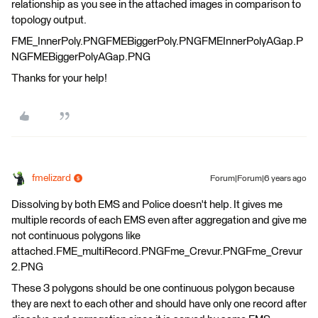
relationship as you see in the attached images in comparison to
topology output.
FME_InnerPoly.PNGFMEBiggerPoly.PNGFMEInnerPolyAGap.P
NGFMEBiggerPolyAGap.PNG
Thanks for your help!
fmelizard
Forum|Forum|6 years ago
Dissolving by both EMS and Police doesn't help. It gives me
multiple records of each EMS even after aggregation and give me
not continuous polygons like
attached.FME_multiRecord.PNGFme_Crevur.PNGFme_Crevur
2.PNG
These 3 polygons should be one continuous polygon because
they are next to each other and should have only one record after