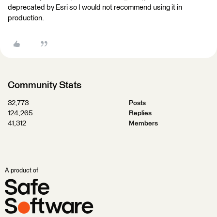
deprecated by Esri so I would not recommend using it in
production.
Community Stats
32,773
Posts
124,265
Replies
41,312
Members
A product of