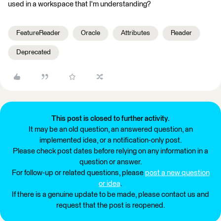
used in a workspace that I'm understanding?
FeatureReader
Oracle
Attributes
Reader
Deprecated
This post is closed to further activity.
It may be an old question, an answered question, an
implemented idea, or a notification-only post.
Please check post dates before relying on any information in a
question or answer.
For follow-up or related questions, please
post a new question
or idea
.
If there is a genuine update to be made, please contact us and
request that the post is reopened.