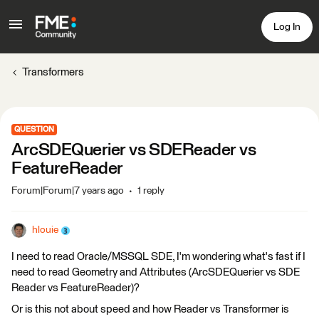
Log In
Transformers
QUESTION
ArcSDEQuerier vs SDEReader vs
FeatureReader
Forum|Forum|7 years ago
1 reply
hlouie
I need to read Oracle/MSSQL SDE, I'm wondering what's fast if I
need to read Geometry and Attributes (ArcSDEQuerier vs SDE
Reader vs FeatureReader)?
Or is this not about speed and how Reader vs Transformer is