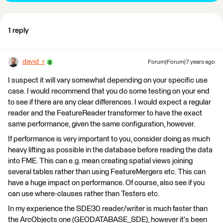
1 reply
david_r
Forum|Forum|7 years ago
I suspect it will vary somewhat depending on your specific use
case. I would recommend that you do some testing on your end
to see if there are any clear differences. I would expect a regular
reader and the FeatureReader transformer to have the exact
same performance, given the same configuration, however.
If performance is very important to you, consider doing as much
heavy lifting as possible in the database before reading the data
into FME. This can e.g. mean creating spatial views joining
several tables rather than using FeatureMergers etc. This can
have a huge impact on performance. Of course, also see if you
can use where-clauses rather than Testers etc.
In my experience the SDE30 reader/writer is much faster than
the ArcObjects one (GEODATABASE_SDE), however it's been