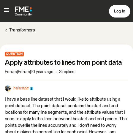
Log In
Transformers
QUESTION
Apply attributes to lines from point data
Forum|Forum|10 years ago
3 replies
helentait
I have a base line dataset that I would like to attribute using a
point dataset. The point dataset contains the start and end
locations for many line segments, and the attribute values that I
need to apply to the lines between the start and end points. The
points overlie the lines accurately and I don't need to worry
about picking the correct line for each point. However, I am