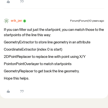
erik_jan
Forum|Forum|10 years ago
If you can filter out just the startpoint, you can match those to the
startpoints of the line this way:
GeometryExtractor to store line geometry in an attribute
CoordinateExtractor (index 0 is start)
2DPointReplacer to replace line with point using X/Y
PointonPointOverlayer to match startpoints
GeometryReplacer to get back the line geometry.
Hope this helps.