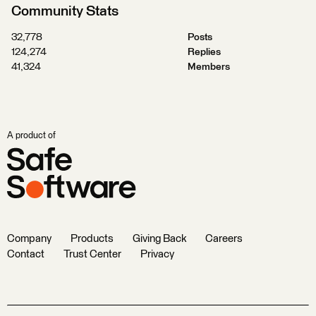
Community Stats
32,778
Posts
124,274
Replies
41,324
Members
A product of
Company
Products
Giving Back
Careers
Contact
Trust Center
Privacy