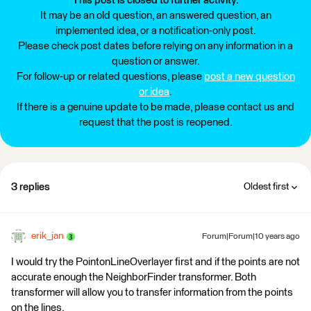
This post is closed to further activity.
It may be an old question, an answered question, an
implemented idea, or a notification-only post.
Please check post dates before relying on any information in a
question or answer.
For follow-up or related questions, please
post a new question
or idea
.
If there is a genuine update to be made, please contact us and
request that the post is reopened.
3 replies
Oldest first
erik_jan
Forum|Forum|10 years ago
I would try the PointonLineOverlayer first and if the points are not
accurate enough the NeighborFinder transformer. Both
transformer will allow you to transfer information from the points
on the lines.