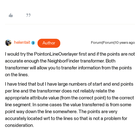
helentait
Author
Forum|Forum|10 years ago
I would try the PointonLineOverlayer first and if the points are not
accurate enough the NeighborFinder transformer. Both
transformer will allow you to transfer information from the points
on the lines.
I have tried that but I have large numbers of start and end points
per line and the transformer does not reliably relate the
appropriate attribute value (from the correct point) to the correct
line segment. In some cases the value transferred is from some
point way down the line somewhere. The points are very
accurately located wrt to the lines so that is not a problem for
consideration.