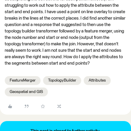
struggling to work out how to apply the attribute between the
start and end points. I have used a point on line overlay to create
breaks in the lines at the correct places. I did find another similar
question and a response that suggested to then use the
topology builder transformer followed by a feature merger, using
the node number and start or end node (output from the
topology transformer) to make the join. However, that doesn't
really seem to work. I am not sure that the start and end nodes
are always the right way round. How do I apply the attributes to
the segments between start and end points?
FeatureMerger
TopologyBuilder
Attributes
Geospatial and GIS