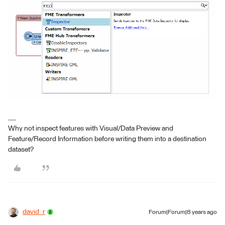
Why not inspect features with Visual/Data Preview and
Feature/Record Information before writing them into a destination
dataset?
david_r
Forum|Forum|8 years ago