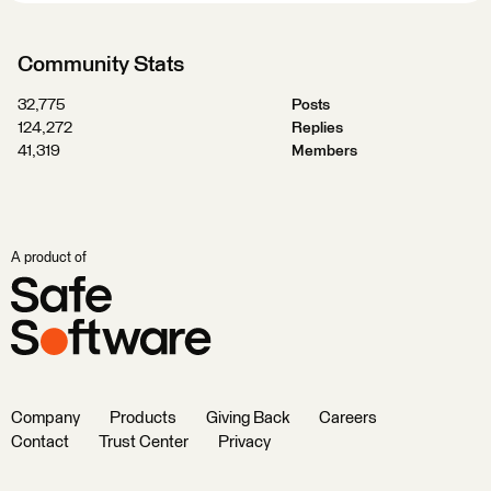
Community Stats
32,775
Posts
124,272
Replies
41,319
Members
A product of
Company
Products
Giving Back
Careers
Contact
Trust Center
Privacy