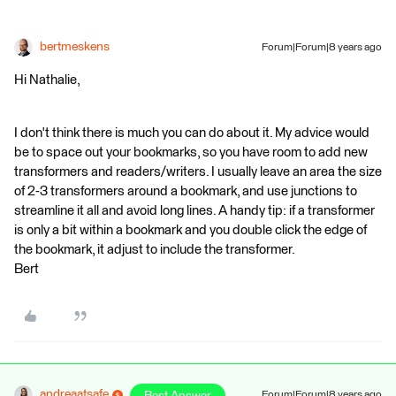
bertmeskens
Forum|Forum|8 years ago
Hi Nathalie,
I don't think there is much you can do about it. My advice would
be to space out your bookmarks, so you have room to add new
transformers and readers/writers. I usually leave an area the size
of 2-3 transformers around a bookmark, and use junctions to
streamline it all and avoid long lines. A handy tip: if a transformer
is only a bit within a bookmark and you double click the edge of
the bookmark, it adjust to include the transformer.
Bert
andreaatsafe
Forum|Forum|8 years ago