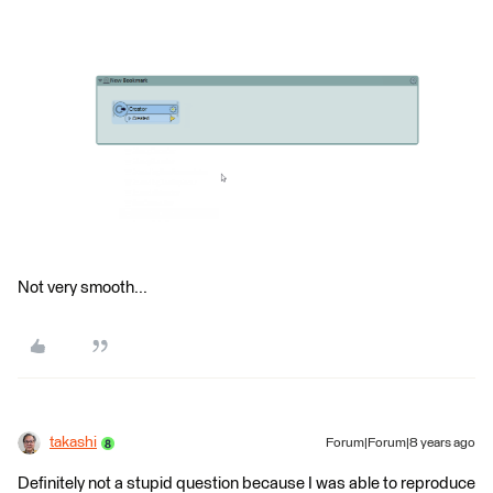
Not very smooth...
takashi
Forum|Forum|8 years ago
Definitely not a stupid question because I was able to reproduce