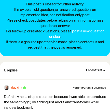
This post is closed to further activity.
It may be an old question, an answered question, an
implemented idea, or a notification-only post.
Please check post dates before relying on any information in a
question or answer.
For follow-up or related questions, please
post a new question
or idea
.
If there is a genuine update to be made, please contact us and
request that the post is reopened.
6 replies
Oldest first
david_r
Forum|Forum|8 years ago
Definitely not a stupid question because I was able to reproduce
the same thing(?) by adding just about any transformer while
inside a bookmark