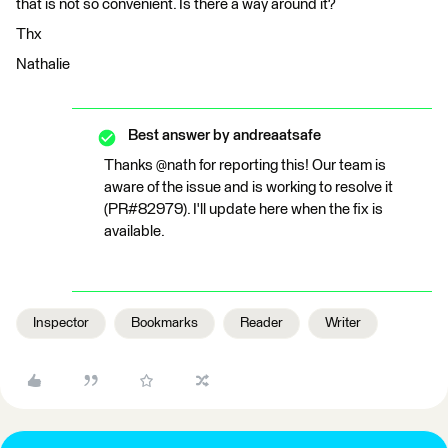
that is not so convenient. Is there a way around it?
Thx
Nathalie
Best answer by
andreaatsafe
Thanks @nath for reporting this! Our team is
aware of the issue and is working to resolve it
(PR#82979). I'll update here when the fix is
available.
Inspector
Bookmarks
Reader
Writer