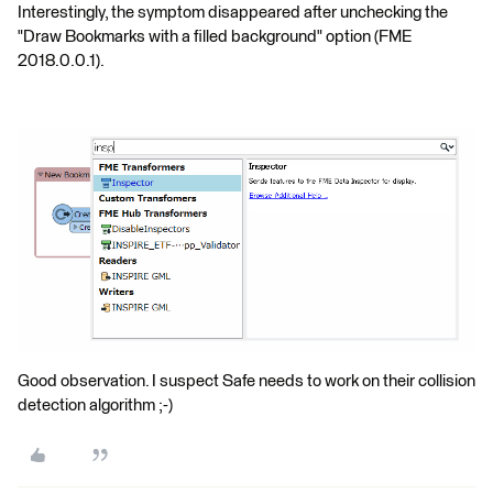
Interestingly, the symptom disappeared after unchecking the
"Draw Bookmarks with a filled background" option (FME
2018.0.0.1).
Good observation. I suspect Safe needs to work on their collision
detection algorithm ;-)