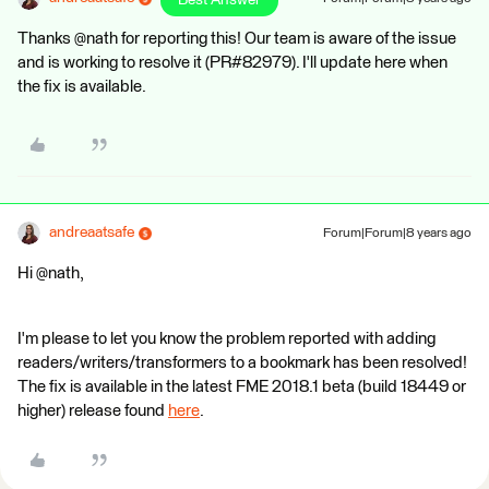
Best Answer
Thanks @nath for reporting this! Our team is aware of the issue
and is working to resolve it (PR#82979). I'll update here when
the fix is available.
andreaatsafe
Forum|Forum|8 years ago
Hi @nath,
I'm please to let you know the problem reported with adding
readers/writers/transformers to a bookmark has been resolved!
The fix is available in the latest FME 2018.1 beta (build 18449 or
higher) release found
here
.