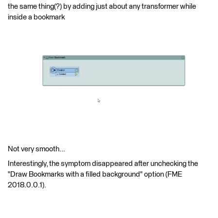
the same thing(?) by adding just about any transformer while
inside a bookmark
Not very smooth...
Interestingly, the symptom disappeared after unchecking the
"Draw Bookmarks with a filled background" option (FME
2018.0.0.1).