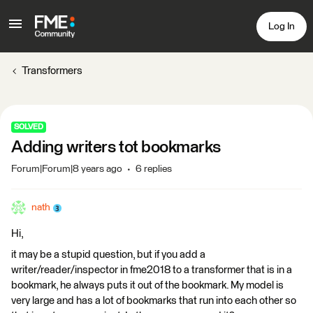
Log In
Transformers
SOLVED
Adding writers tot bookmarks
Forum|Forum|8 years ago
6 replies
nath
Hi,
it may be a stupid question, but if you add a
writer/reader/inspector in fme2018 to a transformer that is in a
bookmark, he always puts it out of the bookmark. My model is
very large and has a lot of bookmarks that run into each other so