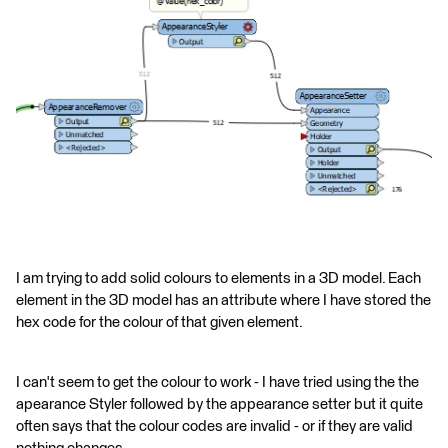
I am trying to add solid colours to elements in a 3D model. Each
element in the 3D model has an attribute where I have stored the
hex code for the colour of that given element.
I can't seem to get the colour to work - I have tried using the the
apearance Styler followed by the appearance setter but it quite
often says that the colour codes are invalid - or if they are valid