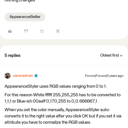
nothing changes
AppearanceSetter
5 replies
Oldest first
caracadrian
Forum|Forum|5 years ago
AppearanceStyler uses RGB values ranging from 0 to 1.
For this reason White ffffff 255,255,255 has to be converted to
1,1,1 or Blue-ish 00aaff 0,170,255 to 0,0.666667,1.
When you set the color manually, AppearanceStyler auto-
converts it to the right value after you click OK but if you set it via
attribute you have to normalize the RGB values.