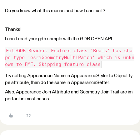
Do you know what this menas and how I can fix it?
Thanks!
I can't read your gdb sample with the GDB OPEN API.
FileGDB Reader: Feature class 'Beams' has sha
pe type 'esriGeometryMultiPatch' which is unkn
own to FME. Skipping feature class
Try setting Appearance Name in AppearanceStyler to ObjectTy
pe attribute, then do the same in AppearanceSetter.
Also, Appearance Join Attribute and Geometry Join Trait are im
portant in most cases.