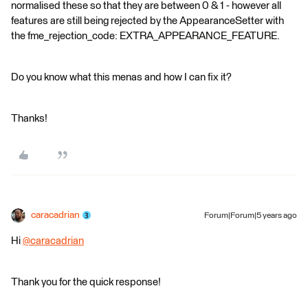
normalised these so that they are between 0 & 1 - however all
features are still being rejected by the AppearanceSetter with
the fme_rejection_code: EXTRA_APPEARANCE_FEATURE.
Do you know what this menas and how I can fix it?
Thanks!
caracadrian
Forum|Forum|5 years ago
Hi
@caracadrian
​
Thank you for the quick response!