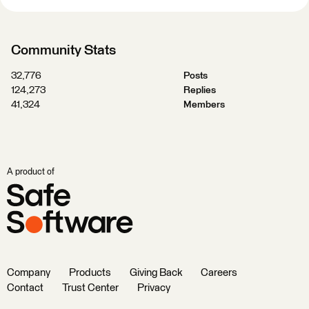
Community Stats
32,776
Posts
124,273
Replies
41,324
Members
A product of
Company
Products
Giving Back
Careers
Contact
Trust Center
Privacy