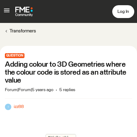
Log In
Transformers
QUESTION
Adding colour to 3D Geometries where
the colour code is stored as an attribute
value
Forum|Forum|5 years ago
5 replies
izz88
I