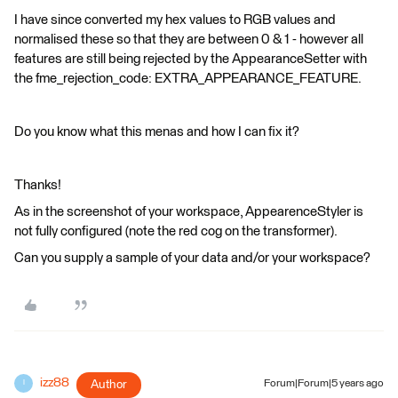
I have since converted my hex values to RGB values and
normalised these so that they are between 0 & 1 - however all
features are still being rejected by the AppearanceSetter with
the fme_rejection_code: EXTRA_APPEARANCE_FEATURE.
Do you know what this menas and how I can fix it?
Thanks!
As in the screenshot of your workspace, AppearenceStyler is
not fully configured (note the red cog on the transformer).
Can you supply a sample of your data and/or your workspace?
izz88
Author
Forum|Forum|5 years ago
I