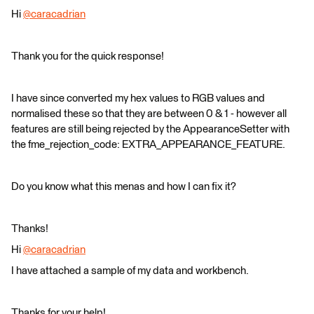
Hi
@caracadrian
​
Thank you for the quick response!
I have since converted my hex values to RGB values and
normalised these so that they are between 0 & 1 - however all
features are still being rejected by the AppearanceSetter with
the fme_rejection_code: EXTRA_APPEARANCE_FEATURE.
Do you know what this menas and how I can fix it?
Thanks!
Hi
@caracadrian
​
I have attached a sample of my data and workbench.
Thanks for your help!