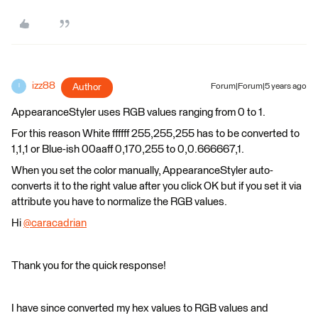
izz88
Author
Forum|Forum|5 years ago
I
AppearanceStyler uses RGB values ranging from 0 to 1.
For this reason White ffffff 255,255,255 has to be converted to
1,1,1 or Blue-ish 00aaff 0,170,255 to 0,0.666667,1.
When you set the color manually, AppearanceStyler auto-
converts it to the right value after you click OK but if you set it via
attribute you have to normalize the RGB values.
Hi
@caracadrian
​
Thank you for the quick response!
I have since converted my hex values to RGB values and