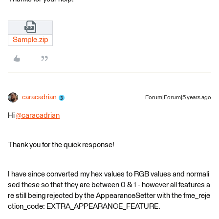
Sample.zip
caracadrian
Forum|Forum|5 years ago
Hi
@caracadrian
​
Thank you for the quick response!
I have since converted my hex values to RGB values and normali
sed these so that they are between 0 & 1 - however all features a
re still being rejected by the AppearanceSetter with the fme_reje
ction_code: EXTRA_APPEARANCE_FEATURE.