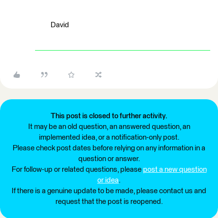
David
This post is closed to further activity.
It may be an old question, an answered question, an
implemented idea, or a notification-only post.
Please check post dates before relying on any information in a
question or answer.
For follow-up or related questions, please
post a new question
or idea
.
If there is a genuine update to be made, please contact us and
request that the post is reopened.