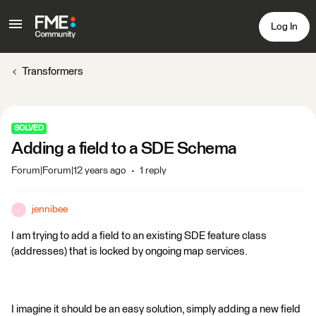
Log In
Transformers
SOLVED
Adding a field to a SDE Schema
Forum|Forum|12 years ago
1 reply
jennibee
J
I am trying to add a field to an existing SDE feature class
(addresses) that is locked by ongoing map services.
I imagine it should be an easy solution, simply adding a new field