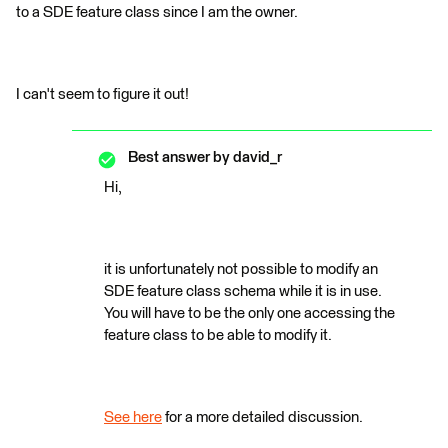
to a SDE feature class since I am the owner.
I can't seem to figure it out!
Best answer by
david_r
Hi,
it is unfortunately not possible to modify an
SDE feature class schema while it is in use.
You will have to be the only one accessing the
feature class to be able to modify it.
See here
for a more detailed discussion.