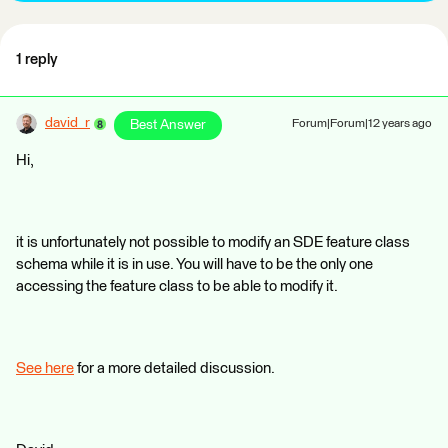
1 reply
david_r
Best Answer
Forum|Forum|12 years ago
Hi,
it is unfortunately not possible to modify an SDE feature class
schema while it is in use. You will have to be the only one
accessing the feature class to be able to modify it.
See here
for a more detailed discussion.