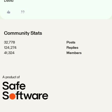
David
Community Stats
32,778
Posts
124,274
Replies
41,324
Members
A product of