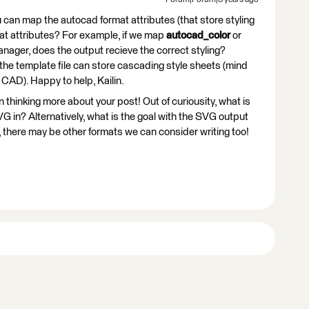
Forum|Forum|3 years ago
you can map the autocad format attributes (that store styling
mat attributes? For example, if we map
autocad_color
or
anager, does the output recieve the correct styling?
the template file can store cascading style sheets (mind
 CAD). Happy to help, Kailin.
een thinking more about your post! Out of curiousity, what is
VG in? Alternatively, what is the goal with the SVG output
 there may be other formats we can consider writing too!