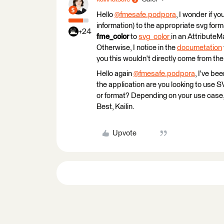
Hello
@fmesafe.podpora
​, I wonder if 
information) to the appropriate svg for
+24
fme_color
to
svg_color
in an AttributeM
Otherwise, I notice in the
documetation
you this wouldn't directly come from the
Hello again
@fmesafe.podpora
​, I've b
the application are you looking to use S
or format? Depending on your use case,
Best, Kailin.
Upvote