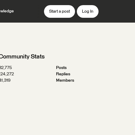
wledge
Start a post
Log In
Community Stats
32,775
Posts
124,272
Replies
41,319
Members