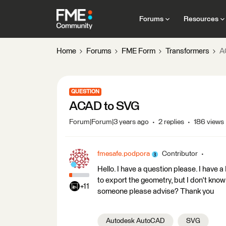
Forums
Resources
Home
Forums
FME Form
Transformers
A
QUESTION
ACAD to SVG
Forum|Forum|3 years ago
2 replies
186 views
fmesafe.podpora
Contributor
Hello. I have a question please. I have
to export the geometry, but I don't know
+11
someone please advise? Thank you
Autodesk AutoCAD
SVG