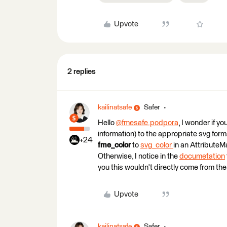
Upvote
2 replies
kailinatsafe
Safer
Hello
@fmesafe.podpora
​, I wonder if 
information) to the appropriate svg for
+24
fme_color
to
svg_color
in an AttributeM
Otherwise, I notice in the
documetation
you this wouldn't directly come from the
Upvote
kailinatsafe
Safer