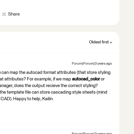
Share
Oldest first
Forum|Forum|3 years ago
you can map the autocad format attributes (that store styling
mat attributes? For example, if we map
autocad_color
or
anager, does the output recieve the correct styling?
the template file can store cascading style sheets (mind
 CAD). Happy to help, Kailin.