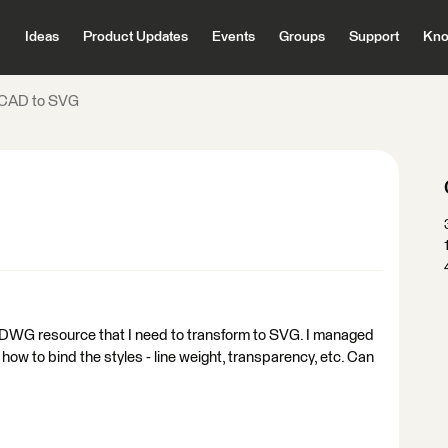
Ideas
Product Updates
Events
Groups
Support
Kno
CAD to SVG
 a DWG resource that I need to transform to SVG. I managed
 how to bind the styles - line weight, transparency, etc. Can