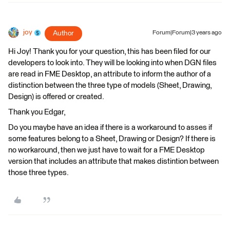
joy
Author
Forum|Forum|3 years ago
Hi Joy! Thank you for your question, this has been filed for our
developers to look into. They will be looking into when DGN files
are read in FME Desktop, an attribute to inform the author of a
distinction between the three type of models (Sheet, Drawing,
Design) is offered or created.
Thank you Edgar,
Do you maybe have an idea if there is a workaround to asses if
some features belong to a Sheet, Drawing or Design? If there is
no workaround, then we just have to wait for a FME Desktop
version that includes an attribute that makes distintion between
those three types.