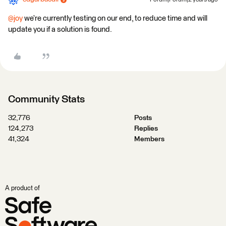
Forum|Forum|2 years ago
@joy
we’re currently testing on our end, to reduce time and will
update you if a solution is found.
Community Stats
32,776
Posts
124,273
Replies
41,324
Members
A product of