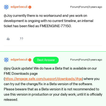
edgarbaculi
Forum|Forum|3 years ago
@Joy currently there is no workaround and yes work on
development is ongoing with no current timeline, an internal
ticket has been filed as FMEENGINE-77150.
edgarbaculi
Best Answer
Forum|Forum|3 years ago
@joy Quick update! We do have a Beta that is available on our
FME Downloads page
(
https://engage.safe.com/support/downloads/#ga
) where you
can try out the change/fix in a Beta version of the software.
Please beware that as a Beta version it is not recommended to
use this version in production or your daily work, until it is officially
released.