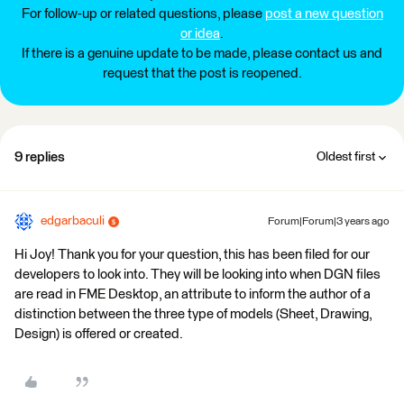
For follow-up or related questions, please
post a new question
or idea
.
If there is a genuine update to be made, please contact us and
request that the post is reopened.
9 replies
Oldest first
edgarbaculi
Forum|Forum|3 years ago
Hi Joy! Thank you for your question, this has been filed for our
developers to look into. They will be looking into when DGN files
are read in FME Desktop, an attribute to inform the author of a
distinction between the three type of models (Sheet, Drawing,
Design) is offered or created.