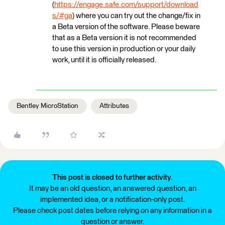
(
https://engage.safe.com/support/download
s/#ga
) where you can try out the change/fix in
a Beta version of the software. Please beware
that as a Beta version it is not recommended
to use this version in production or your daily
work, until it is officially released.
Bentley MicroStation
Attributes
This post is closed to further activity.
It may be an old question, an answered question, an
implemented idea, or a notification-only post.
Please check post dates before relying on any information in a
question or answer.