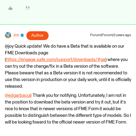
joy
Author
Forum|Forum|3 years ago
@joy Quick update! We do have a Beta that is available on our
FME Downloads page
(
https://engage.safe.com/support/downloads/#ga
) where you
can try out the change/fix in a Beta version of the software.
Please beware that as a Beta version it is not recommended to
use this version in production or your daily work, until it is officially
released.
@edgarbaculi
​ Thank you for notifying. Unfortunately, I am not in
the position to download the beta version and try it out, but it's
nice to know that in newer versions of FME Form it would be
possible to distinguish between the different type of models. So I
will be looking foward to the official newer version of FME Form.