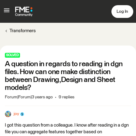
Log In
Transformers
SOLVED
A question in regards to reading in dgn
files. How can one make distinction
between Drawing,Design and Sheet
models?
Forum|Forum|3 years ago
9 replies
joy
I got this question from a colleague. I know after reading in a dgn
file you can aggregate features together based on