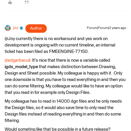
joy
Author
Forum|Forum|2 years ago
@Joy currently there is no workaround and yes work on
development is ongoing with no current timeline, an internal
ticket has been filed as FMEENGINE-77150.
@edgarbaculi
It's nice that there is now a variable called
igds_model_type
that makes distinction between Drawing,
Design and Sheet possible. My colleague is happy with it. Only
one downside is that you have to read everything in and then you
can do some filtering. My colleague would like to have an option
that you read in for example only Design Files.
My colleague has to read in 14000 dgn files and he only needs
the Design files, so it would also save time to only read the
Design files instead of reading everything in and then do some
filtering.
Would someting like that be possible in a future release?