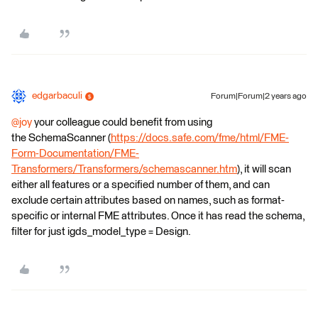
edgarbaculi
Forum|Forum|2 years ago
@joy
your colleague could benefit from using
the SchemaScanner (
https://docs.safe.com/fme/html/FME-
Form-Documentation/FME-
Transformers/Transformers/schemascanner.htm
), it will scan
either all features or a specified number of them, and can
exclude certain attributes based on names, such as format-
specific or internal FME attributes. Once it has read the schema,
filter for just igds_model_type = Design.