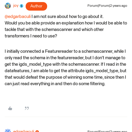
joy
Author
Forum|Forum|2 years ago
@edgarbaculi
I am not sure about how to go about it.
Would you be able provide an explanation how I would be able to
tackle that with the schemascanner and which other
transformers I need to use?
I initially connected a Featurereader to a schemascanner, while I
only read the schema in the featurereader, but I don't manage to
get the igds_model_type with the schemascanner. If I read in the
datafeatures, I am able to get the attribute igds_model_type, but
that would defeat the purpose of winning some time, since then I
can just read everything in and then do some filtering.
edgarbaculi