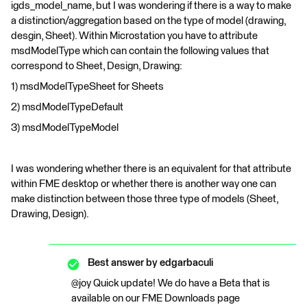
igds_model_name, but I was wondering if there is a way to make
a distinction/aggregation based on the type of model (drawing,
desgin, Sheet). Within Microstation you have to attribute
msdModelType which can contain the following values that
correspond to Sheet, Design, Drawing:
1) msdModelTypeSheet for Sheets
2) msdModelTypeDefault
3) msdModelTypeModel
I was wondering whether there is an equivalent for that attribute
within FME desktop or whether there is another way one can
make distinction between those three type of models (Sheet,
Drawing, Design).
Best answer by
edgarbaculi
@joy Quick update! We do have a Beta that is
available on our FME Downloads page