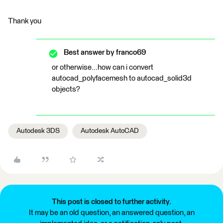
Thank you
Best answer by
franco69
or otherwise...how can i convert
autocad_polyfacemesh to autocad_solid3d
objects?
Autodesk 3DS
Autodesk AutoCAD
This post is closed to further activity.
It may be an old question, an answered question, an