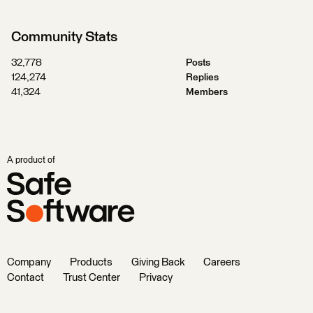
Community Stats
32,778
Posts
124,274
Replies
41,324
Members
A product of
Company
Products
Giving Back
Careers
Contact
Trust Center
Privacy