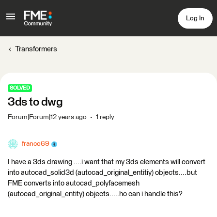
Log In
Transformers
SOLVED
3ds to dwg
Forum|Forum|12 years ago
1 reply
franco69
I have a 3ds drawing ....i want that my 3ds elements will convert
into autocad_solid3d (autocad_original_entitiy) objects....but
FME converts into autocad_polyfacemesh
(autocad_original_entity) objects.....ho can i handle this?