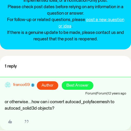
implemented idea, or a notification-only post.
Please check post dates before relying on any information in a
question or answer.
For follow-up or related questions, please
post a new question
or idea
.
If there is a genuine update to be made, please contact us and
request that the post is reopened.
1 reply
franco69
Author
Best Answer
Forum|Forum|12 years ago
or otherwise...how can i convert autocad_polyfacemesh to
autocad_solid3d objects?