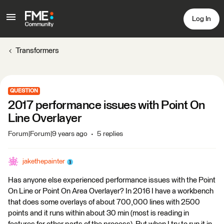
Log In
Transformers
QUESTION
2017 performance issues with Point On
Line Overlayer
Forum|Forum|9 years ago
5 replies
jakethepainter
Has anyone else experienced performance issues with the Point
On Line or Point On Area Overlayer? In 2016 I have a workbench
that does some overlays of about 700,000 lines with 2500
points and it runs within about 30 min (most is reading in