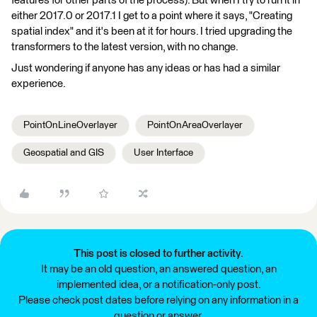
features for other parts of the process). But when I try to run it in
either 2017.0 or 2017.1 I get to a point where it says, "Creating
spatial index" and it's been at it for hours. I tried upgrading the
transformers to the latest version, with no change.
Just wondering if anyone has any ideas or has had a similar
experience.
PointOnLineOverlayer
PointOnAreaOverlayer
Geospatial and GIS
User Interface
This post is closed to further activity.
It may be an old question, an answered question, an
implemented idea, or a notification-only post.
Please check post dates before relying on any information in a
question or answer.