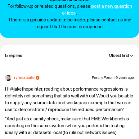
For follow-up or related questions, please
post a new question
or idea
.
If there is a genuine update to be made, please contact us and
request that the post is reopened.
5 replies
Oldest first
rylanatsafe
Forum|Forum|9 years ago
Hi @jakethepainter, reading about performance regressions is
definitely not something that sits well with us! Would you be able
to supply any source data and workspace example that we can
use to demonstrate / reproduce the reduced performance?
*And just as a sanity check, make sure that FME Workbench is
operating on the same system when you perform the testing -
ideally with all datasets local (to rule out network issues).