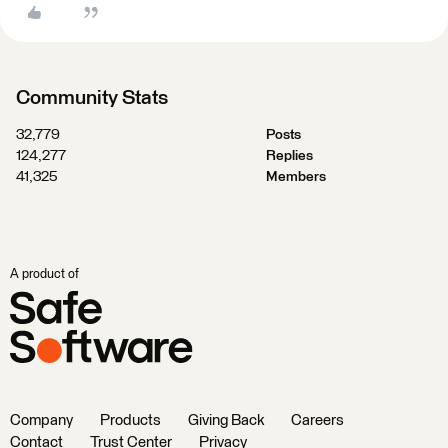
Community Stats
32,779
Posts
124,277
Replies
41,325
Members
A product of
Company
Products
Giving Back
Careers
Contact
Trust Center
Privacy