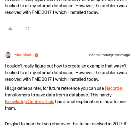
hooked to all my internal databases. However, the problem was
resolved with FME 2017.1 which I installed today.
rylanatsafe
Forum|Forum|8 years ago
I couldn't really figure out how to create an example that wasn't
hooked to all my internal databases. However, the problem was
resolved with FME 2017.1 which I installed today.
Hi @jakethepainter, for future reference you can use
Recorder
transformers to save data from a database. This handy
Knowledge Center article
has a brief explanation of how to use
them.
I'm glad to hear that you observed this to be resolved in 2017.1!