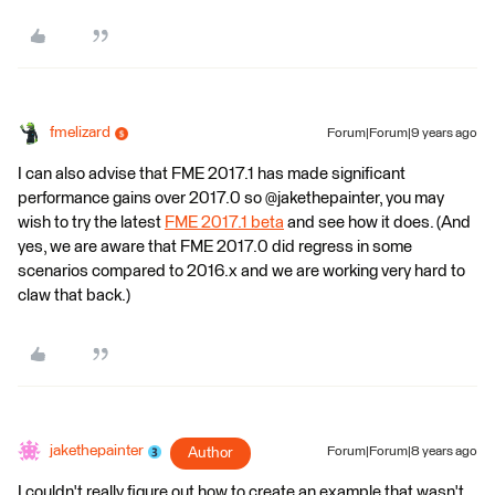
fmelizard
Forum|Forum|9 years ago
I can also advise that FME 2017.1 has made significant
performance gains over 2017.0 so @jakethepainter, you may
wish to try the latest
FME 2017.1 beta
and see how it does. (And
yes, we are aware that FME 2017.0 did regress in some
scenarios compared to 2016.x and we are working very hard to
claw that back.)
jakethepainter
Author
Forum|Forum|8 years ago
I couldn't really figure out how to create an example that wasn't