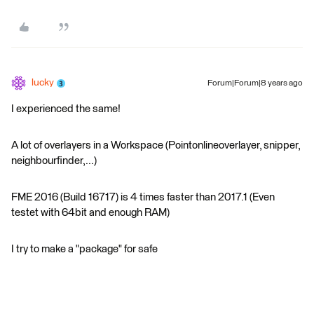
lucky
Forum|Forum|8 years ago
I experienced the same!
A lot of overlayers in a Workspace (Pointonlineoverlayer, snipper,
neighbourfinder,...)
FME 2016 (Build 16717) is 4 times faster than 2017.1 (Even
testet with 64bit and enough RAM)
I try to make a "package" for safe