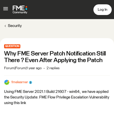
Log In
Security
QUESTION
Why FME Server Patch Notification Still
There ? Even After Applying the Patch
Forum|Forum|1 year ago
2 replies
fmelearner
Using FME Server 2021.1 Build 21607 - win64, we have applied
the Security Update: FME Flow Privilege Escalation Vulnerability
using this link