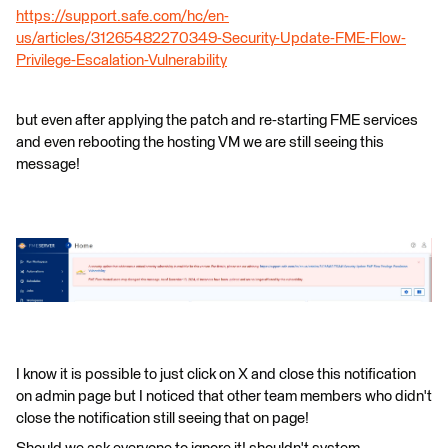
https://support.safe.com/hc/en-
us/articles/31265482270349-Security-Update-FME-Flow-
Privilege-Escalation-Vulnerability
but even after applying the patch and re-starting FME services
and even rebooting the hosting VM we are still seeing this
message!
I know it is possible to just click on X and close this notification
on admin page but I noticed that other team members who didn't
close the notification still seeing that on page!