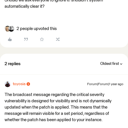
Should we ask everyone to ignore it! shouldn't system
automatically clear it?
2 people upvoted this
2 replies
Oldest first
toyosia
Forum|Forum|1 year ago
The broadcast message regarding the critical severity
vulnerability is designed for visibility and is not dynamically
updated when the patch is applied. This means that the
message will remain visible for a set period, regardless of
whether the patch has been applied to your instance.