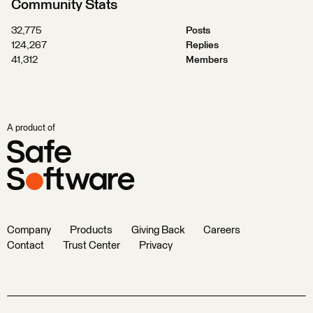
Community Stats
32,775
Posts
124,267
Replies
41,312
Members
A product of
Company
Products
Giving Back
Careers
Contact
Trust Center
Privacy