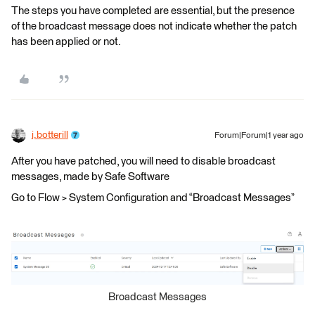
The steps you have completed are essential, but the presence
of the broadcast message does not indicate whether the patch
has been applied or not.
j.botterill
Forum|Forum|1 year ago
After you have patched, you will need to disable broadcast
messages, made by Safe Software
Go to Flow > System Configuration and “Broadcast Messages”
Broadcast Messages