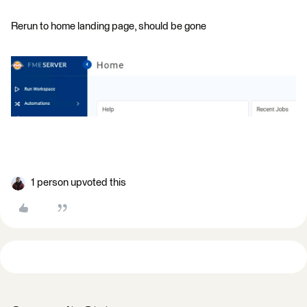
Rerun to home landing page, should be gone
1 person upvoted this