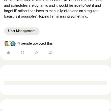
in that role to see it. Yes, I can “Select All” but our respositories
and schedules are dynamic and it would be nice to “set it and
forget it” rather than have to manually intervene on a regular
basis. Is it possible? Hoping I am missing something.
User Management
4 people upvoted this