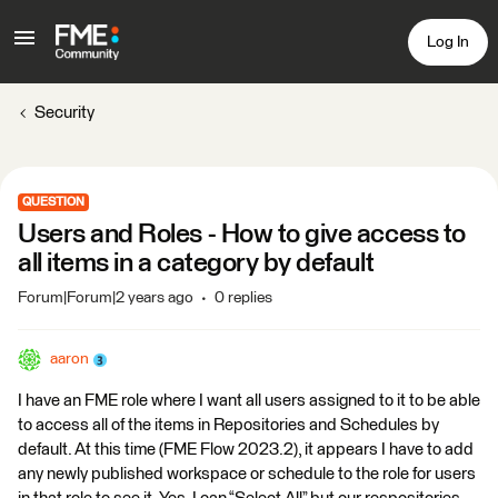
Log In
Security
QUESTION
Users and Roles - How to give access to
all items in a category by default
Forum|Forum|2 years ago
0 replies
aaron
I have an FME role where I want all users assigned to it to be able
to access all of the items in Repositories and Schedules by
default. At this time (FME Flow 2023.2), it appears I have to add
any newly published workspace or schedule to the role for users