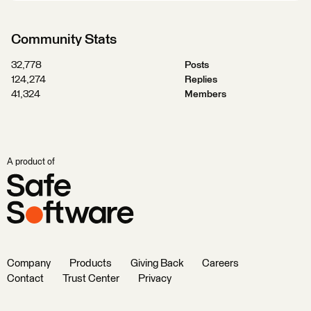
Community Stats
32,778
Posts
124,274
Replies
41,324
Members
A product of
Company
Products
Giving Back
Careers
Contact
Trust Center
Privacy