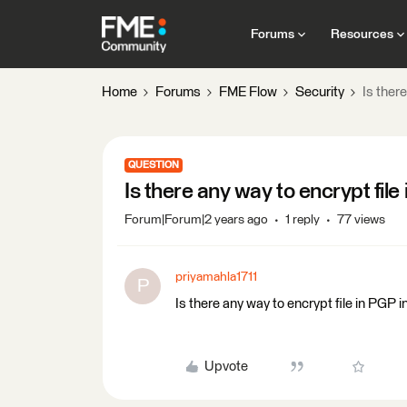
Forums
Resources
Home
Forums
FME Flow
Security
Is ther
QUESTION
Is there any way to encrypt fil
Forum|Forum|2 years ago
1 reply
77 views
priyamahla1711
P
Is there any way to encrypt file in PGP 
Upvote