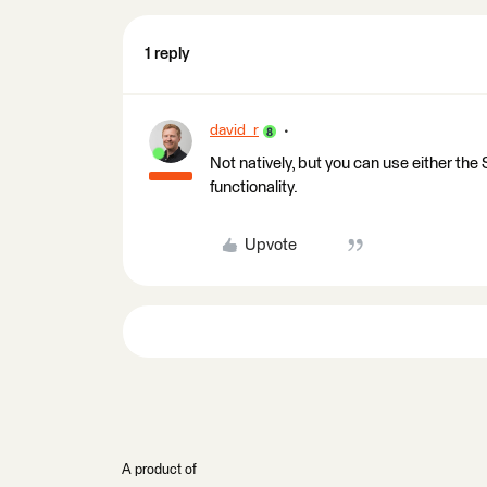
1 reply
david_r
Not natively, but you can use either th
functionality.
Upvote
A product of