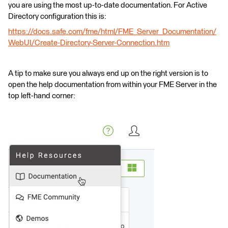
you are using the most up-to-date documentation. For Active
Directory configuration this is:
https://docs.safe.com/fme/html/FME_Server_Documentation/
WebUI/Create-Directory-Server-Connection.htm
A tip to make sure you always end up on the right version is to
open the help documentation from within your FME Server in the
top left-hand corner: