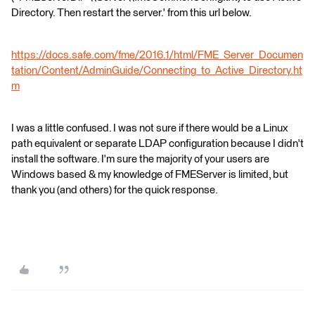
Directory. Then restart the server.' from this url below.
https://docs.safe.com/fme/2016.1/html/FME_Server_Documen
tation/Content/AdminGuide/Connecting_to_Active_Directory.ht
m
I was a little confused. I was not sure if there would be a Linux
path equivalent or separate LDAP configuration because I didn't
install the software. I'm sure the majority of your users are
Windows based & my knowledge of FMEServer is limited, but
thank you (and others) for the quick response.