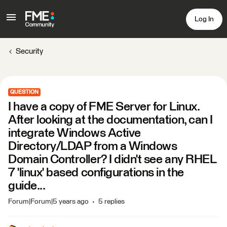
Log In
Security
QUESTION
I have a copy of FME Server for Linux.
After looking at the documentation, can I
integrate Windows Active
Directory/LDAP from a Windows
Domain Controller? I didn't see any RHEL
7 'linux' based configurations in the
guide...
Forum|Forum|5 years ago
5 replies