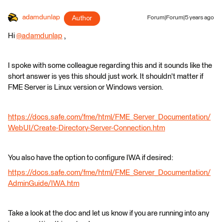
adamdunlap
Author
Forum|Forum|5 years ago
Hi
@adamdunlap
​ ,
I spoke with some colleague regarding this and it sounds like the
short answer is yes this should just work. It shouldn't matter if
FME Server is Linux version or Windows version.
https://docs.safe.com/fme/html/FME_Server_Documentation/
WebUI/Create-Directory-Server-Connection.htm
You also have the option to configure IWA if desired:
https://docs.safe.com/fme/html/FME_Server_Documentation/
AdminGuide/IWA.htm
Take a look at the doc and let us know if you are running into any