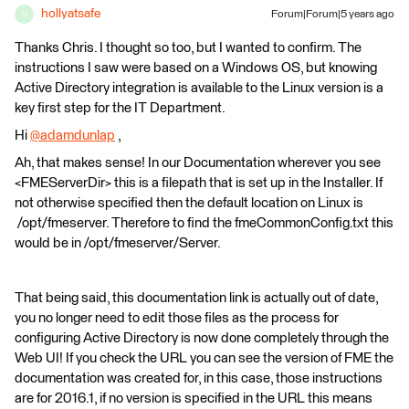
hollyatsafe
Forum|Forum|5 years ago
H
Thanks Chris. I thought so too, but I wanted to confirm. The
instructions I saw were based on a Windows OS, but knowing
Active Directory integration is available to the Linux version is a
key first step for the IT Department.
Hi
@adamdunlap
​ ,
Ah, that makes sense! In our Documentation wherever you see
<FMEServerDir> this is a filepath that is set up in the Installer. If
not otherwise specified then the default location on Linux is
/opt/fmeserver. Therefore to find the fmeCommonConfig.txt this
would be in /opt/fmeserver/Server.
That being said, this documentation link is actually out of date,
you no longer need to edit those files as the process for
configuring Active Directory is now done completely through the
Web UI! If you check the URL you can see the version of FME the
documentation was created for, in this case, those instructions
are for 2016.1, if no version is specified in the URL this means