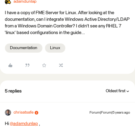
adamdunlap
I have a copy of FME Server for Linux. After looking at the
documentation, can I integrate Windows Active Directory/LDAP
from a Windows Domain Controller? I didn't see any RHEL 7
'linux' based configurations in the guide...
Documentation
Linux
5 replies
Oldest first
chrisatsafe
Forum|Forum|5 years ago
Hi
@adamdunlap
​ ,