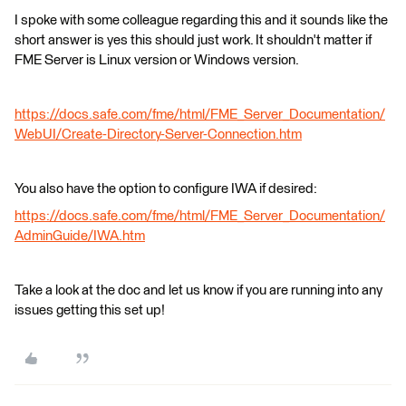
I spoke with some colleague regarding this and it sounds like the
short answer is yes this should just work. It shouldn't matter if
FME Server is Linux version or Windows version.
https://docs.safe.com/fme/html/FME_Server_Documentation/
WebUI/Create-Directory-Server-Connection.htm
You also have the option to configure IWA if desired:
https://docs.safe.com/fme/html/FME_Server_Documentation/
AdminGuide/IWA.htm
Take a look at the doc and let us know if you are running into any
issues getting this set up!