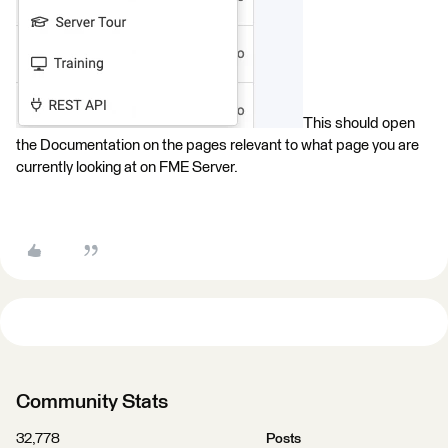
This should open
the Documentation on the pages relevant to what page you are
currently looking at on FME Server.
Community Stats
32,778
Posts