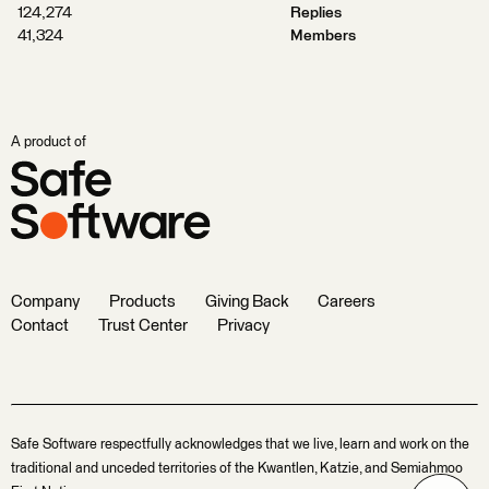
124,274
Replies
41,324
Members
A product of
Company
Products
Giving Back
Careers
Contact
Trust Center
Privacy
Safe Software respectfully acknowledges that we live, learn and work on the
traditional and unceded territories of the Kwantlen, Katzie, and Semiahmoo