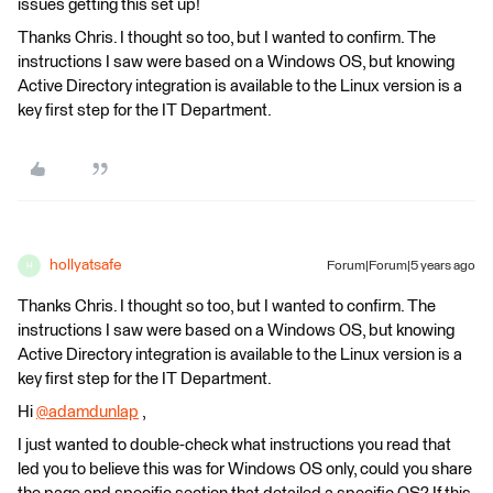
issues getting this set up!
Thanks Chris. I thought so too, but I wanted to confirm. The
instructions I saw were based on a Windows OS, but knowing
Active Directory integration is available to the Linux version is a
key first step for the IT Department.
hollyatsafe
Forum|Forum|5 years ago
H
Thanks Chris. I thought so too, but I wanted to confirm. The
instructions I saw were based on a Windows OS, but knowing
Active Directory integration is available to the Linux version is a
key first step for the IT Department.
Hi
@adamdunlap
​ ,
I just wanted to double-check what instructions you read that
led you to believe this was for Windows OS only, could you share