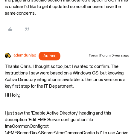
the page and specific section that detailed a specific OS? If this
is unclear I'd like to get it updated so no other users have the
same concerns.
adamdunlap
Author
Forum|Forum|5 years ago
Thanks Chris. I thought so too, but I wanted to confirm. The
instructions I saw were based on a Windows OS, but knowing
Active Directory integration is available to the Linux version is a
key first step for the IT Department.
Hi Holly,
I just saw the 'Enable Active Directory' heading and this
description 'Edit FME Server configuration file
fmeCommonConfig.txt
(<FMEServerDir>\\Server\\fmeCommonConfig.txt) to use Active