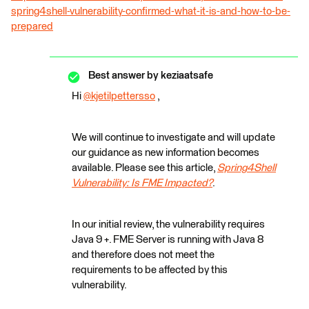
spring4shell-vulnerability-confirmed-what-it-is-and-how-to-be-
prepared
Best answer by
keziaatsafe
Hi
@kjetilpettersso
​ ,
We will continue to investigate and will update
our guidance as new information becomes
available. Please see this article,
Spring4Shell
Vulnerability: Is FME Impacted?
.
In our initial review, the vulnerability requires
Java 9 +. FME Server is running with Java 8
and therefore does not meet the
requirements to be affected by this
vulnerability.