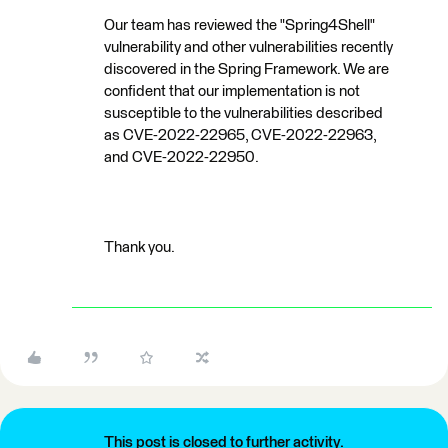
Our team has reviewed the "Spring4Shell"
vulnerability and other vulnerabilities recently
discovered in the Spring Framework. We are
confident that our implementation is not
susceptible to the vulnerabilities described
as CVE-2022-22965, CVE-2022-22963,
and CVE-2022-22950.
Thank you.
This post is closed to further activity.