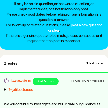
It may be an old question, an answered question, an
implemented idea, or a notification-only post.
Please check post dates before relying on any information in a
question or answer.
For follow-up or related questions, please
post a new question
or idea
.
If there is a genuine update to be made, please contact us and
request that the post is reopened.
2 replies
Oldest first
keziaatsafe
Best Answer
Forum|Forum|4 years ago
Hi
@kjetilpettersso
​ ,
We will continue to investigate and will update our guidance as