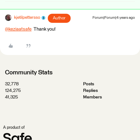
kjetilpettersso
Author
Forum|Forum|4 years ago
@keziaatsafe
​ Thank you!
Community Stats
32,778
Posts
124,275
Replies
41,325
Members
A product of