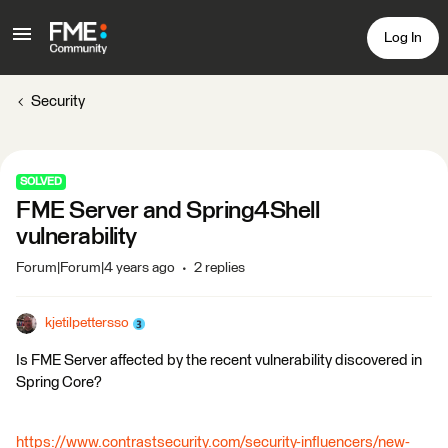
Log In
Security
SOLVED
FME Server and Spring4Shell
vulnerability
Forum|Forum|4 years ago
2 replies
kjetilpettersso
Is FME Server affected by the recent vulnerability discovered in
Spring Core?
https://www.contrastsecurity.com/security-influencers/new-