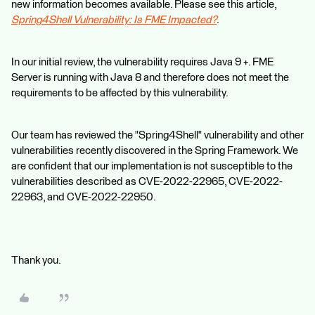
new information becomes available. Please see this article,
Spring4Shell Vulnerability: Is FME Impacted?
.
In our initial review, the vulnerability requires Java 9 +. FME
Server is running with Java 8 and therefore does not meet the
requirements to be affected by this vulnerability.
Our team has reviewed the "Spring4Shell" vulnerability and other
vulnerabilities recently discovered in the Spring Framework. We
are confident that our implementation is not susceptible to the
vulnerabilities described as CVE-2022-22965, CVE-2022-
22963, and CVE-2022-22950.
Thank you.