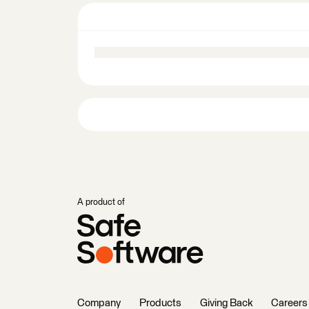
A product of
Company
Products
Giving Back
Careers