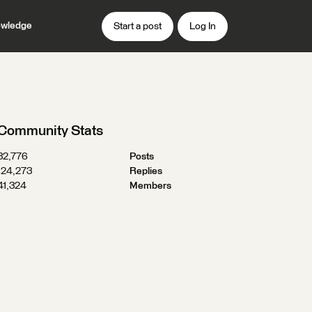
wledge
Start a post
Log In
Community Stats
32,776
Posts
124,273
Replies
41,324
Members