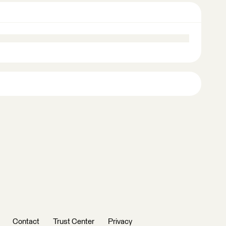
Contact
Trust Center
Privacy