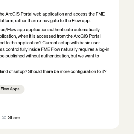
n the ArcGIS Portal web application and access the FME
atform, rather than re-navigate to the Flow app.
ace/Flow app application authenticate automatically
plication, when it is accessed from the ArcGIS Portal
ed to the application? Current setup with basic user
 control fully inside FME Flow naturally requires a log-in
be published without authentication, but we want to
ind of setup? Should there be more configuration to it?
Flow Apps
Share