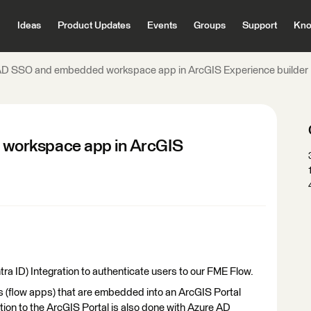
Ideas
Product Updates
Events
Groups
Support
Kno
AD SSO and embedded workspace app in ArcGIS Experience builder
workspace app in ArcGIS
ra ID) Integration to authenticate users to our FME Flow.
 (flow apps) that are embedded into an ArcGIS Portal
ion to the ArcGIS Portal is also done with Azure AD