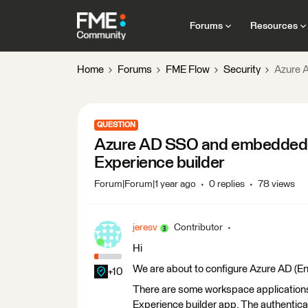
Forums
Resources
Home
Forums
FME Flow
Security
Azure 
QUESTION
Azure AD SSO and embedded 
Experience builder
Forum|Forum|1 year ago
0 replies
78 views
jeresv
Contributor
Hi
We are about to configure Azure AD (Ent
+10
There are some workspace applications
Experience builder app. The authenticat