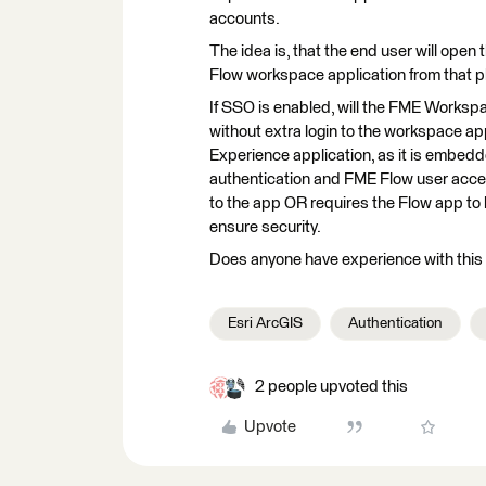
accounts.
The idea is, that the end user will ope
Flow workspace application from that pl
If SSO is enabled, will the FME Worksp
without extra login to the workspace ap
Experience application, as it is embedd
authentication and FME Flow user access
to the app OR requires the Flow app to 
ensure security.
Does anyone have experience with this k
Esri ArcGIS
Authentication
2 people upvoted this
Upvote