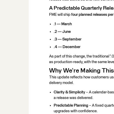
A Predictable Quarterly Re
FME will ship
four planned releases per
.1 — March
.2 — June
.3 — September
.4 — December
As part of this change, the traditional “.
as
production-ready
, with the same leve
Why We’re Making Thi
This update reflects how customers u
delivery model.
Clarity & Simplicity
– A calendar-bas
a release was delivered.
Predictable Planning
– A fixed quart
upgrades with confidence.