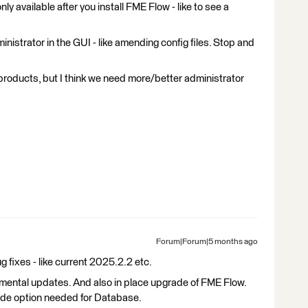
ly available after you install FME Flow - like to see a
nistrator in the GUI - like amending config files. Stop and
oducts, but I think we need more/better administrator
Forum|Forum|5 months ago
 fixes - like current 2025.2.2 etc.
cremental updates. And also in place upgrade of FME Flow.
ade option needed for Database.