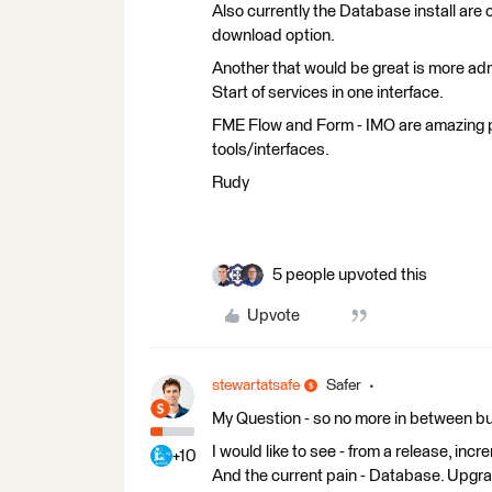
Also currently the Database install are on
download option.
Another that would be great is more admi
Start of services in one interface.
FME Flow and Form - IMO are amazing pr
tools/interfaces.
Rudy
5 people upvoted this
Upvote
stewartatsafe
Safer
My Question - so no more in between bug
I would like to see - from a release, in
+10
And the current pain - Database. Upgr