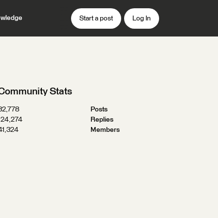
wledge
Start a post
Log In
Community Stats
32,778
Posts
124,274
Replies
41,324
Members