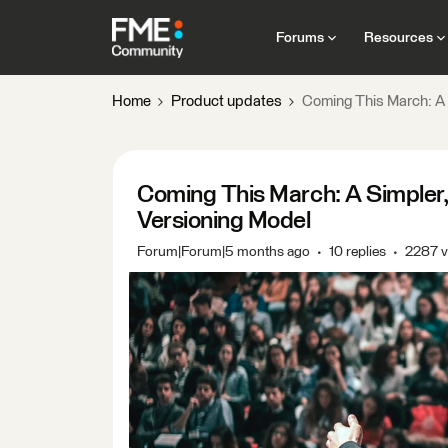
Forums
Resources
Home
Product updates
Coming This March: A 
Coming This March: A Simpler
Versioning Model
Forum|Forum|5 months ago
10 replies
2287 v