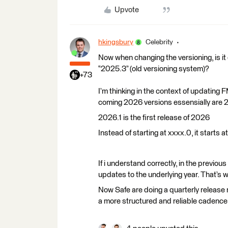
Upvote
hkingsbury
Celebrity
Now when changing the versioning, is it 
“2025.3” (old versioning system)?
+73
I’m thinking in the context of updating
coming 2026 versions essensially are 2
2026.1 is the first release of 2026
Instead of starting at xxxx.0, it starts a
If i understand correctly, in the previou
updates to the underlying year. That’s
Now Safe are doing a quarterly release 
a more structured and reliable cadenc