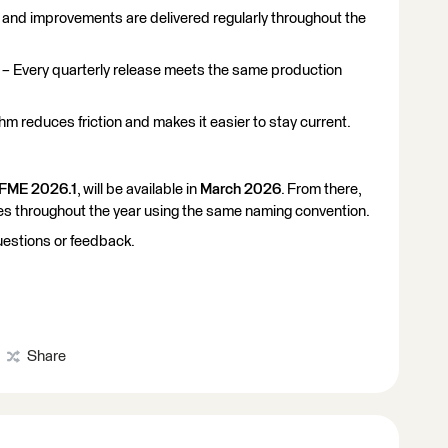
and improvements are delivered regularly throughout the
– Every quarterly release meets the same production
hm reduces friction and makes it easier to stay current.
FME 2026.1
, will be available in
March 2026
. From there,
ses throughout the year using the same naming convention.
uestions or feedback.
Share