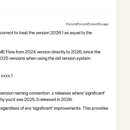
Forum|Forum|5 months ago
correct to treat the version 2026.1 as equal to the
 FME Flow from 2024 version directly to 2026, since the
025 versions when using the old version system.
t xxxx.1
s version naming convention .x releases where ‘significant’
 why you’d see 2025.3 released in 2026.
regardless of any ‘significant’ improvements. This provides
e