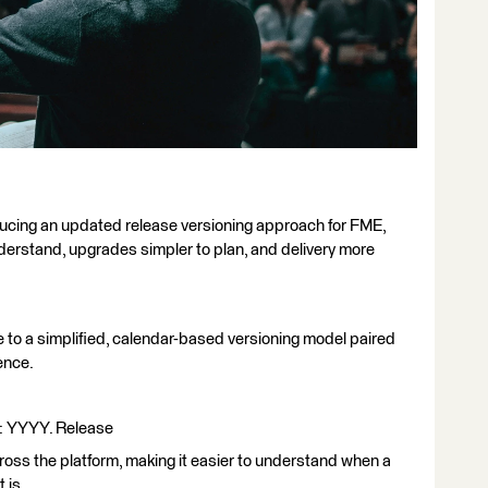
ducing an updated release versioning approach for FME,
derstand, upgrades simpler to plan, and delivery more
 to a simplified, calendar-based versioning model paired
ence.
at: YYYY. Release
cross the platform, making it easier to understand when a
 is.