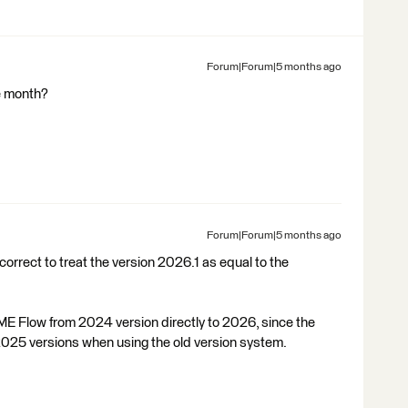
Forum|Forum|5 months ago
se month?
Forum|Forum|5 months ago
correct to treat the version 2026.1 as equal to the
 FME Flow from 2024 version directly to 2026, since the
025 versions when using the old version system.