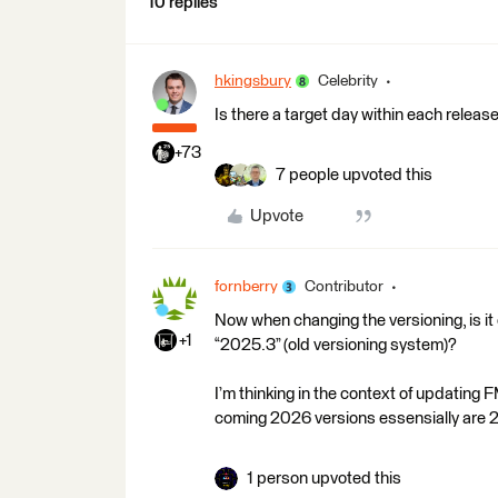
10 replies
hkingsbury
Celebrity
Is there a target day within each relea
+73
7 people upvoted this
Upvote
fornberry
Contributor
Now when changing the versioning, is it 
+1
“2025.3” (old versioning system)?
I’m thinking in the context of updating
coming 2026 versions essensially are 2
1 person upvoted this