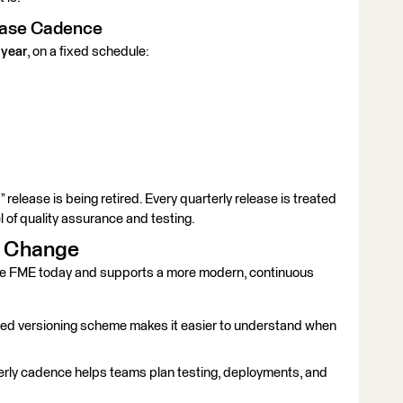
lease Cadence
 year
, on a fixed schedule:
0” release is being retired. Every quarterly release is treated
l of quality assurance and testing.
s Change
se FME today and supports a more modern, continuous
ed versioning scheme makes it easier to understand when
erly cadence helps teams plan testing, deployments, and