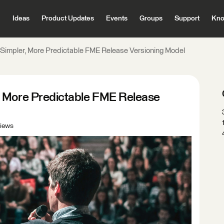
Ideas
Product Updates
Events
Groups
Support
Kno
Simpler, More Predictable FME Release Versioning Model
, More Predictable FME Release
iews