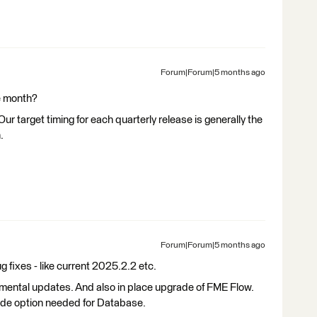
Forum|Forum|5 months ago
se month?
ur target timing for each quarterly release is generally the
.
Forum|Forum|5 months ago
 fixes - like current 2025.2.2 etc.
cremental updates. And also in place upgrade of FME Flow.
ade option needed for Database.