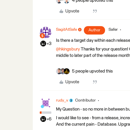
4 people upvoted this
Upvote
SagitAtSafe
Safer
Author
Is there a target day within each relea
+3
@hkingsbury
Thanks for your question! O
middle to later part of the release month
5 people upvoted this
Upvote
rudy_v
Contributor
My Question - so no more in between bug
I would like to see - from a release, in
+6
And the current pain - Database. Upgr