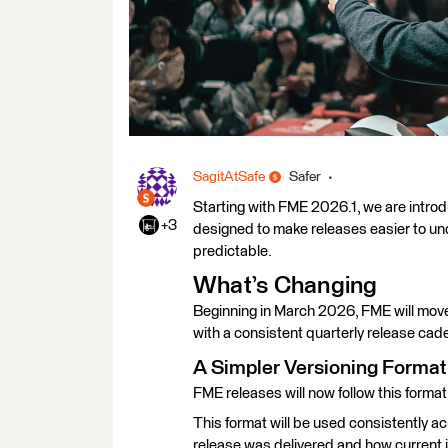
SagitAtSafe
Safer
Starting with FME 2026.1, we are intro
+3
designed to make releases easier to un
predictable.
What’s Changing
Beginning in March 2026, FME will move
with a consistent quarterly release cad
A Simpler Versioning Format
FME releases will now follow this form
This format will be used consistently a
release was delivered and how current it