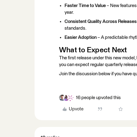
Faster Time to Value
– New features 
year.
Consistent Quality Across Releases
standards.
Easier Adoption
– A predictable rhyt
What to Expect Next
The first release under this new model,
you can expect regular quarterly relea
Join the discussion below if you have q
16 people upvoted this
Upvote