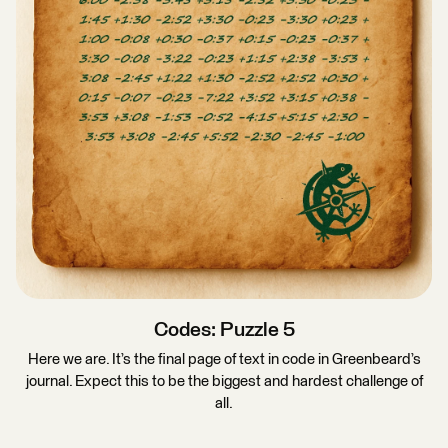
Codes: Puzzle 5
Here we are. It’s the final page of text in code in Greenbeard’s
journal. Expect this to be the biggest and hardest challenge of
all.