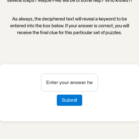
several steps? Maybe FME will be of some help? Who knows?!
As always, the deciphered text will reveal a keyword to be
entered into the box below. If your answer is correct, you will
receive the final clue for this particular set of puzzles.
Submit