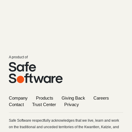
A product of
Company
Products
Giving Back
Careers
Contact
Trust Center
Privacy
Safe Software respectfully acknowledges that we live, learn and work
on the traditional and unceded territories of the Kwantlen, Katzie, and