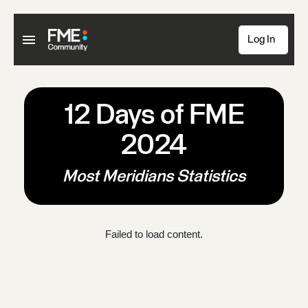
Log In
12 Days of FME
2024
Most Meridians Statistics
Failed to load content.