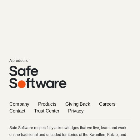
A product of
Company
Products
Giving Back
Careers
Contact
Trust Center
Privacy
Safe Software respectfully acknowledges that we live, learn and work
on the traditional and unceded territories of the Kwantlen, Katzie, and