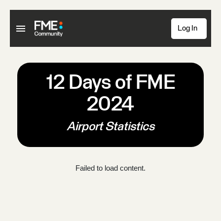
Log In
12 Days of FME
2024
Airport Statistics
Failed to load content.