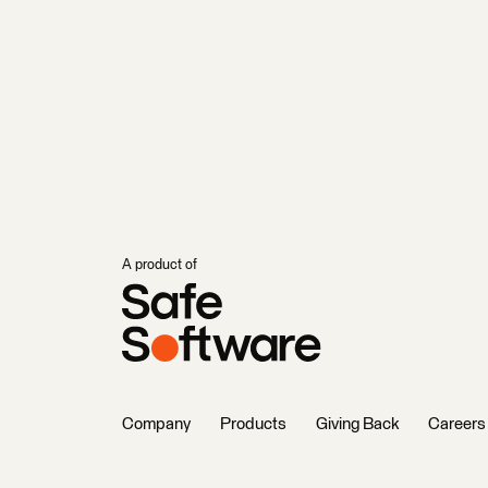
A product of
Company
Products
Giving Back
Careers