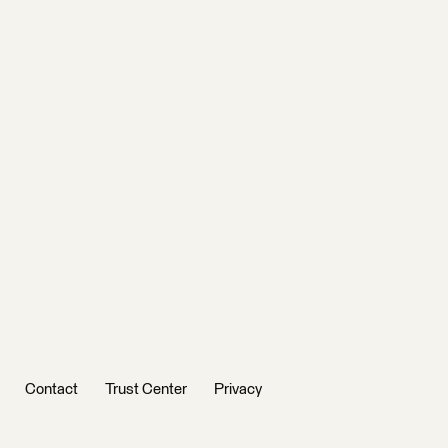
Contact
Trust Center
Privacy