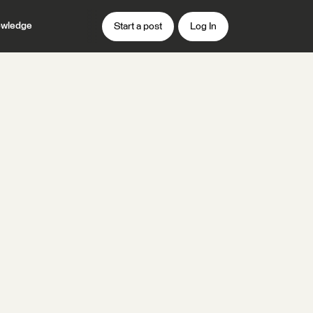
wledge
Start a post
Log In