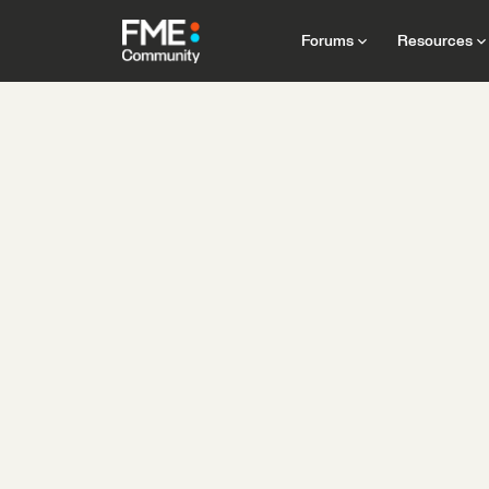
Forums
Resources