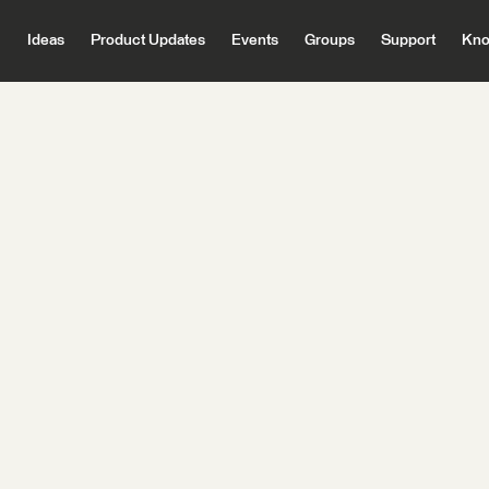
Ideas
Product Updates
Events
Groups
Support
Kno