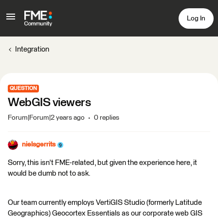
Log In
Integration
QUESTION
WebGIS viewers
Forum|Forum|2 years ago
0 replies
nielsgerrits
Sorry, this isn't FME-related, but given the experience here, it
would be dumb not to ask.
Our team currently employs VertiGIS Studio (formerly Latitude
Geographics) Geocortex Essentials as our corporate web GIS