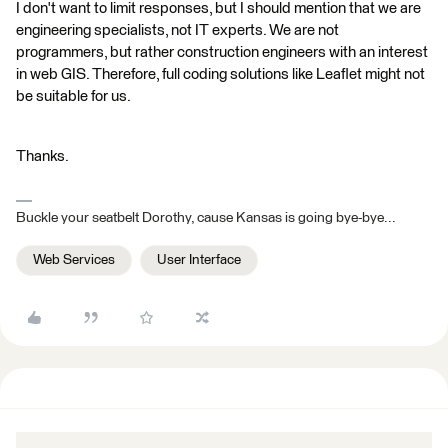
I don't want to limit responses, but I should mention that we are
engineering specialists, not IT experts. We are not
programmers, but rather construction engineers with an interest
in web GIS. Therefore, full coding solutions like Leaflet might not
be suitable for us.
Thanks.
Buckle your seatbelt Dorothy, cause Kansas is going bye-bye...
Web Services
User Interface