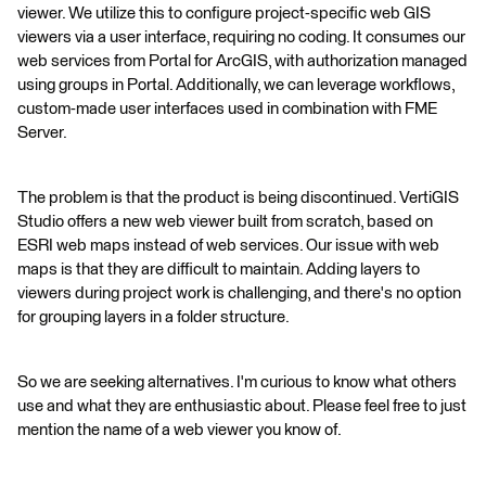
viewer. We utilize this to configure project-specific web GIS
viewers via a user interface, requiring no coding. It consumes our
web services from Portal for ArcGIS, with authorization managed
using groups in Portal. Additionally, we can leverage workflows,
custom-made user interfaces used in combination with FME
Server.
The problem is that the product is being discontinued. VertiGIS
Studio offers a new web viewer built from scratch, based on
ESRI web maps instead of web services. Our issue with web
maps is that they are difficult to maintain. Adding layers to
viewers during project work is challenging, and there's no option
for grouping layers in a folder structure.
So we are seeking alternatives. I'm curious to know what others
use and what they are enthusiastic about. Please feel free to just
mention the name of a web viewer you know of.