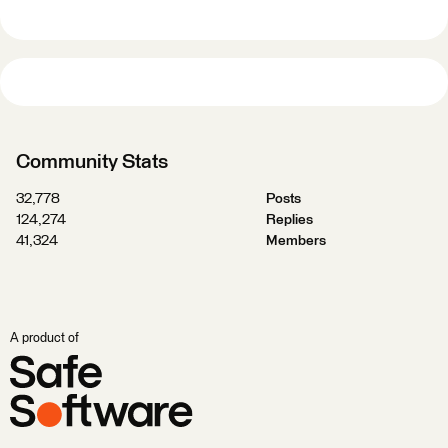
Community Stats
32,778
Posts
124,274
Replies
41,324
Members
A product of