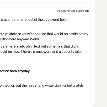
Forum|Forum|3 years ago
e a user parameter out of the password field.
 to validate or verify? because that would be pretty handy.
ection here anyway. Weird.
parameters into plain text but something that didn't
would be nice. There's a password and a security token
ection here anyway.
nection but the reader and writer don't unfortunately.