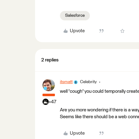
Salesforce
Upvote
2 replies
itsmatt
Celebrity
well *cough* you could temporally creat
+47
Are you more wondering if there is a way
Seems like there should be a web conn
Upvote