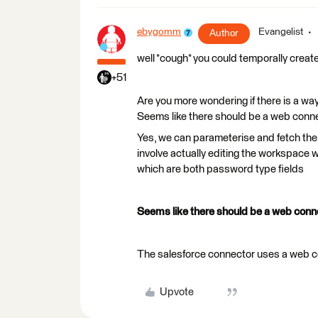
ebygomm
Evangelist
Author
well *cough* you could temporally creat
+51
Are you more wondering if there is a way
Seems like there should be a web conn
Yes, we can parameterise and fetch the 
involve actually editing the workspace 
which are both password type fields
Seems like there should be a web conn
The salesforce connector uses a web con
Upvote