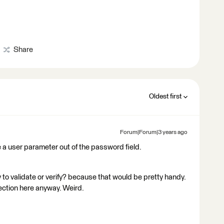
Share
Oldest first
Forum|Forum|3 years ago
e a user parameter out of the password field.
 to validate or verify? because that would be pretty handy.
ection here anyway. Weird.