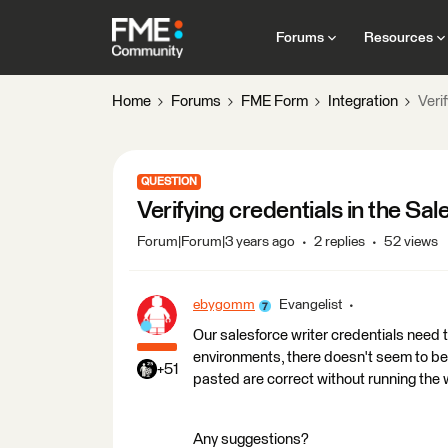
Forums
Resources
Home
Forums
FME Form
Integration
Veri
QUESTION
Verifying credentials in the Sal
Forum|Forum|3 years ago
2 replies
52 views
ebygomm
Evangelist
Our salesforce writer credentials nee
environments, there doesn't seem to be 
+51
pasted are correct without running the
Any suggestions?