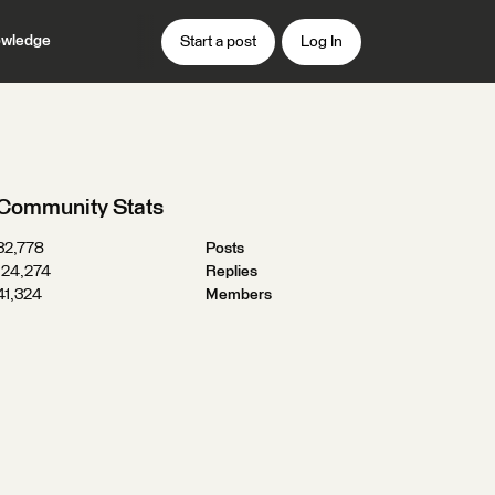
wledge
Start a post
Log In
Community Stats
32,778
Posts
124,274
Replies
41,324
Members