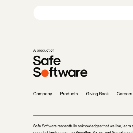
A product of
Company
Products
Giving Back
Careers
Safe Software respectfully acknowledges that we live, learn 
unceded territories of the Kwantlen, Katzie, and Semiahmoo F