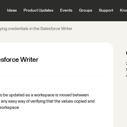
Ideas
Product Updates
Events
Groups
Support
Kno
fying credentials in the Salesforce Writer
esforce Writer
d to be updated as a workspace is moved between
any easy way of verifying that the values copied and
 workspace