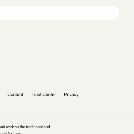
Contact
Trust Center
Privacy
and work on the traditional and
irst Nations.