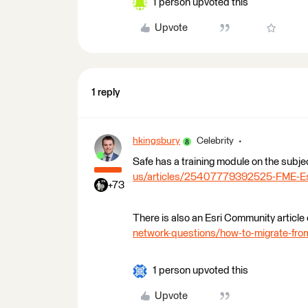
1 person upvoted this
Upvote
1 reply
hkingsbury
Celebrity
Safe has a training module on the subje
us/articles/25407779392525-FME-Esri-
+73
There is also an Esri Community article 
network-questions/how-to-migrate-from
1 person upvoted this
Upvote