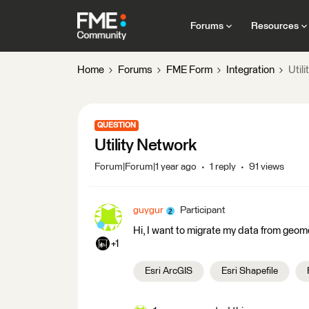
Forums
Resources
Home
Forums
FME Form
Integration
Util
QUESTION
Utility Network
Forum|Forum|1 year ago
1 reply
91 views
guygur
Participant
Hi, I want to migrate my data from geom
+1
Esri ArcGIS
Esri Shapefile