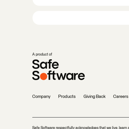
A product of
Company
Products
Giving Back
Careers
Safe Software respectfully acknowledges that we live, learn 