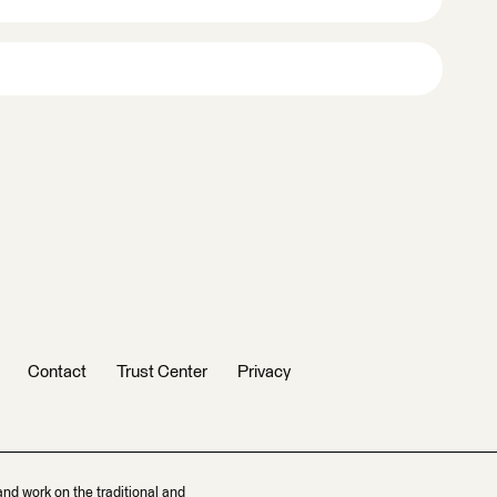
Contact
Trust Center
Privacy
and work on the traditional and