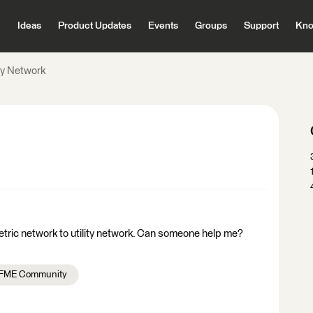
Ideas
Product Updates
Events
Groups
Support
Kno
ity Network
etric network to utility network. Can someone help me?
FME Community