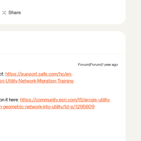
Share
Forum|Forum|1 year ago
ct:
https://support.safe.com/hc/en-
Utility-Network-Migration-Training
on it here:
https://community.esri.com/t5/arcgis-utility-
-geometric-network-into-utility/td-p/1295609