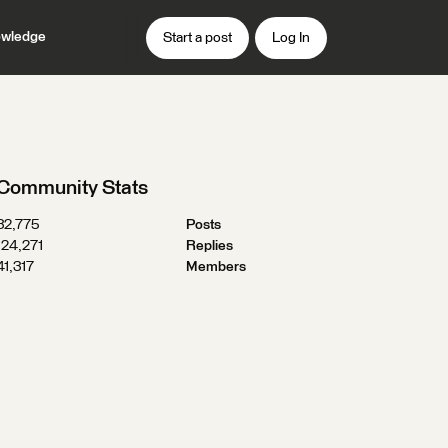
wledge
Start a post
Log In
Community Stats
32,775
Posts
124,271
Replies
41,317
Members