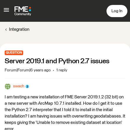
Log In
Integration
QUESTION
Server 2019.1 and Python 2.7 issues
Forum|Forum|6 years ago
1 reply
swach
I am testing a new installation of FME Server 2019.1.2 (32 bit) on
a new server with ArcMap 10.7.1 installed. How do I get it to use
the Python 2.7 interpreter that I told it to install in the initial
installation? I am having issues with overwriting geodatabases. It
keeps giving the 'Unable to remove existing dataset at location'
error.