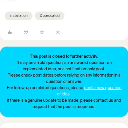
Installation
Deprecated
This post is closed to further activity.
It may be an old question, an answered question, an
implemented idea, or a notification-only post.
Please check post dates before relying on any information in a
question or answer.
For follow-up or related questions, please
post a new question
or idea
.
If there is a genuine update to be made, please contact us and
request that the post is reopened.