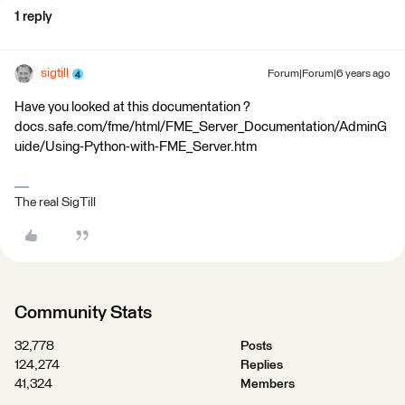
1 reply
sigtill
Forum|Forum|6 years ago
Have you looked at this documentation ?
docs.safe.com/fme/html/FME_Server_Documentation/AdminG
uide/Using-Python-with-FME_Server.htm
The real SigTill
Community Stats
32,778
Posts
124,274
Replies
41,324
Members