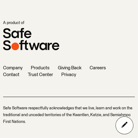
A product of
Company
Products
Giving Back
Careers
Contact
Trust Center
Privacy
Safe Software respectfully acknowledges that we live, learn and work on the
traditional and unceded territories of the Kwantlen, Katzie, and Semiahmoo
First Nations.