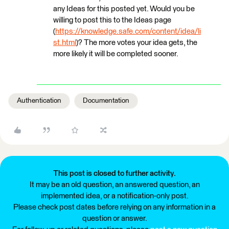
any Ideas for this posted yet. Would you be
willing to post this to the Ideas page
(
https://knowledge.safe.com/content/idea/li
st.html
)? The more votes your idea gets, the
more likely it will be completed sooner.
Authentication
Documentation
This post is closed to further activity.
It may be an old question, an answered question, an
implemented idea, or a notification-only post.
Please check post dates before relying on any information in a
question or answer.