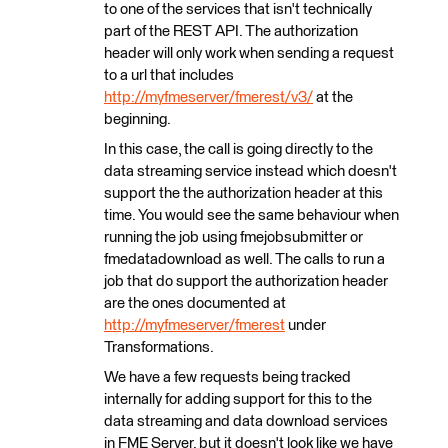
to one of the services that isn't technically
part of the REST API. The authorization
header will only work when sending a request
to a url that includes
http://myfmeserver/fmerest/v3/
at the
beginning.
In this case, the call is going directly to the
data streaming service instead which doesn't
support the the authorization header at this
time. You would see the same behaviour when
running the job using fmejobsubmitter or
fmedatadownload as well. The calls to run a
job that do support the authorization header
are the ones documented at
http://myfmeserver/fmerest
under
Transformations.
We have a few requests being tracked
internally for adding support for this to the
data streaming and data download services
in FME Server, but it doesn't look like we have