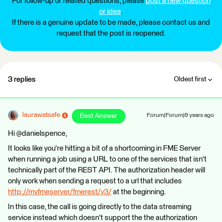
For follow-up or related questions, please
post a new question
or idea
.
If there is a genuine update to be made, please contact us and
request that the post is reopened.
3 replies
Oldest first
laurawatsafe
Best Answer
Forum|Forum|8 years ago
Hi @danielspence,
It looks like you're hitting a bit of a shortcoming in FME Server
when running a job using a URL to one of the services that isn't
technically part of the REST API. The authorization header will
only work when sending a request to a url that includes
http://myfmeserver/fmerest/v3/
at the beginning.
In this case, the call is going directly to the data streaming
service instead which doesn't support the the authorization