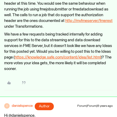
header at this time. You would see the same behaviour when
running the job using fmejobsubmitter or fmedatadownload as
well. The calls to run a job that do support the authorization
header are the ones documented at
http://myfmeserver/fmerest
under Transformations.
We have a few requests being tracked internally for adding
support for this to the data streaming and data download
services in FME Server, but it doesn't look like we have any Ideas
for this posted yet. Would you be willing to post this to the Ideas
page (
https://knowledge.safe.com/content/idea/list.html
)? The
more votes your idea gets, the more likely it will be completed
sooner.
danielspence
Author
Forum|Forum|8 years ago
D
Hi @danielspence,