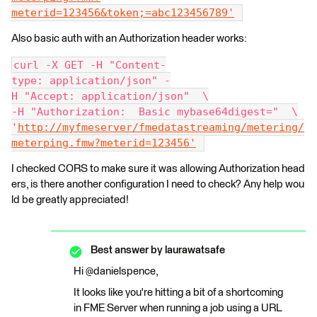
meterid=123456&token;=abc123456789'
Also basic auth with an Authorization header works:
curl -X GET -H "Content-
type: application/json" -
H "Accept: application/json"  \
-H "Authorization:  Basic mybase64digest="  \
'
http://myfmeserver/fmedatastreaming/metering/
meterping.fmw?meterid=123456'
I checked CORS to make sure it was allowing Authorization head
ers, is there another configuration I need to check? Any help wou
ld be greatly appreciated!
Best answer by
laurawatsafe
Hi @danielspence,
It looks like you're hitting a bit of a shortcoming
in FME Server when running a job using a URL