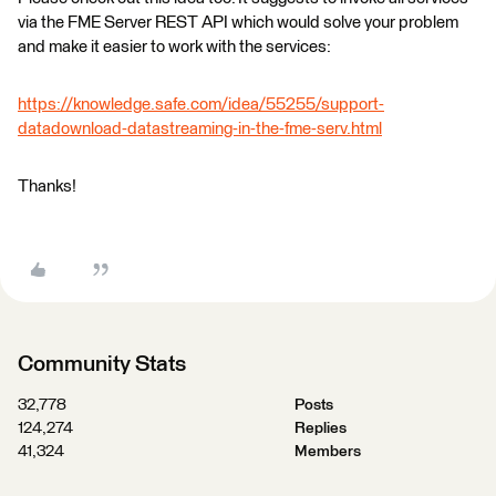
via the FME Server REST API which would solve your problem
and make it easier to work with the services:
https://knowledge.safe.com/idea/55255/support-
datadownload-datastreaming-in-the-fme-serv.html
Thanks!
Community Stats
32,778
Posts
124,274
Replies
41,324
Members