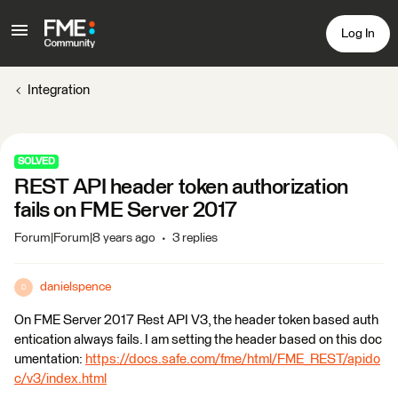
Log In
Integration
SOLVED
REST API header token authorization
fails on FME Server 2017
Forum|Forum|8 years ago
3 replies
danielspence
D
On FME Server 2017 Rest API V3, the header token based auth
entication always fails. I am setting the header based on this doc
umentation:
https://docs.safe.com/fme/html/FME_REST/apido
c/v3/index.html