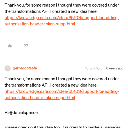
Thank you, for some reason I thought they were covered under
the transformations API. I created a new idea here:
https://knowledge.safe.com/idea/65109/support-for-adding-
authorization-header-token-supp.html
gerhardatsafe
Forum|Forum|8 years ago
G
Thank you, for some reason I thought they were covered under
the transformations API. I created a new idea here:
https://knowledge.safe.com/idea/65109/support-for-adding-
authorization-header-token-supp.html
Hi @danielspence
Please check out this idea too. It suggests to invoke all services