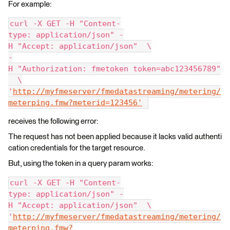
For example:
curl -X GET -H "Content-
type: application/json" -
H "Accept: application/json"  \
-
H "Authorization: fmetoken token=abc123456789"
  \
'
http://myfmeserver/fmedatastreaming/metering/
meterping.fmw?meterid=123456'
receives the following error:
The request has not been applied because it lacks valid authenti
cation credentials for the target resource.
But, using the token in a query param works:
curl -X GET -H "Content-
type: application/json" -
H "Accept: application/json"  \
'
http://myfmeserver/fmedatastreaming/metering/
meterping.fmw?