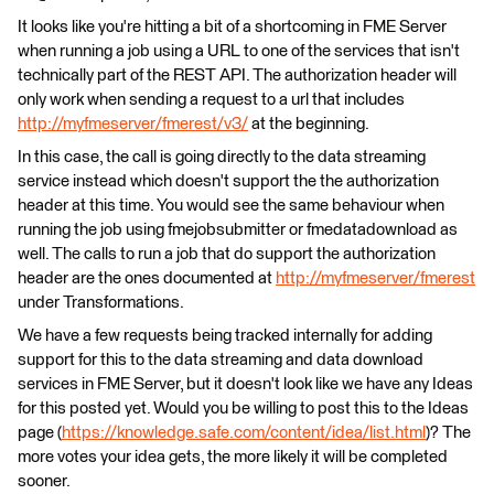
It looks like you're hitting a bit of a shortcoming in FME Server
when running a job using a URL to one of the services that isn't
technically part of the REST API. The authorization header will
only work when sending a request to a url that includes
http://myfmeserver/fmerest/v3/
at the beginning.
In this case, the call is going directly to the data streaming
service instead which doesn't support the the authorization
header at this time. You would see the same behaviour when
running the job using fmejobsubmitter or fmedatadownload as
well. The calls to run a job that do support the authorization
header are the ones documented at
http://myfmeserver/fmerest
under Transformations.
We have a few requests being tracked internally for adding
support for this to the data streaming and data download
services in FME Server, but it doesn't look like we have any Ideas
for this posted yet. Would you be willing to post this to the Ideas
page (
https://knowledge.safe.com/content/idea/list.html
)? The
more votes your idea gets, the more likely it will be completed
sooner.