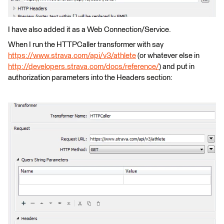
I have also added it as a Web Connection/Service.
When I run the HTTPCaller transformer with say
https://www.strava.com/api/v3/athlete
(or whatever else in
http://developers.strava.com/docs/reference/
) and put in
authorization parameters into the Headers section: