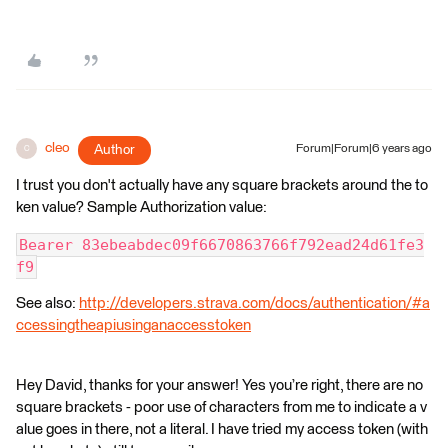
cleo
Author
Forum|Forum|6 years ago
C
I trust you don't actually have any square brackets around the to
ken value? Sample Authorization value:
Bearer 83ebeabdec09f6670863766f792ead24d61fe3
f9
See also:
http://developers.strava.com/docs/authentication/#a
ccessingtheapiusinganaccesstoken
Hey David, thanks for your answer! Yes you’re right, there are no
square brackets - poor use of characters from me to indicate a v
alue goes in there, not a literal. I have tried my access token (with