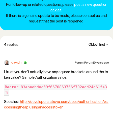
For follow-up or related questions, please
post a new question
or idea
.
If there is a genuine update to be made, please contact us and
request that the post is reopened.
4 replies
Oldest first
david_r
Forum|Forum|6 years ago
I trust you don't actually have any square brackets around the to
ken value? Sample Authorization value:
Bearer 83ebeabdec09f6670863766f792ead24d61fe3
f9
See also:
http://developers.strava.com/docs/authentication/#a
ccessingtheapiusinganaccesstoken