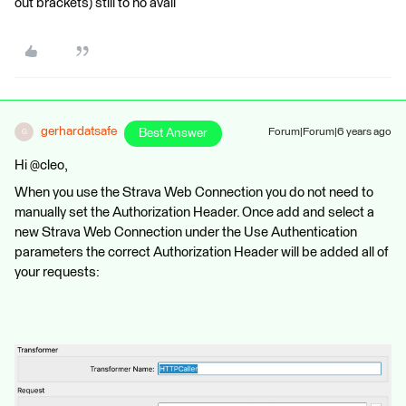
out brackets) still to no avail
gerhardatsafe
Best Answer
Forum|Forum|6 years ago
G
Hi @cleo,
When you use the Strava Web Connection you do not need to
manually set the Authorization Header. Once add and select a
new Strava Web Connection under the Use Authentication
parameters the correct Authorization Header will be added all of
your requests: