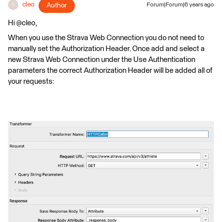
cleo
Author
Forum|Forum|6 years ago
C
Hi @cleo,
When you use the Strava Web Connection you do not need to
manually set the Authorization Header. Once add and select a
new Strava Web Connection under the Use Authentication
parameters the correct Authorization Header will be added all of
your requests: