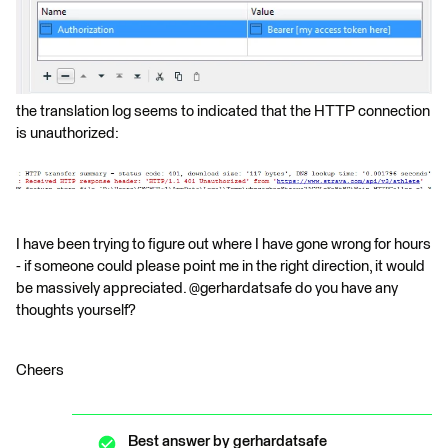
the translation log seems to indicated that the HTTP connection
is unauthorized:
I have been trying to figure out where I have gone wrong for hours
- if someone could please point me in the right direction, it would
be massively appreciated. @gerhardatsafe do you have any
thoughts yourself?
Cheers
Best answer by
gerhardatsafe