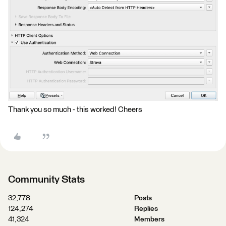
Thank you so much - this worked! Cheers
Community Stats
32,778
Posts
124,274
Replies
41,324
Members