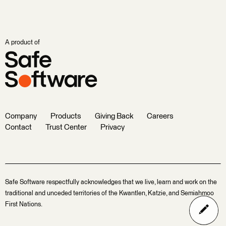
A product of
Company
Products
Giving Back
Careers
Contact
Trust Center
Privacy
Safe Software respectfully acknowledges that we live, learn and work on the
traditional and unceded territories of the Kwantlen, Katzie, and Semiahmoo
First Nations.