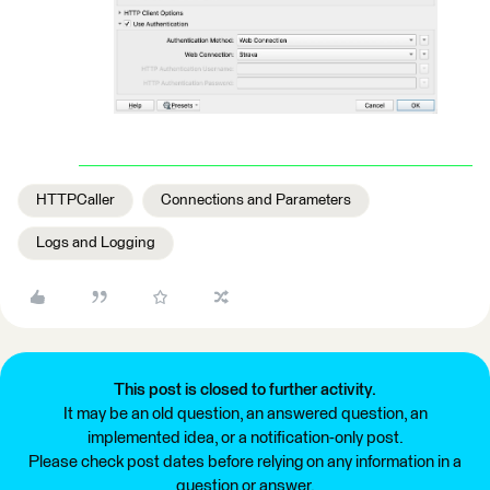
HTTPCaller
Connections and Parameters
Logs and Logging
This post is closed to further activity.
It may be an old question, an answered question, an
implemented idea, or a notification-only post.
Please check post dates before relying on any information in a
question or answer.