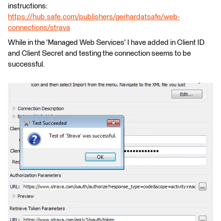
instructions:
https://hub.safe.com/publishers/gerhardatsafe/web-
connections/strava
While in the 'Managed Web Services' I have added in Client ID
and Client Secret and testing the connection seems to be
successful.