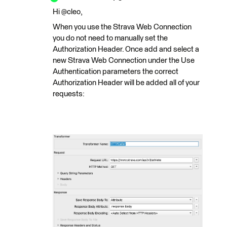
Hi @cleo,
When you use the Strava Web Connection
you do not need to manually set the
Authorization Header. Once add and select a
new Strava Web Connection under the Use
Authentication parameters the correct
Authorization Header will be added all of your
requests: