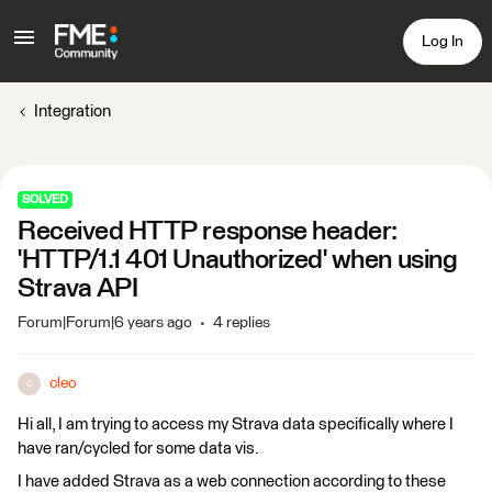
Log In
Integration
SOLVED
Received HTTP response header:
'HTTP/1.1 401 Unauthorized' when using
Strava API
Forum|Forum|6 years ago
4 replies
cleo
C
Hi all, I am trying to access my Strava data specifically where I
have ran/cycled for some data vis.
I have added Strava as a web connection according to these