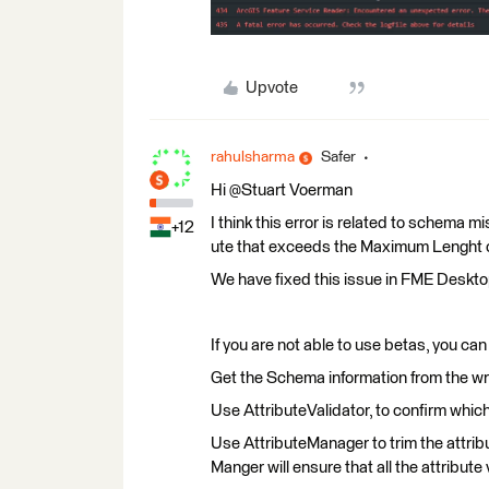
Upvote
rahulsharma
Safer
Hi @Stuart Voerman​
I think this error is related to schema mi
+12
ute that exceeds the Maximum Lenght on 
We have fixed this issue in FME Deskt
If you are not able to use betas, you ca
Get the Schema information from the wri
Use AttributeValidator, to confirm which
Use AttributeManager to trim the attribut
Manger will ensure that all the attribute 