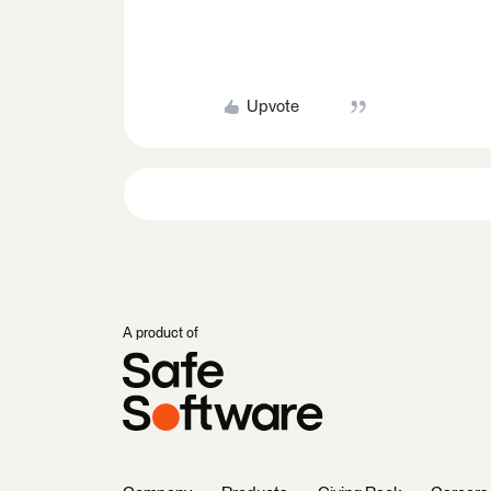
Upvote
A product of