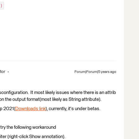
)
tor
Forum|Forum|5 years ago
sconfiguration. It most likely issues where there is an attrib
the output format(most likely as String attribute).
op 2021(
Downloads link
), currently, it's under betas.
n try the following workaround
ter (right-click Show annotation).