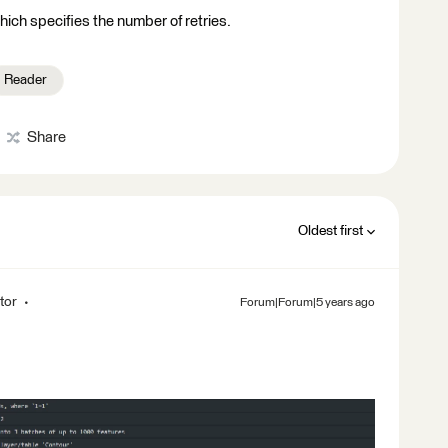
ich specifies the number of retries.
Reader
Share
Oldest first
tor
Forum|Forum|5 years ago