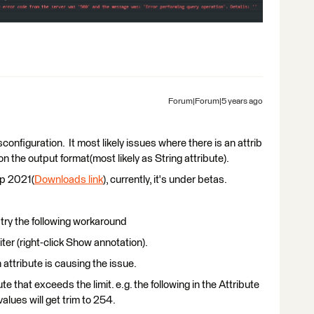
Forum|Forum|5 years ago
sconfiguration. It most likely issues where there is an attrib
the output format(most likely as String attribute).
op 2021(
Downloads link
), currently, it's under betas.
n try the following workaround
ter (right-click Show annotation).
 attribute is causing the issue.
e that exceeds the limit. e.g. the following in the Attribute
values will get trim to 254.