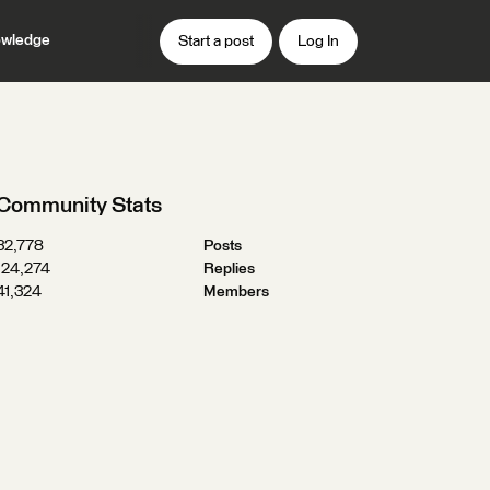
wledge
Start a post
Log In
Community Stats
32,778
Posts
124,274
Replies
41,324
Members