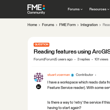
Forums
Resources
Home
Forums
FME Form
Integration
Read
QUESTION
Reading features using ArcGIS
Forum|Forum|5 years ago
3 replies
101 views
stuart.voerman
Contributor
I have a workspace which reads data fro
Feature Service reader). With some serv
Is there a way to 'retry' the service if t
having to start again?