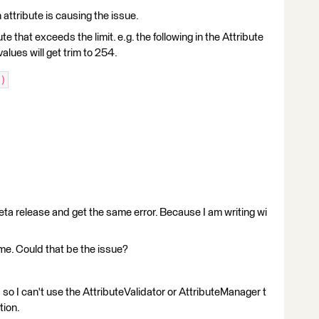
 attribute is causing the issue.
e that exceeds the limit. e.g. the following in the Attribute
values will get trim to 254.
)
ta release and get the same error. Because I am writing wi
ime. Could that be the issue?
 so I can't use the AttributeValidator or AttributeManager t
tion.