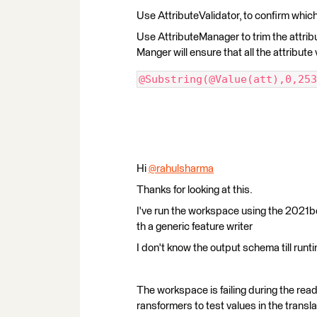
Use AttributeValidator, to confirm which
Use AttributeManager to trim the attribut
Manger will ensure that all the attribute 
@Substring(@Value(att),0,253
Hi
@rahulsharma
​
Thanks for looking at this.
I've run the workspace using the 2021be
th a generic feature writer
I don't know the output schema till runt
The workspace is failing during the read
ransformers to test values in the transla