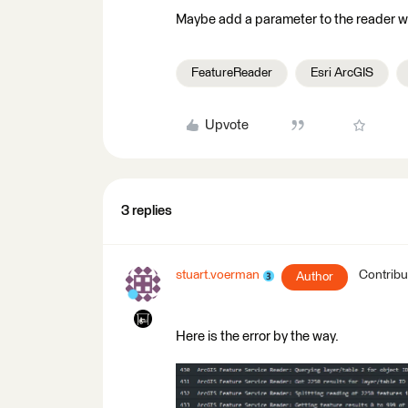
Maybe add a parameter to the reader wh
FeatureReader
Esri ArcGIS
Upvote
3 replies
stuart.voerman
Contribu
Author
Here is the error by the way.