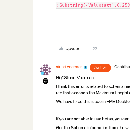
@Substring(@Value(att),0,253
Upvote
stuart.voerman
Contribu
Author
Hi @Stuart Voerman​
I think this error is related to schema mi
ute that exceeds the Maximum Lenght on 
We have fixed this issue in FME Deskt
If you are not able to use betas, you ca
Get the Schema information from the wri