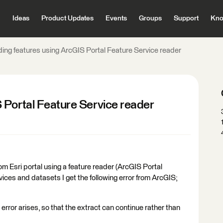
Ideas
Product Updates
Events
Groups
Support
Kno
ing features using ArcGIS Portal Feature Service reader
 Portal Feature Service reader
m Esri portal using a feature reader (ArcGIS Portal
ices and datasets I get the following error from ArcGIS;
his error arises, so that the extract can continue rather than