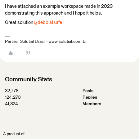
I have attached an example workspace made in 2023
demonstrating this approach and I hope it helps.
Great solution
@debbiatsafe
Partner Solutial Brazil - www.solutial.com.br
Community Stats
32,776
Posts
124,273
Replies
41,324
Members
A product of