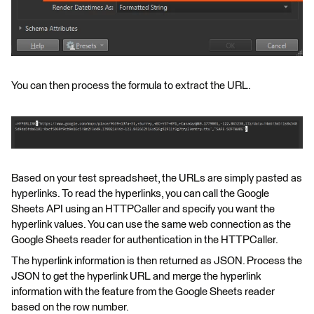
You can then process the formula to extract the URL.
Based on your test spreadsheet, the URLs are simply pasted as
hyperlinks. To read the hyperlinks, you can call the Google
Sheets API using an HTTPCaller and specify you want the
hyperlink values. You can use the same web connection as the
Google Sheets reader for authentication in the HTTPCaller.
The hyperlink information is then returned as JSON. Process the
JSON to get the hyperlink URL and merge the hyperlink
information with the feature from the Google Sheets reader
based on the row number.