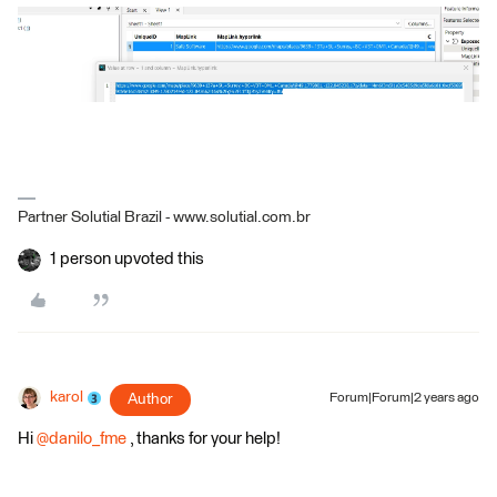
Partner Solutial Brazil - www.solutial.com.br
1 person upvoted this
karol
Author
Forum|Forum|2 years ago
Hi
@danilo_fme
, thanks for your help!