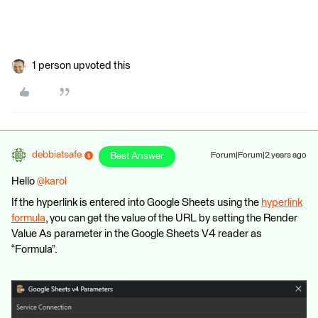
1 person upvoted this
debbiatsafe
Best Answer
Forum|Forum|2 years ago
Hello
@karol
If the hyperlink is entered into Google Sheets using the
hyperlink
formula
, you can get the value of the URL by setting the Render
Value As parameter in the Google Sheets V4 reader as
“Formula”.