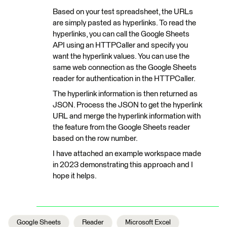
Based on your test spreadsheet, the URLs
are simply pasted as hyperlinks. To read the
hyperlinks, you can call the Google Sheets
API using an HTTPCaller and specify you
want the hyperlink values. You can use the
same web connection as the Google Sheets
reader for authentication in the HTTPCaller.
The hyperlink information is then returned as
JSON. Process the JSON to get the hyperlink
URL and merge the hyperlink information with
the feature from the Google Sheets reader
based on the row number.
I have attached an example workspace made
in 2023 demonstrating this approach and I
hope it helps.
Google Sheets
Reader
Microsoft Excel