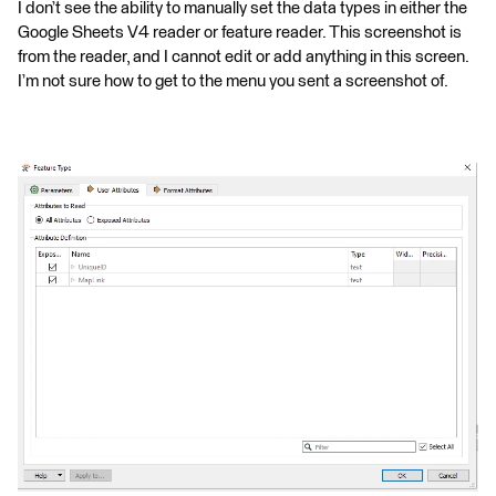
I don’t see the ability to manually set the data types in either the
Google Sheets V4 reader or feature reader. This screenshot is
from the reader, and I cannot edit or add anything in this screen.
I’m not sure how to get to the menu you sent a screenshot of.