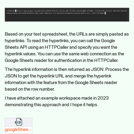
Based on your test spreadsheet, the URLs are simply pasted as
hyperlinks. To read the hyperlinks, you can call the Google
Sheets API using an HTTPCaller and specify you want the
hyperlink values. You can use the same web connection as the
Google Sheets reader for authentication in the HTTPCaller.
The hyperlink information is then returned as JSON. Process the
JSON to get the hyperlink URL and merge the hyperlink
information with the feature from the Google Sheets reader
based on the row number.
I have attached an example workspace made in 2023
demonstrating this approach and I hope it helps.
googleSheetsAPI_hyperlink_safeSupport.zip