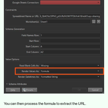
You can then process the formula to extract the URL.