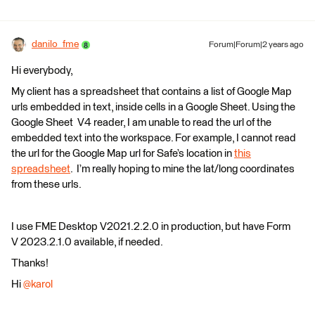
danilo_fme
Forum|Forum|2 years ago
Hi everybody,
My client has a spreadsheet that contains a list of Google Map
urls embedded in text, inside cells in a Google Sheet. Using the
Google Sheet V4 reader, I am unable to read the url of the
embedded text into the workspace. For example, I cannot read
the url for the Google Map url for Safe’s location in
this
spreadsheet
. I’m really hoping to mine the lat/long coordinates
from these urls.
I use FME Desktop V2021.2.2.0 in production, but have Form
V 2023.2.1.0 available, if needed.
Thanks!
Hi
@karol