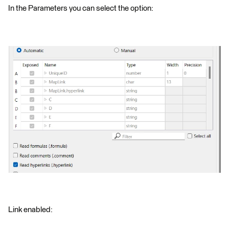
In the Parameters you can select the option:
Link enabled: