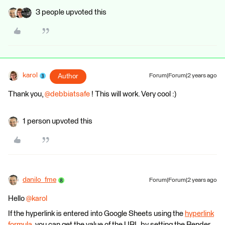
3 people upvoted this
karol
Author
Forum|Forum|2 years ago
Thank you,
@debbiatsafe
! This will work. Very cool :)
1 person upvoted this
danilo_fme
Forum|Forum|2 years ago
Hello
@karol
If the hyperlink is entered into Google Sheets using the
hyperlink
formula
, you can get the value of the URL by setting the Render