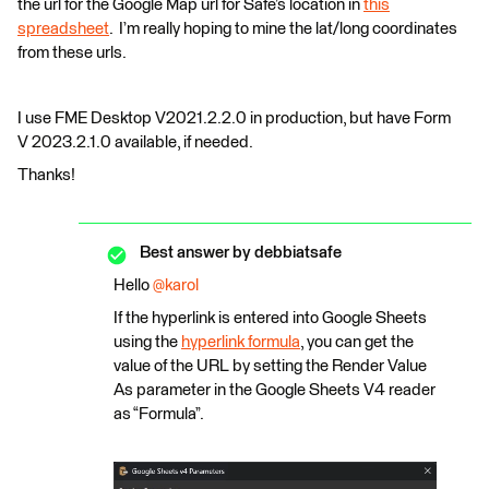
the url for the Google Map url for Safe’s location in
this
spreadsheet
. I’m really hoping to mine the lat/long coordinates
from these urls.
I use FME Desktop V2021.2.2.0 in production, but have Form
V 2023.2.1.0 available, if needed.
Thanks!
Best answer by
debbiatsafe
Hello
@karol
If the hyperlink is entered into Google Sheets
using the
hyperlink formula
, you can get the
value of the URL by setting the Render Value
As parameter in the Google Sheets V4 reader
as “Formula”.