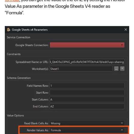
Value As parameter in the Google Sheets V4 reader as
“Formula”.