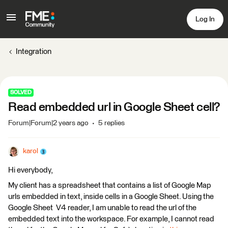
Log In
Integration
SOLVED
Read embedded url in Google Sheet cell?
Forum|Forum|2 years ago
5 replies
karol
Hi everybody,
My client has a spreadsheet that contains a list of Google Map
urls embedded in text, inside cells in a Google Sheet. Using the
Google Sheet V4 reader, I am unable to read the url of the
embedded text into the workspace. For example, I cannot read