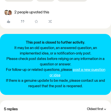
2 people upvoted this
This post is closed to further activity.
It may be an old question, an answered question, an
implemented idea, or a notification-only post.
Please check post dates before relying on any information in a
question or answer.
For follow-up or related questions, please
post a new question
or idea
.
If there is a genuine update to be made, please contact us and
request that the post is reopened.
5 replies
Oldest first