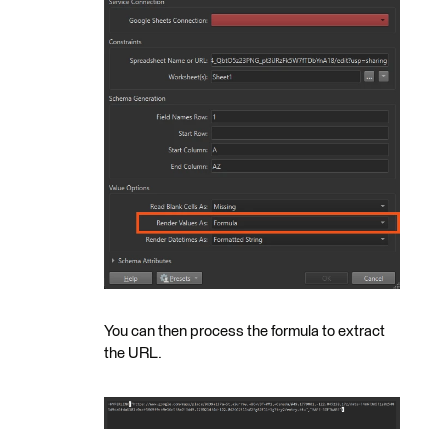
You can then process the formula to extract
the URL.