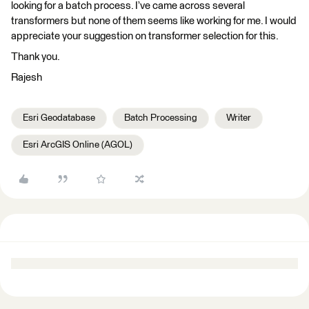
looking for a batch process. I’ve came across several
transformers but none of them seems like working for me. I would
appreciate your suggestion on transformer selection for this.
Thank you.
Rajesh
Esri Geodatabase
Batch Processing
Writer
Esri ArcGIS Online (AGOL)