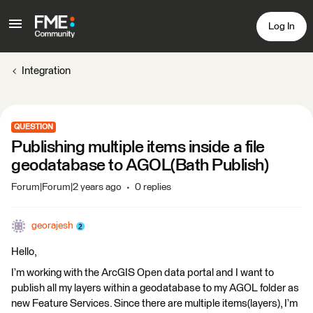
Log In
Integration
QUESTION
Publishing multiple items inside a file
geodatabase to AGOL(Bath Publish)
Forum|Forum|2 years ago
0 replies
georajesh
Hello,
I’m working with the ArcGIS Open data portal and I want to
publish all my layers within a geodatabase to my AGOL folder as
new Feature Services. Since there are multiple items(layers), I’m