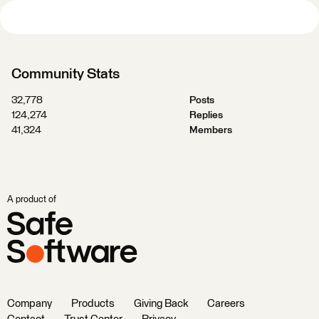
Community Stats
32,778
Posts
124,274
Replies
41,324
Members
A product of
Company
Products
Giving Back
Careers