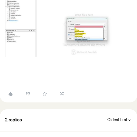
2 replies
Oldest first