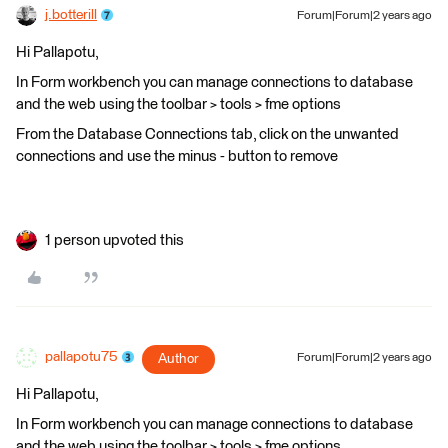
j.botterill
Forum|Forum|2 years ago
Hi Pallapotu,
In Form workbench you can manage connections to database
and the web using the toolbar > tools > fme options
From the Database Connections tab, click on the unwanted
connections and use the minus - button to remove
1 person upvoted this
pallapotu75
Author
Forum|Forum|2 years ago
Hi Pallapotu,
In Form workbench you can manage connections to database
and the web using the toolbar > tools > fme options