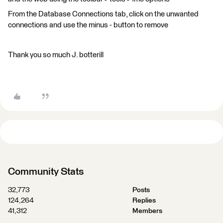
From the Database Connections tab, click on the unwanted
connections and use the minus - button to remove
Thank you so much J. botterill
Community Stats
32,773
Posts
124,264
Replies
41,312
Members