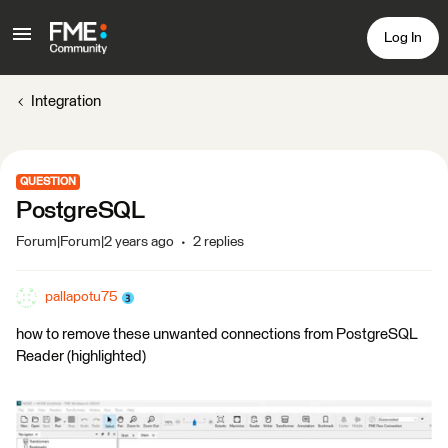
Log In
Integration
QUESTION
PostgreSQL
Forum|Forum|2 years ago
2 replies
pallapotu75
how to remove these unwanted connections from PostgreSQL
Reader (highlighted)