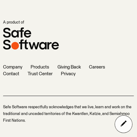
A product of
Company
Products
Giving Back
Careers
Contact
Trust Center
Privacy
Safe Software respectfully acknowledges that we live, learn and work on the
traditional and unceded territories of the Kwantlen, Katzie, and Semiahmoo
First Nations.