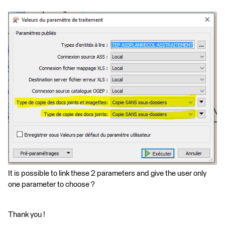
It is possible to link these 2 parameters and give the user only
one parameter to choose ?
Thank you !