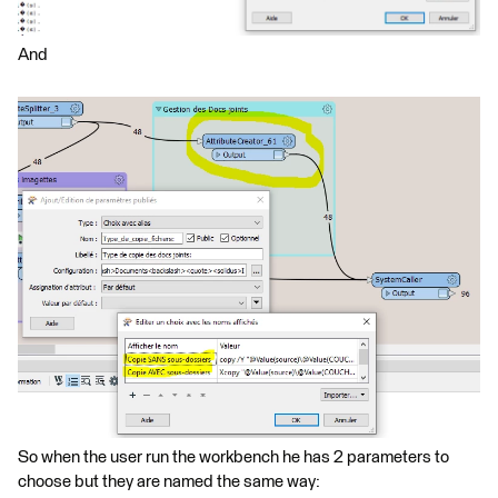
And
So when the user run the workbench he has 2 parameters to
choose but they are named the same way: