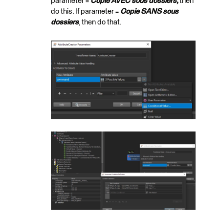
parameter =
Copie AVEC sous dossiers,
then
do this. If parameter =
Copie SANS sous
dossiers
, then do that.