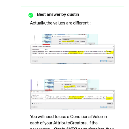
Best answer by
dustin
Actually, the values are different :
You will need to use a Conditional Value in
each of your AttributeCreators. If the