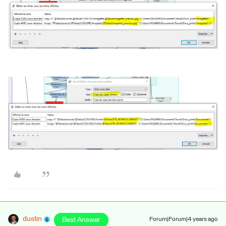
dustin
Best Answer
Forum|Forum|4 years ago