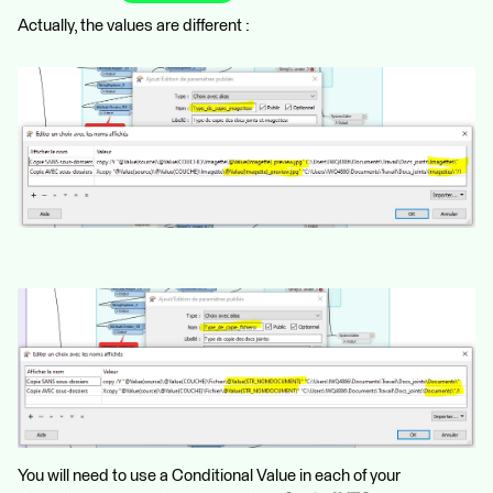
Actually, the values are different :
You will need to use a Conditional Value in each of your