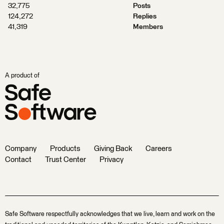
32,775
Posts
124,272
Replies
41,319
Members
A product of
Company
Products
Giving Back
Careers
Contact
Trust Center
Privacy
Safe Software respectfully acknowledges that we live, learn and work on the