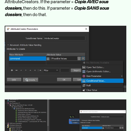
AttributeCreators. If the parameter =
Copie AVEC sous
dossiers,
then do this. If parameter =
Copie SANS sous
dossiers
, then do that.