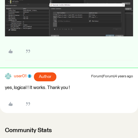
user01
Author
Forum|Forum|4 years ago
yes, logical ! It works. Thank you !
Community Stats