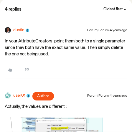
4 replies
Oldest first
dustin
Forum|Forum|4 years ago
In your AttributeCreators, point them both to a single parameter
since they both have the exact same value. Then simply delete
the one not being used.
user01
Author
Forum|Forum|4 years ago
Actually, the values are different :