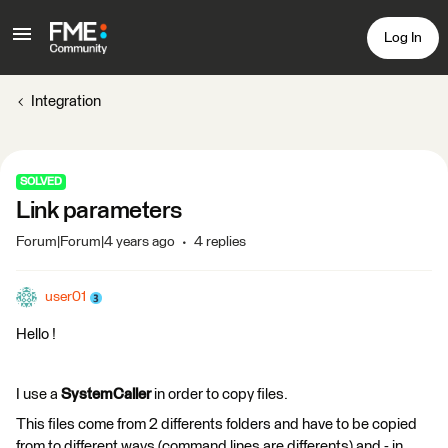
Log In
Integration
SOLVED
Link parameters
Forum|Forum|4 years ago
4 replies
user01
Hello !
I use a
SystemCaller
in order to copy files.
This files come from 2 differents folders and have to be copied
from to different ways (command lines are differents) and - in