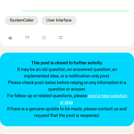
SystemCaller
User Interface
This post is closed to further activity.
It may be an old question, an answered question, an
implemented idea, or a notification-only post.
Please check post dates before relying on any information in a
question or answer.
For follow-up or related questions, please
post a new question
or idea
.
If there is a genuine update to be made, please contact us and
request that the post is reopened.