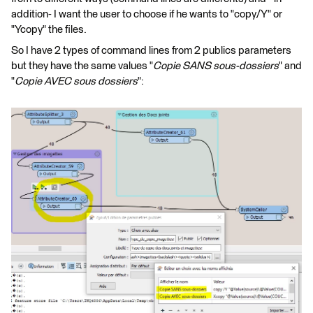
addition- I want the user to choose if he wants to "copy/Y" or
"Ycopy" the files.
So I have 2 types of command lines from 2 publics parameters
but they have the same values "
Copie SANS sous-dossiers
" and
"
Copie AVEC sous dossiers
":