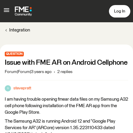
Log In
Integration
QUESTION
Issue with FME AR on Android Cellphone
Forum|Forum|3 years ago
2 replies
stevepratt
S
I am having trouble opening fmear data files on my Samsung A32
cell phone following installation of the FME AR app from the
Google Play Store.
The Samsung A32 is running Android 12 and “Google Play
Services for AR” (ARCore) version 1.35.223110433 dated