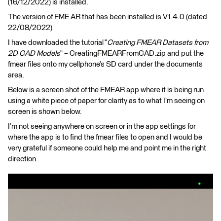
(16/12/2022) is installed.
The version of FME AR that has been installed is V1.4.0 (dated
22/08/2022)
I have downloaded the tutorial “
Creating FMEAR Datasets from
2D CAD Models
" – CreatingFMEARFromCAD.zip and put the
fmear files onto my cellphone’s SD card under the documents
area.
Below is a screen shot of the FMEAR app where it is being run
using a white piece of paper for clarity as to what I’m seeing on
screen is shown below.
I’m not seeing anywhere on screen or in the app settings for
where the app is to find the fmear files to open and I would be
very grateful if someone could help me and point me in the right
direction.