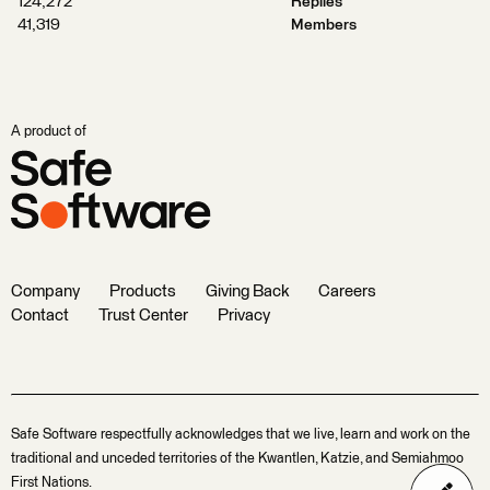
124,272
Replies
41,319
Members
A product of
Company
Products
Giving Back
Careers
Contact
Trust Center
Privacy
Safe Software respectfully acknowledges that we live, learn and work on the
traditional and unceded territories of the Kwantlen, Katzie, and Semiahmoo
First Nations.