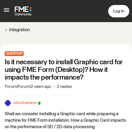
Log In
Integration
QUESTION
Is it necessary to install Graphic card for
using FME Form (Desktop)? How it
impacts the performance?
Forum|Forum|2 years ago
2 replies
nitinshahane
Shall we consider installing a Graphic card while preparing a
machine for FME Form installation. How a Graphic Card impacts
on the performance of 3D / 2D data processing.