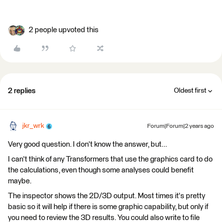
2 people upvoted this
2 replies
Oldest first
jkr_wrk
Forum|Forum|2 years ago
Very good question. I don't know the answer, but…
I can't think of any Transformers that use the graphics card to do
the calculations, even though some analyses could benefit
maybe.
The inspector shows the 2D/3D output. Most times it's pretty
basic so it will help if there is some graphic capability, but only if
you need to review the 3D results. You could also write to file