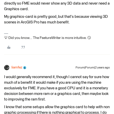
directly so FME would never show any 3D data and never need a
Graphics card.
My graphics-card is pretty good, but that's because viewing 3D
scenes in ArcGIS Pro has much benefit.
💡 Did you know... The FeatureWriter is more intuitive. 😏
liamfez
Forum|Forum|2 years ago
I would generally recommend it, though I cannot say for sure how
much of a benefit it would make if you are using the machine
exclusively for FME. If you have a good CPU and it is a monetary
decision between more ram or a graphics card, then maybe look
to improving the ram first.
I know that some setups allow the graphics card to help with non
graphic processing if there is nothing graphical to process. I do