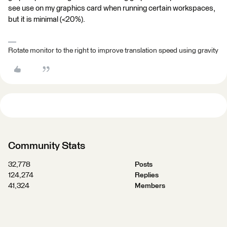
see use on my graphics card when running certain workspaces,
but it is minimal (<20%).
Rotate monitor to the right to improve translation speed using gravity
Community Stats
32,778
Posts
124,274
Replies
41,324
Members