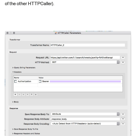
of the other HTTPCaller).