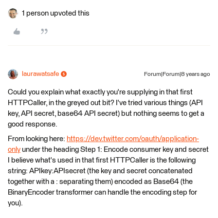
1 person upvoted this
laurawatsafe
Forum|Forum|8 years ago
Could you explain what exactly you're supplying in that first
HTTPCaller, in the greyed out bit? I've tried various things (API
key, API secret, base64 API secret) but nothing seems to get a
good response.
From looking here:
https://dev.twitter.com/oauth/application-
only
under the heading Step 1: Encode consumer key and secret
I believe what's used in that first HTTPCaller is the following
string: APIkey:APIsecret (the key and secret concatenated
together with a : separating them) encoded as Base64 (the
BinaryEncoder transformer can handle the encoding step for
you).