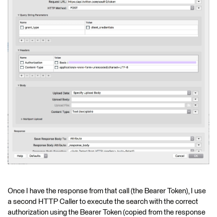
Once I have the response from that call (the Bearer Token), I use
a second HTTP Caller to execute the search with the correct
authorization using the Bearer Token (copied from the response