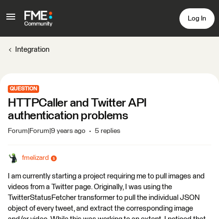
Log In
Integration
QUESTION
HTTPCaller and Twitter API
authentication problems
Forum|Forum|9 years ago
5 replies
fmelizard
I am currently starting a project requiring me to pull images and
videos from a Twitter page. Originally, I was using the
TwitterStatusFetcher transformer to pull the individual JSON
object of every tweet, and extract the corresponding image