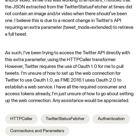
and/or video. While this was working to an extent, I noticed that
the JSON extracted from the TwitterStatusFetcher at times did
not contain an image and/or video when there should've been
one. I believe this is due to a recent change in Twitter's API
requiring an extra parameter (tweet_mode=extended) to retrieve
a full tweet.
As such, I've been trying to access the Twitter API directly with
this extra parameter, using the HTTPCaller transformer.
However, Twitter requires the use of Oauth 1.0 for me to pull
tweets. I'm unsure of how to set up the web connection for
Twitter to use Oauth 1.0, as FME 2016.1 uses Oauth 2.0 to
establish a web service. I have all the required consumer and
access tokens already, I'm just unsure of how to go about setting
up the web connection. Any assistance would be appreciated.
HTTPCaller
TwitterStatusFetcher
Authentication
Connections and Parameters