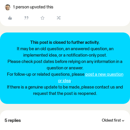
1 person upvoted this
This post is closed to further activity.
It may be an old question, an answered question, an
implemented idea, or a notification-only post.
Please check post dates before relying on any information in a
question or answer.
For follow-up or related questions, please
post a new question
or idea
.
If there is a genuine update to be made, please contact us and
request that the post is reopened.
5 replies
Oldest first