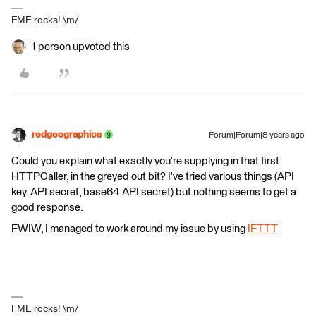
FME rocks! \m/
1 person upvoted this
redgeographics
Forum|Forum|8 years ago
Could you explain what exactly you're supplying in that first
HTTPCaller, in the greyed out bit? I've tried various things (API
key, API secret, base64 API secret) but nothing seems to get a
good response.
FWIW, I managed to work around my issue by using
IFTTT
FME rocks! \m/