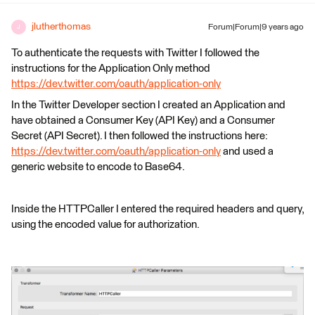
jlutherthomas
Forum|Forum|9 years ago
J
To authenticate the requests with Twitter I followed the
instructions for the Application Only method
https://dev.twitter.com/oauth/application-only
In the Twitter Developer section I created an Application and
have obtained a Consumer Key (API Key) and a Consumer
Secret (API Secret). I then followed the instructions here:
https://dev.twitter.com/oauth/application-only
and used a
generic website to encode to Base64.
Inside the HTTPCaller I entered the required headers and query,
using the encoded value for authorization.