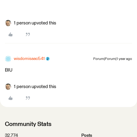
1 person upvoted this
wisdomisaac541
Forum|Forum|1 year ago
BIU
1 person upvoted this
Community Stats
32,774
Posts