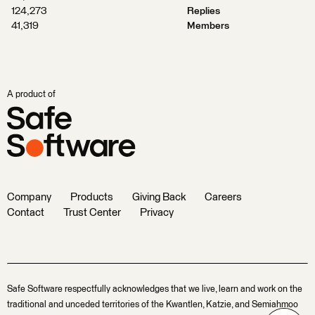
124,273
Replies
41,319
Members
A product of
Company
Products
Giving Back
Careers
Contact
Trust Center
Privacy
Safe Software respectfully acknowledges that we live, learn and work on the
traditional and unceded territories of the Kwantlen, Katzie, and Semiahmoo