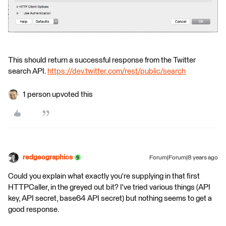
This should return a successful response from the Twitter
search API.
https://dev.twitter.com/rest/public/search
1 person upvoted this
redgeographics
Forum|Forum|8 years ago
Could you explain what exactly you're supplying in that first
HTTPCaller, in the greyed out bit? I've tried various things (API
key, API secret, base64 API secret) but nothing seems to get a
good response.