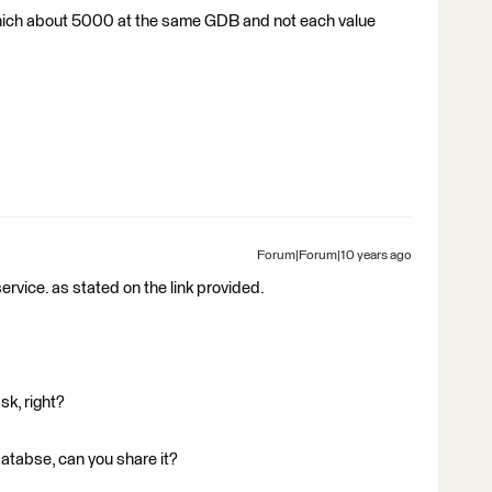
es which about 5000 at the same GDB and not each value
Forum|Forum|10 years ago
ervice. as stated on the link provided.
sk, right?
odatabse, can you share it?