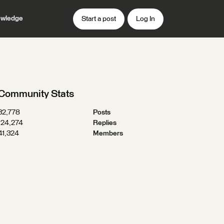
wledge
Start a post
Log In
Community Stats
32,778
Posts
124,274
Replies
41,324
Members