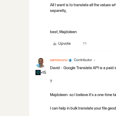
All I want is to translate all the valu
separetly,
best, Majdoleen
Upvote
samisnunu
Contributor
David - Google Translate API is a paid s
+15
?
Majdoleen- so I believe it's a one-time ta
I can help in bulk translate your file ge