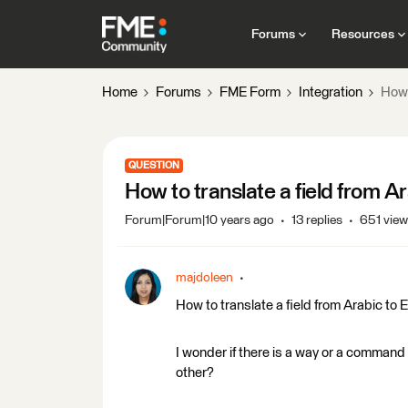
Forums
Resources
Home
Forums
FME Form
Integration
How 
QUESTION
How to translate a field from A
Forum|Forum|10 years ago
13 replies
651 vie
majdoleen
How to translate a field from Arabic to 
I wonder if there is a way or a command 
other?