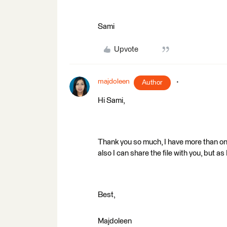
Sami
Upvote
majdoleen
Author
Hi Sami,
Thank you so much, I have more than one 
also I can share the file with you, but a
Best,
Majdoleen