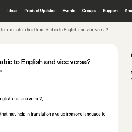
Ideas
Product Updates
Events
Groups
Support
Kno
to translate a field from Arabic to English and vice versa?
rabic to English and vice versa?
ws
English and vice versa?,
that may help in translation a value from one language to