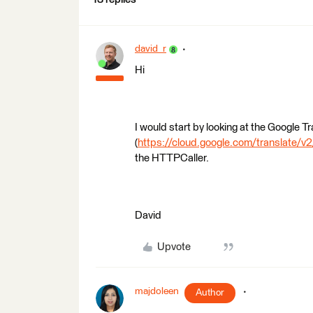
david_r
Hi
I would start by looking at the Google T
(
https://cloud.google.com/translate/v2
the HTTPCaller.
David
Upvote
majdoleen
Author