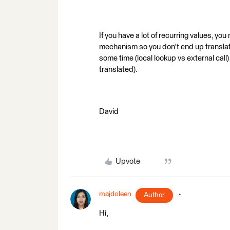
If you have a lot of recurring values, yo
mechanism so you don't end up translat
some time (local lookup vs external call
translated).
David
Upvote
majdoleen
Author
Hi,