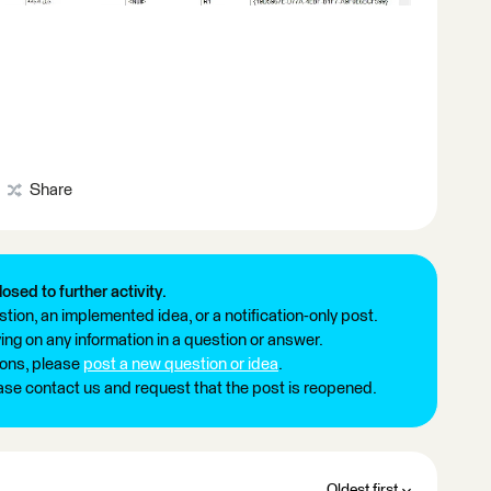
Share
losed to further activity.
tion, an implemented idea, or a notification-only post.
ng on any information in a question or answer.
ions, please
post a new question or idea
.
ease contact us and request that the post is reopened.
Oldest first