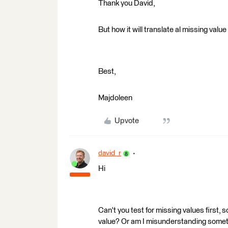
Thank you David,
But how it will translate al missing valu
Best,
Majdoleen
Upvote
david_r
Hi
Can't you test for missing values first,
value? Or am I misunderstanding some