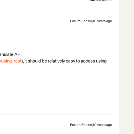
Forum|Forum|10 years ago
ranslate API
/using_rest
), it should be relatively easy to access using
Forum|Forum|10 years ago