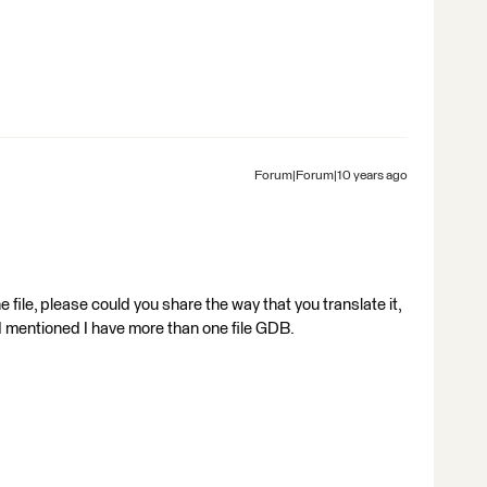
Forum|Forum|10 years ago
file, please could you share the way that you translate it,
s I mentioned I have more than one file GDB.