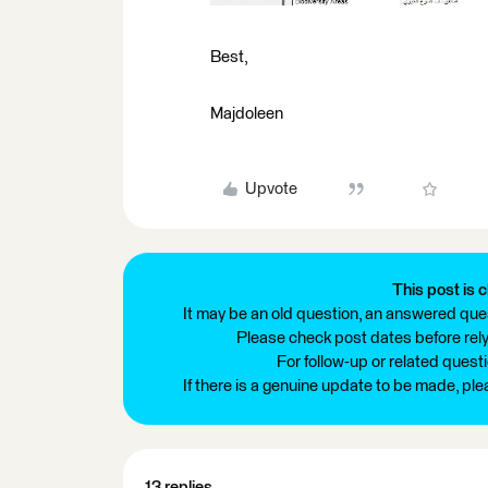
Best,
Majdoleen
Upvote
This post is c
It may be an old question, an answered ques
Please check post dates before relyi
For follow-up or related quest
If there is a genuine update to be made, pl
13 replies