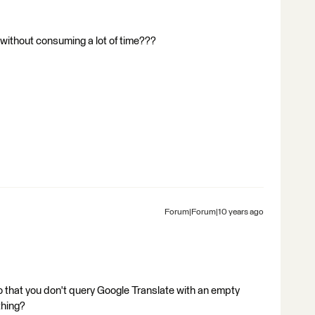
e without consuming a lot of time???
Forum|Forum|10 years ago
 so that you don't query Google Translate with an empty
thing?