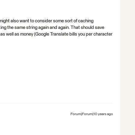
u might also want to consider some sort of caching
ing the same string again and again. That should save
) as well as money (Google Translate bills you per character
Forum|Forum|10 years ago