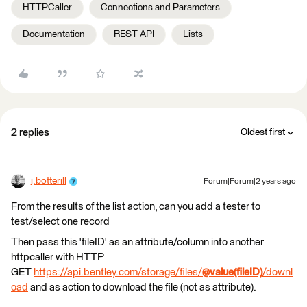
HTTPCaller
Connections and Parameters
Documentation
REST API
Lists
2 replies
Oldest first
j.botterill
Forum|Forum|2 years ago
From the results of the list action, can you add a tester to
test/select one record
Then pass this 'fileID' as an attribute/column into another
httpcaller with HTTP
GET
https://api.bentley.com/storage/files/
@value(fileID)
/downl
oad
and as action to download the file (not as attribute).