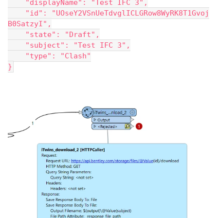
    "displayName": "Test IFC 3",
    "id": "UOseY2VSnUeTdvglICLGRow8WyRK8T1Gvoj
B0SatzyI",
    "state": "Draft",
    "subject": "Test IFC 3",
    "type": "Clash"
}