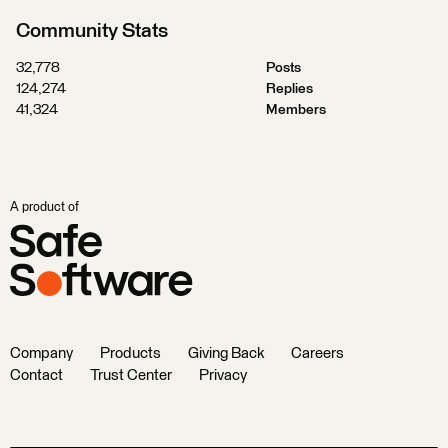
Community Stats
32,778
Posts
124,274
Replies
41,324
Members
A product of
Company
Products
Giving Back
Careers
Contact
Trust Center
Privacy