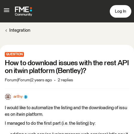
Log In
Integration
QUESTION
How to download issues with the rest API
on itwin platform (Bentley)?
Forum|Forum|2 years ago
2 replies
arthy
I would like to automatize the listing and the downloading of issu
es on itwin platform.
I managed to do the first part (i.e. the listing) by: