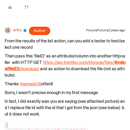
arthy
Author
Forum|Forum|2 years ago
From the results of the list action, can you add a tester to test/se
lect one record
Then pass this 'fileID' as an attribute/column into another httpca
ller with HTTP GET
https://api.bentley.com/storage/files/
@valu
e(fileID)
/download
and as action to download the file (not as attri
bute).
Thanks
@jamesb16
otterill​
Sorry, I wasn't precise enough in my first message.
In fact, I did exactly was you are saying (see attached picture) an
d I replace file Id with the id that I got from the json (see below) b
ut it does not work.
{