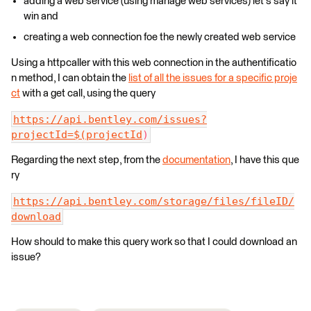
adding a web service (using manage web services) let's say it
win and
creating a web connection foe the newly created web service
Using a httpcaller with this web connection in the authentificatio
n method, I can obtain the
list of all the issues for a specific proje
ct
with a get call, using the query
https://api.bentley.com/issues?
projectId=$(projectId
)
Regarding the next step, from the
documentation
, I have this que
ry
https://api.bentley.com/storage/files/fileID/
download
How should to make this query work so that I could download an
issue?