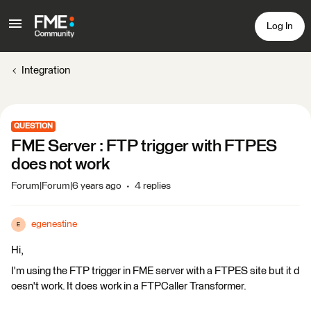
Log In
Integration
QUESTION
FME Server : FTP trigger with FTPES
does not work
Forum|Forum|6 years ago
4 replies
egenestine
E
Hi,
I'm using the FTP trigger in FME server with a FTPES site but it d
oesn't work. It does work in a FTPCaller Transformer.