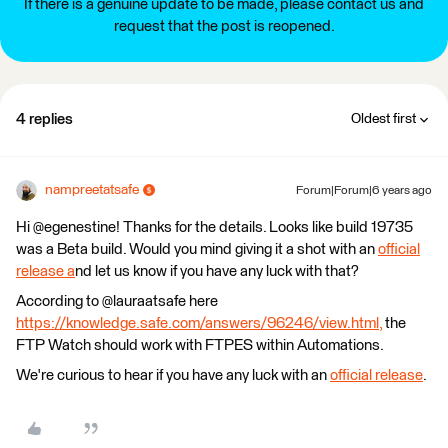
If there is a genuine update to be made, please contact us and
request that the post is reopened.
4 replies
Oldest first
nampreetatsafe
Forum|Forum|6 years ago
Hi @egenestine! Thanks for the details. Looks like build 19735
was a Beta build. Would you mind giving it a shot with an
official
release a
nd let us know if you have any luck with that?
According to @lauraatsafe here
https://knowledge.safe.com/answers/96246/view.html,
the
FTP Watch should work with FTPES within Automations.
We're curious to hear if you have any luck with an
official release
.