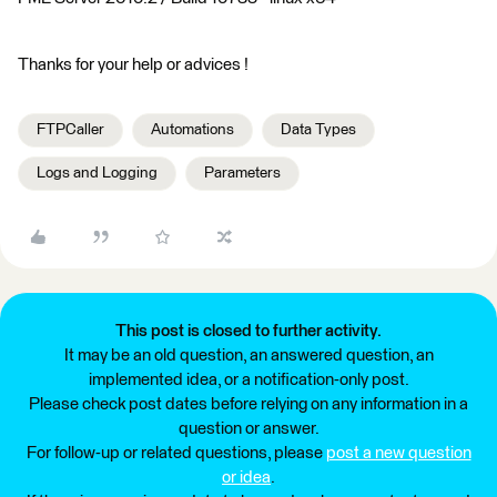
Thanks for your help or advices !
FTPCaller
Automations
Data Types
Logs and Logging
Parameters
This post is closed to further activity.
It may be an old question, an answered question, an
implemented idea, or a notification-only post.
Please check post dates before relying on any information in a
question or answer.
For follow-up or related questions, please
post a new question
or idea
.