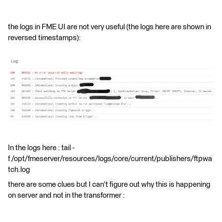
the logs in FME UI are not very useful (the logs here are shown in
reversed timestamps):
In the logs here : tail -
f /opt/fmeserver/resources/logs/core/current/publishers/ftpwa
tch.log
there are some clues but I can't figure out why this is happening
on server and not in the transformer :