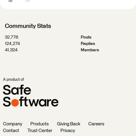
Community Stats
32,778
Posts
124,274
Replies
41,324
Members
A product of
Company
Products
Giving Back
Careers
Contact
Trust Center
Privacy