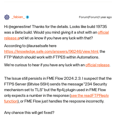
_fabian_
Forum|Forum|1 year ago
Hi @egenestine! Thanks for the details. Looks like build 19735
was a Beta build. Would you mind giving it a shot with an
official
release a
nd let us know if you have any luck with that?
According to @lauraatsafe here
https://knowledge.safe.com/answers/96246/view.html,
the
FTP Watch should work with FTPES within Automations.
We're curious to hear if you have any luck with an
official release
.
The Issue still persists in FME Flow 2024.2.3. I suspect that the
FTPS Server (Bitvise SSH) sends the message “234 Security
mechanism set to TLS” but the ftp4j plugin used in FME Flow
only expects a number in the response (
see the readFTPReply
function
), or FME Flow just handles the resposne incorrectly.
Any chance this will get fixed?