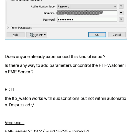
Does anyone already experienced this kind of issue ?
Is there any way to add parameters or control the FTPWatcher i
n FME Server ?
EDIT :
the ftp_watch works with subscriptions but not within automatio
n. I'm puzzled :/
Versions :
FME Server 2019.2 / Build 19735 - linux-x64