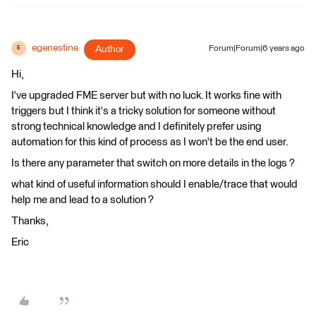
egenestine
Author
Forum|Forum|6 years ago
E
Hi,
I've upgraded FME server but with no luck. It works fine with
triggers but I think it's a tricky solution for someone without
strong technical knowledge and I definitely prefer using
automation for this kind of process as I won't be the end user.
Is there any parameter that switch on more details in the logs ?
what kind of useful information should I enable/trace that would
help me and lead to a solution ?
Thanks,
Eric