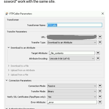
ssword" work with the same site.