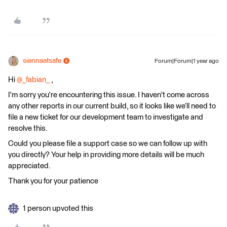
siennaatsafe
Forum|Forum|1 year ago
Hi ​
@_fabian_
,
I'm sorry you're encountering this issue. I haven't come across
any other reports in our current build, so it looks like we’ll need to
file a new ticket for our development team to investigate and
resolve this.
Could you please file a support case so we can follow up with
you directly? Your help in providing more details will be much
appreciated.
Thank you for your patience
1 person upvoted this