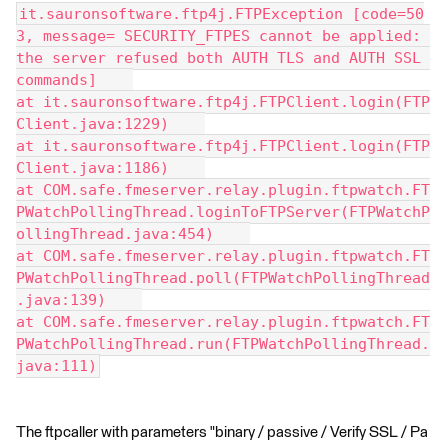
it.sauronsoftware.ftp4j.FTPException [code=50
3, message= SECURITY_FTPES cannot be applied: 
the server refused both AUTH TLS and AUTH SSL 
commands]    
at it.sauronsoftware.ftp4j.FTPClient.login(FTP
Client.java:1229)    
at it.sauronsoftware.ftp4j.FTPClient.login(FTP
Client.java:1186)    
at COM.safe.fmeserver.relay.plugin.ftpwatch.FT
PWatchPollingThread.loginToFTPServer(FTPWatchP
ollingThread.java:454)    
at COM.safe.fmeserver.relay.plugin.ftpwatch.FT
PWatchPollingThread.poll(FTPWatchPollingThread
.java:139)    
at COM.safe.fmeserver.relay.plugin.ftpwatch.FT
PWatchPollingThread.run(FTPWatchPollingThread.
java:111)
The ftpcaller with parameters "binary / passive / Verify SSL / Pa