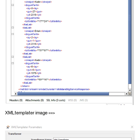
XMLtemplater image ==>