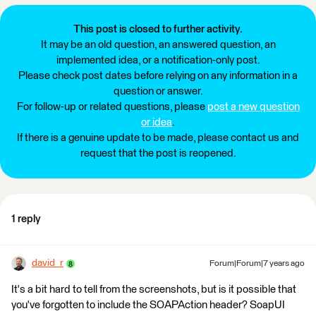
This post is closed to further activity.
It may be an old question, an answered question, an
implemented idea, or a notification-only post.
Please check post dates before relying on any information in a
question or answer.
For follow-up or related questions, please
post a new question
or idea
.
If there is a genuine update to be made, please contact us and
request that the post is reopened.
1 reply
david_r
Forum|Forum|7 years ago
It's a bit hard to tell from the screenshots, but is it possible that
you've forgotten to include the SOAPAction header? SoapUI