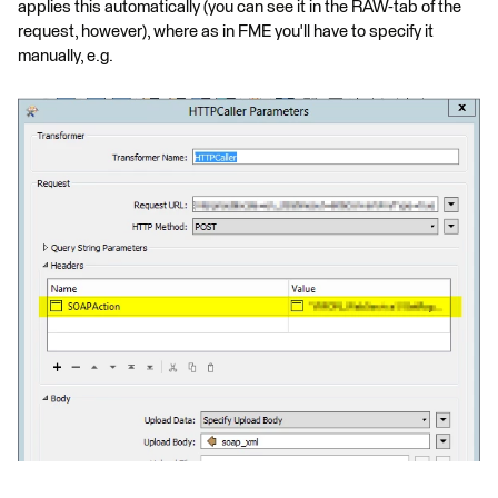
applies this automatically (you can see it in the RAW-tab of the
request, however), where as in FME you'll have to specify it
manually, e.g.