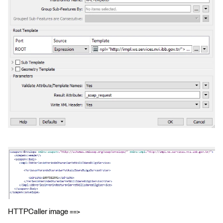
HTTPCaller image ==>