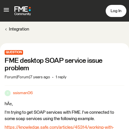
Log In
Integration
QUESTION
FME desktop SOAP service issue
problem
Forum|Forum|7 years ago
1 reply
ssisman06
S
hÄ±,
I'm trying to get SOAP services with FME. I've connected to
some soap services using the following example.
https://knowledge.safe.com/articles/45314/working-with-