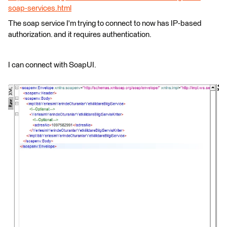
soap-services.html
The soap service I'm trying to connect to now has IP-based
authorization. and it requires authentication.
I can connect with SoapUI.