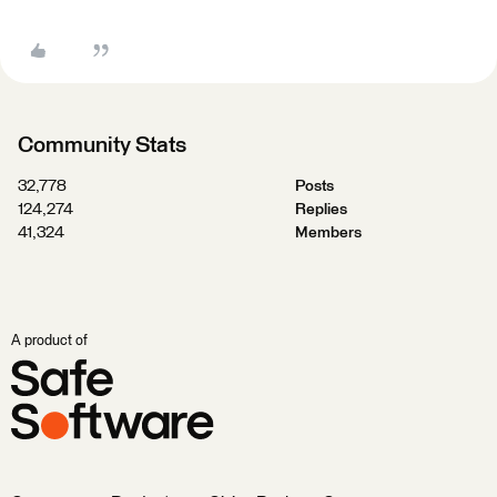
Community Stats
32,778
Posts
124,274
Replies
41,324
Members
A product of