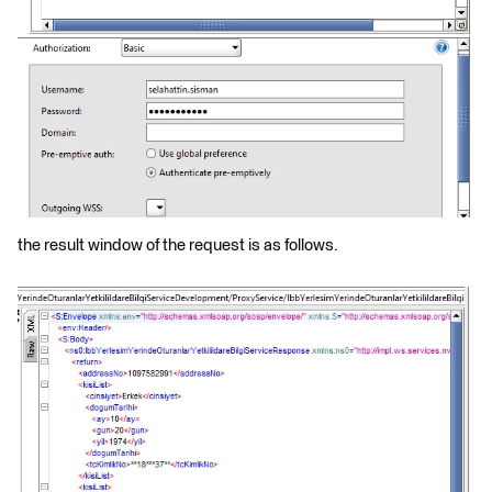
the result window of the request is as follows.